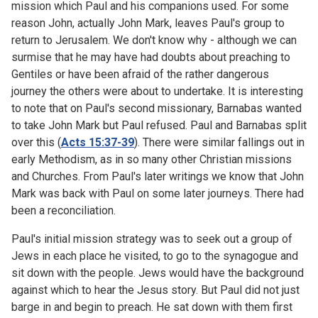
mission which Paul and his companions used. For some
reason John, actually John Mark, leaves Paul's group to
return to Jerusalem. We don't know why - although we can
surmise that he may have had doubts about preaching to
Gentiles or have been afraid of the rather dangerous
journey the others were about to undertake. It is interesting
to note that on Paul's second missionary, Barnabas wanted
to take John Mark but Paul refused. Paul and Barnabas split
over this (
Acts 15:37-39
). There were similar fallings out in
early Methodism, as in so many other Christian missions
and Churches. From Paul's later writings we know that John
Mark was back with Paul on some later journeys. There had
been a reconciliation.
Paul's initial mission strategy was to seek out a group of
Jews in each place he visited, to go to the synagogue and
sit down with the people. Jews would have the background
against which to hear the Jesus story. But Paul did not just
barge in and begin to preach. He sat down with them first