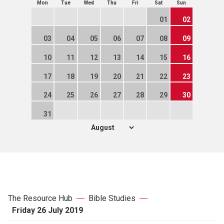
Mon
Tue
Wed
Thu
Fri
Sat
Sun
01
02
03
04
05
06
07
08
09
10
11
12
13
14
15
16
17
18
19
20
21
22
23
24
25
26
27
28
29
30
31
The Resource Hub
Bible Studies
Friday 26 July 2019