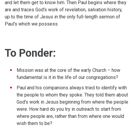
and let them get to know him. Then Paul begins where they
are and traces God's work of revelation, salvation history,
up to the time of Jesus in the only full-length sermon of
Paul's which we possess.
To Ponder:
Mission was at the core of the early Church – how
fundamental is it in the life of our congregations?
Paul and his companions always tried to identify with
the people to whom they spoke. They told them about
God's work in Jesus beginning from where the people
were. How hard do you try in outreach to start from
where people are, rather than from where one would
wish them to be?