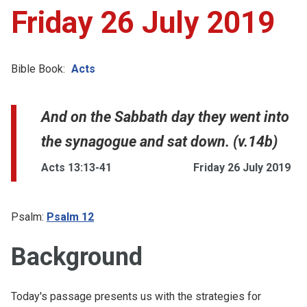
Friday 26 July 2019
Bible Book:
Acts
And on the Sabbath day they went into
the synagogue and sat down. (v.14b)
Acts 13:13-41
Friday 26 July 2019
Psalm:
Psalm 12
Background
Today's passage presents us with the strategies for