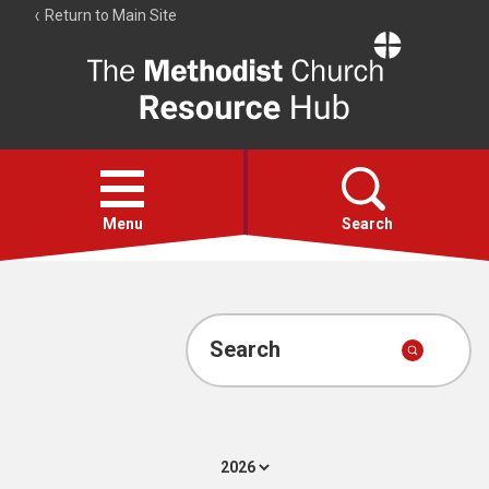
Return to Main Site
The
Resource
Hub
Open
menu
Menu
Search
Account
Collections
Search