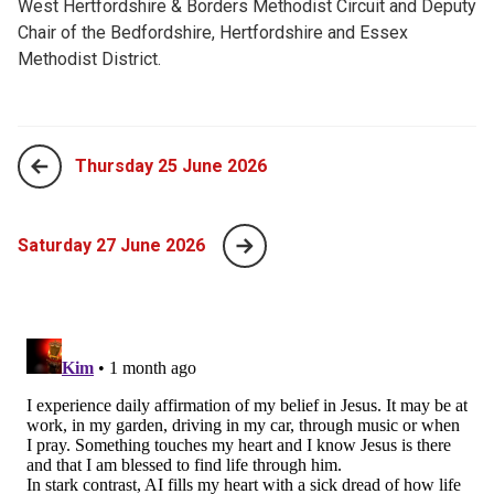
West Hertfordshire & Borders Methodist Circuit and Deputy
Chair of the Bedfordshire, Hertfordshire and Essex
Methodist District.
Thursday 25 June 2026
Saturday 27 June 2026