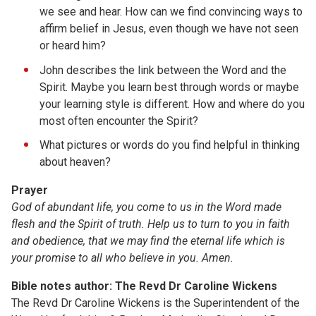
we see and hear. How can we find convincing ways to
affirm belief in Jesus, even though we have not seen
or heard him?
John describes the link between the Word and the
Spirit. Maybe you learn best through words or maybe
your learning style is different. How and where do you
most often encounter the Spirit?
What pictures or words do you find helpful in thinking
about heaven?
Prayer
God of abundant life, you come to us in the Word made
flesh and the Spirit of truth. Help us to turn to you in faith
and obedience, that we may find the eternal life which is
your promise to all who believe in you. Amen.
Bible notes author: The Revd Dr Caroline Wickens
The Revd Dr Caroline Wickens is the Superintendent of the