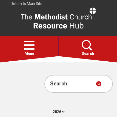
Return to Main Site
The
Resource
Hub
Open
menu
Menu
Search
Account
Collections
Search