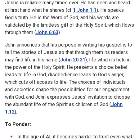
Jesus is reliable many times over. He has seen and heard
at first hand what he shares (cf
1 John 1:1
). He speaks
God’s truth. He is the Word of God, and his words are
validated by the limitless gift of the Holy Spirit, which flows
through them (
John 6:63
).
John announces that his purpose in writing his gospel is to
tell the stories of Jesus so that through them its readers
may find life in his name (
John 20:31
), life which is held in
the power of the Holy Spirit. He presents a choice: belief
leads to life in God, disobedience leads to God’s anger,
which cuts off access to life. The choices of individuals
and societies shape the possibilities for our engagement
with God, and John expresses Jesus’ invitation to choose
the abundant life of the Spirit as children of God (
John
1:12
).
To Ponder:
In the age of AI, it becomes harder to trust even what