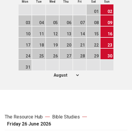
Mon
Tue
Wed
Thu
Fri
Sat
Sun
01
02
03
04
05
06
07
08
09
10
11
12
13
14
15
16
17
18
19
20
21
22
23
24
25
26
27
28
29
30
31
The Resource Hub
Bible Studies
Friday 26 June 2026