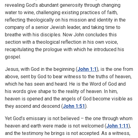
revealing God’s abundant generosity through changing
water to wine, challenging existing practices of faith,
reflecting theologically on his mission and identity in the
company of a senior Jewish leader, and taking time to
breathe with his disciples. Now John concludes this
section with a theological reflection in his own voice,
recapitulating the prologue with which he introduced his
gospel.
Jesus, with God in the beginning (
John 1:1
), is the one from
above, sent by God to bear witness to the truths of heaven,
which he has seen and heard. He is the Word of God and
his words give shape to the reality of heaven. In him,
heaven is opened and the angels of God become visible as
they ascend and descend (
John 1:51
).
Yet God’s emissary is not believed – the one through whom
heaven and earth were made is not welcomed (
John 1:11
),
and the testimony he brings is not accepted. As a witness,