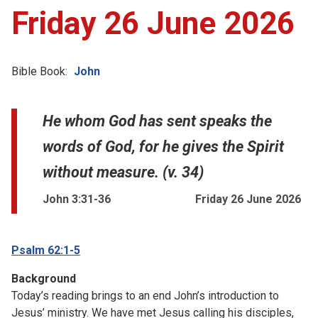
Friday 26 June 2026
Bible Book:
John
He whom God has sent speaks the
words of God, for he gives the Spirit
without measure. (v. 34)
John 3:31-36
Friday 26 June 2026
Psalm 62:1-5
Background
Today’s reading brings to an end John’s introduction to
Jesus’ ministry. We have met Jesus calling his disciples,