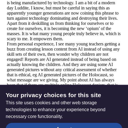
Your privacy choices for this site
This site uses cookies and other web storage
technologies to enhance your experience beyond
necessary core functionality.
The
Privacy settings