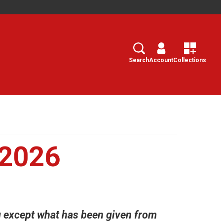
Search
Select
Search
Account
Collections
 2026
g except what has been given from