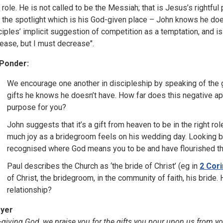
s role. He is not called to be the Messiah; that is Jesus’s right
o the spotlight which is his God-given place – John knows he do
ciples’ implicit suggestion of competition as a temptation, and is
rease, but I must decrease".
Ponder:
We encourage one another in discipleship by speaking of the 
gifts he knows he doesn’t have. How far does this negative ap
purpose for you?
John suggests that it’s a gift from heaven to be in the right role
much joy as a bridegroom feels on his wedding day. Looking ba
recognised where God means you to be and have flourished t
Paul describes the Church as ‘the bride of Christ’ (eg in
2 Cori
of Christ, the bridegroom, in the community of faith, his bride
relationship?
yer
t-giving God, we praise you for the gifts you pour upon us from 