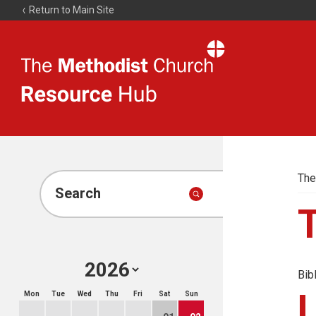
Return to Main Site
The
Resource
Hub
The
Search
Bib
Mon
Tue
Wed
Thu
Fri
Sat
Sun