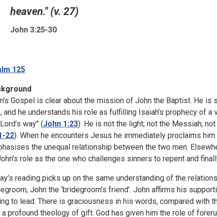
heaven." (v. 27)
John 3:25-30
lm 125
ckground
n's Gospel is clear about the mission of John the Baptist. He is s
), and he understands his role as fulfilling Isaiah’s prophecy of a
 Lord’s way" (
John 1:23
). He is not the light; not the Messiah; no
1-22
). When he encounters Jesus he immediately proclaims him 
hasises the unequal relationship between the two men. Elsewhere
John’s role as the one who challenges sinners to repent and final
ay’s reading picks up on the same understanding of the relatio
degroom, John the ‘bridegroom’s friend’. John affirms his supporti
ling to lead. There is graciousness in his words, compared with
s a profound theology of gift. God has given him the role of foreru