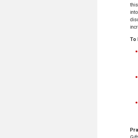
thi
int
dis
inc
To 
Pra
Gif