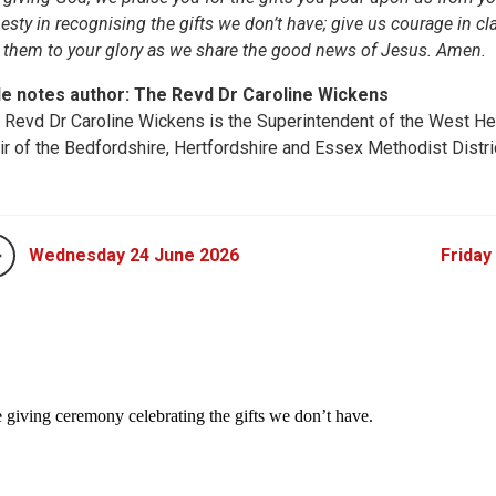
esty in recognising the gifts we don’t have; give us courage in cla
 them to your glory as we share the good news of Jesus. Amen.
le notes author: The Revd Dr Caroline Wickens
 Revd Dr Caroline Wickens is the Superintendent of the West He
ir of the Bedfordshire, Hertfordshire and Essex Methodist Distri
Wednesday 24 June 2026
Friday