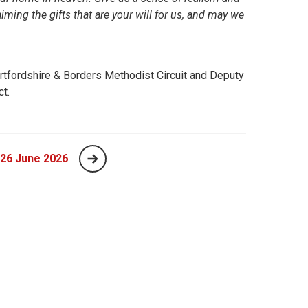
iming the gifts that are your will for us, and may we
rtfordshire & Borders Methodist Circuit and Deputy
ct.
 26 June 2026