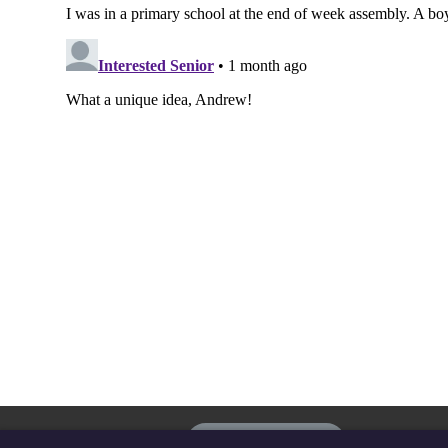
The
Privacy settings