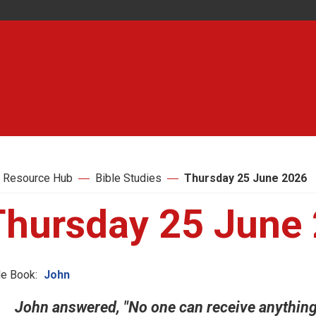
 Resource Hub
Bible Studies
Thursday 25 June 2026
Thursday 25 June
le Book:
John
John answered, "No one can receive anythin