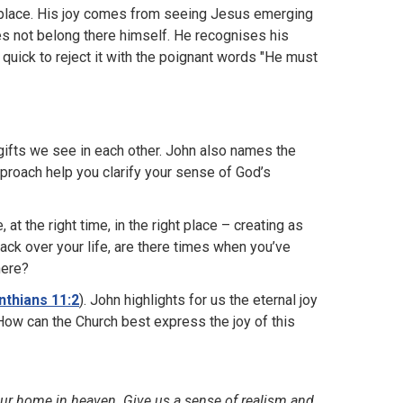
ful place. His joy comes from seeing Jesus emerging
es not belong there himself. He recognises his
 quick to reject it with the poignant words "He must
gifts we see in each other. John also names the
proach help you clarify your sense of God’s
, at the right time, in the right place – creating as
ck over your life, are there times when you’ve
here?
nthians 11:2
). John highlights for us the eternal joy
. How can the Church best express the joy of this
your home in heaven. Give us a sense of realism and