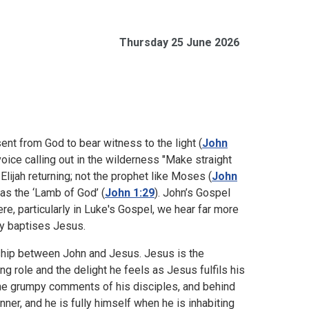
Thursday 25 June 2026
ent from God to bear witness to the light (
John
 voice calling out in the wilderness "Make straight
t Elijah returning; not the prophet like Moses (
John
as the ‘Lamb of God’ (
John 1:29
). John’s Gospel
, particularly in Luke's Gospel, we hear far more
ly baptises Jesus.
nship between John and Jesus. Jesus is the
ng role and the delight he feels as Jesus fulfils his
 the grumpy comments of his disciples, and behind
nner, and he is fully himself when he is inhabiting