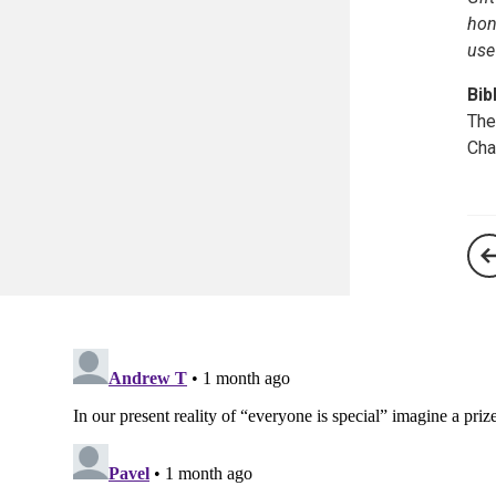
hon
use
Bib
The
Cha