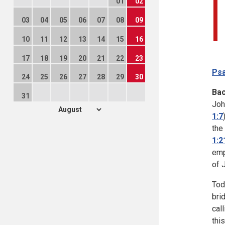
01
02
03
04
05
06
07
08
09
10
11
12
13
14
15
16
17
18
19
20
21
22
23
Psa
24
25
26
27
28
29
30
Ba
31
Joh
1:7
the
1:2
emp
of 
Tod
bri
cal
thi