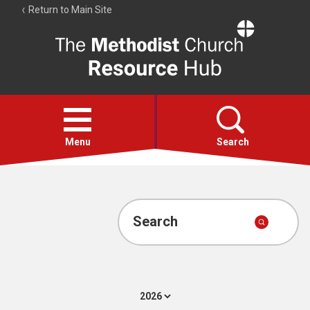
Return to Main Site
The
Resource
Hub
Open
menu
Menu
Search
Account
Collections
Search