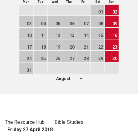
Mon
Tue
Wed
Thu
Fri
Sat
Sun
01
02
03
04
05
06
07
08
09
10
11
12
13
14
15
16
17
18
19
20
21
22
23
24
25
26
27
28
29
30
31
The Resource Hub
Bible Studies
Friday 27 April 2018