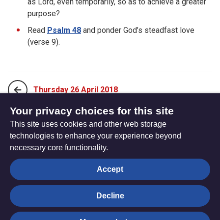
as Lord, even temporarily, so as to achieve a greater
purpose?
Read
Psalm 48
and ponder God’s steadfast love
(verse 9).
Thursday 26 April 2018
Your privacy choices for this site
This site uses cookies and other web storage
Saturday 28 April 2018
technologies to enhance your experience beyond
necessary core functionality.
The
Privacy settings
Accept
Resource
Hub
Decline
© Trustees for Methodist Church Purposes. The Methodist