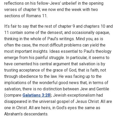
reflections on his fellow-Jews’ unbelief in the opening
verses of chapter 9; we now end the week with two
sections of Romans 11.
It’s fair to say that the rest of chapter 9 and chapters 10 and
11 contain some of the densest, and occasionally opaque,
thinking in the whole of Paul’s writings. Mind you, as is
often the case, the most difficult problems can yield the
most important insights. Ideas essential to Paul’s theology
emerge from his painful struggle. In particular, it seems to
have cemented his central argument that salvation is by
trusting acceptance of the grace of God, that is faith, not
through obedience to the law. He was facing up to the
implications of the wonderful good news that, in terms of
salvation, there is no distinction between Jew and Gentile
(compare
Galatians 3:28
); Jewish exceptionalism had
disappeared in the universal gospel of Jesus Christ. All are
one in Christ. All are heirs, in God’s eyes the same as
Abraham’s descendants.