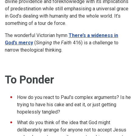
divine providence and foreknowledge with its implications
of predestination while still emphasising a universal grace
in God’s dealing with humanity and the whole world. It’s
something of a tour de force.
The wonderful Victorian hymn
There’s a wideness in
God’s mercy
(
Singing the Faith
416) is a challenge to
narrow theological thinking.
To Ponder
How do you react to Paul’s complex arguments? Is he
trying to have his cake and eat it, or just getting
hopelessly tangled?
What do you think of the idea that God might
deliberately arrange for anyone not to accept Jesus