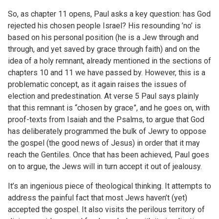
So, as chapter 11 opens, Paul asks a key question: has God
rejected his chosen people Israel? His resounding ’no’ is
based on his personal position (he is a Jew through and
through, and yet saved by grace through faith) and on the
idea of a holy remnant, already mentioned in the sections of
chapters 10 and 11 we have passed by. However, this is a
problematic concept, as it again raises the issues of
election and predestination. At verse 5 Paul says plainly
that this remnant is “chosen by grace”, and he goes on, with
proof-texts from Isaiah and the Psalms, to argue that God
has deliberately programmed the bulk of Jewry to oppose
the gospel (the good news of Jesus) in order that it may
reach the Gentiles. Once that has been achieved, Paul goes
on to argue, the Jews will in turn accept it out of jealousy.
It’s an ingenious piece of theological thinking. It attempts to
address the painful fact that most Jews haven’t (yet)
accepted the gospel. It also visits the perilous territory of