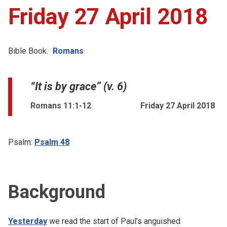
Friday 27 April 2018
Bible Book:
Romans
“It is by grace” (v. 6)
Romans 11:1-12
Friday 27 April 2018
Psalm:
Psalm 48
Background
Yesterday
we read the start of Paul’s anguished