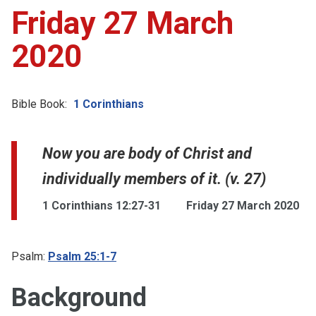
Friday 27 March
2020
Bible Book:
1 Corinthians
Now you are body of Christ and
individually members of it. (v. 27)
1 Corinthians 12:27-31
Friday 27 March 2020
Psalm:
Psalm 25:1-7
Background