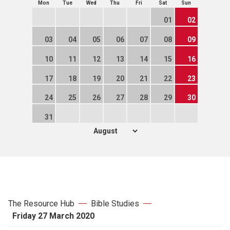
Mon
Tue
Wed
Thu
Fri
Sat
Sun
01
02
03
04
05
06
07
08
09
10
11
12
13
14
15
16
17
18
19
20
21
22
23
24
25
26
27
28
29
30
31
The Resource Hub
Bible Studies
Friday 27 March 2020