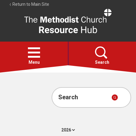
Return to Main Site
The
Resource
Hub
Open
menu
Menu
Search
Account
Collections
Search