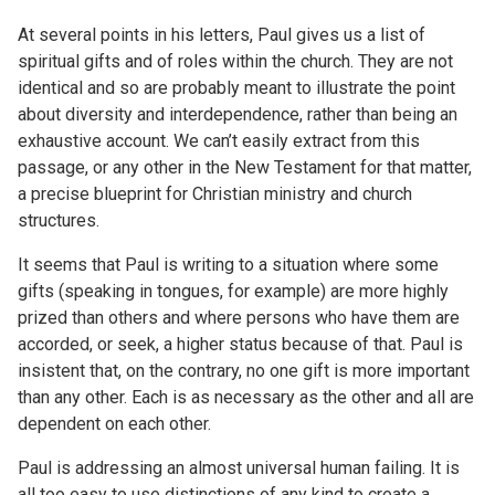
At several points in his letters, Paul gives us a list of
spiritual gifts and of roles within the church. They are not
identical and so are probably meant to illustrate the point
about diversity and interdependence, rather than being an
exhaustive account. We can’t easily extract from this
passage, or any other in the New Testament for that matter,
a precise blueprint for Christian ministry and church
structures.
It seems that Paul is writing to a situation where some
gifts (speaking in tongues, for example) are more highly
prized than others and where persons who have them are
accorded, or seek, a higher status because of that. Paul is
insistent that, on the contrary, no one gift is more important
than any other. Each is as necessary as the other and all are
dependent on each other.
Paul is addressing an almost universal human failing. It is
all too easy to use distinctions of any kind to create a