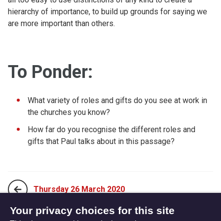
hierarchy of importance, to build up grounds for saying we
are more important than others.
To Ponder:
What variety of roles and gifts do you see at work in
the churches you know?
How far do you recognise the different roles and
gifts that Paul talks about in this passage?
Thursday 26 March 2020
Your privacy choices for this site