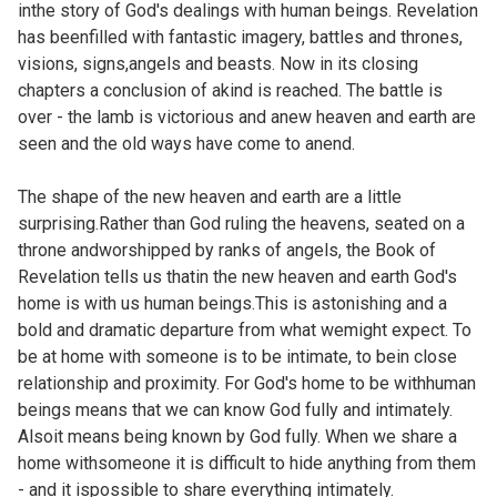
inthe story of God's dealings with human beings. Revelation
has beenfilled with fantastic imagery, battles and thrones,
visions, signs,angels and beasts. Now in its closing
chapters a conclusion of akind is reached. The battle is
over - the lamb is victorious and anew heaven and earth are
seen and the old ways have come to anend.
The shape of the new heaven and earth are a little
surprising.Rather than God ruling the heavens, seated on a
throne andworshipped by ranks of angels, the Book of
Revelation tells us thatin the new heaven and earth God's
home is with us human beings.This is astonishing and a
bold and dramatic departure from what wemight expect. To
be at home with someone is to be intimate, to bein close
relationship and proximity. For God's home to be withhuman
beings means that we can know God fully and intimately.
Alsoit means being known by God fully. When we share a
home withsomeone it is difficult to hide anything from them
- and it ispossible to share everything intimately.