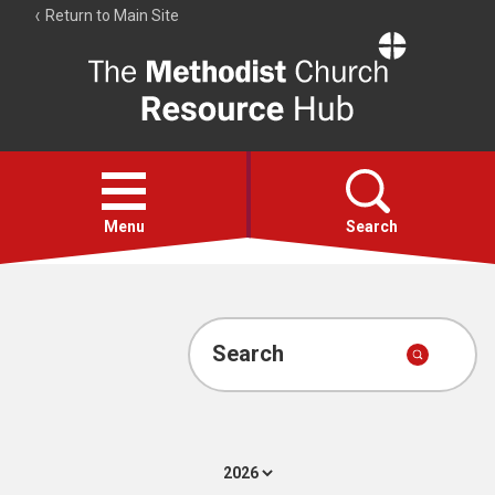
Return to Main Site
The
Resource
Hub
Open
menu
Menu
Search
Account
Collections
Search