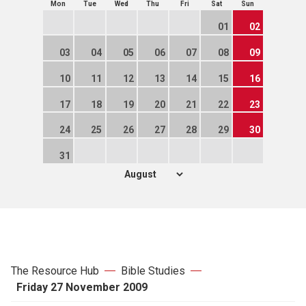
Mon
Tue
Wed
Thu
Fri
Sat
Sun
01
02
03
04
05
06
07
08
09
10
11
12
13
14
15
16
17
18
19
20
21
22
23
24
25
26
27
28
29
30
31
The Resource Hub
Bible Studies
Friday 27 November 2009