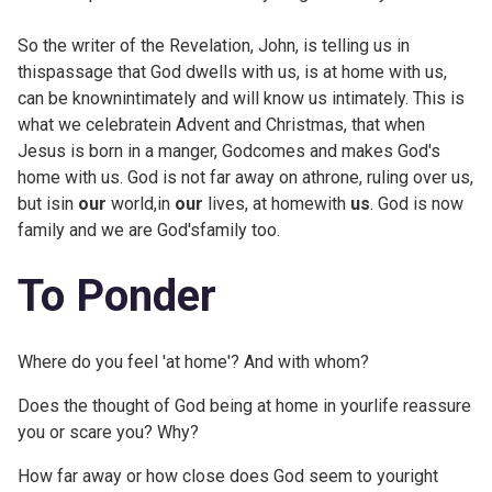
So the writer of the Revelation, John, is telling us in
thispassage that God dwells with us, is at home with us,
can be knownintimately and will know us intimately. This is
what we celebratein Advent and Christmas, that when
Jesus is born in a manger, Godcomes and makes God's
home with us. God is not far away on athrone, ruling over us,
but isin
our
world,in
our
lives, at homewith
us
. God is now
family and we are God'sfamily too.
To Ponder
Where do you feel 'at home'? And with whom?
Does the thought of God being at home in yourlife reassure
you or scare you? Why?
How far away or how close does God seem to youright