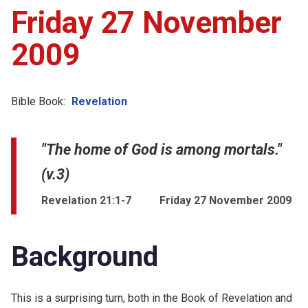
Friday 27 November
2009
Bible Book:
Revelation
"The home of God is among mortals."
(v.3)
Revelation 21:1-7
Friday 27 November 2009
Background
This is a surprising turn, both in the Book of Revelation and