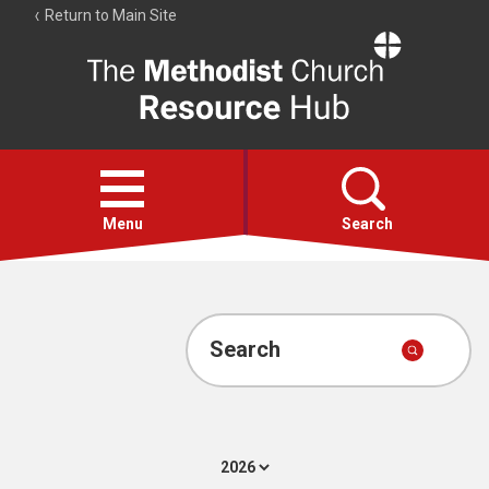
Return to Main Site
The
Resource
Hub
Open
menu
Menu
Search
Account
Collections
Search