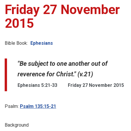
Friday 27 November
2015
Bible Book:
Ephesians
"Be subject to one another out of
reverence for Christ." (v.21)
Ephesians 5:21-33
Friday 27 November 2015
Psalm:
Psalm 135:15-21
Background