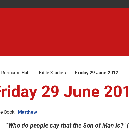
 Resource Hub
Bible Studies
Friday 29 June 2012
Friday 29 June 20
le Book:
Matthew
"Who do people say that the Son of Man is?" (