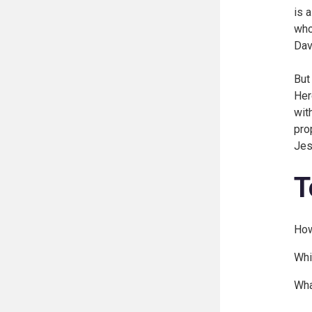
is 
who
Dav
But
Her
wit
pro
Jes
T
How
Whi
Wha