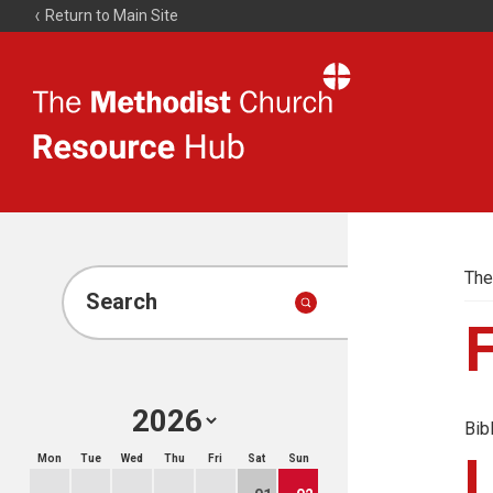
Return to Main Site
The
Resource
Hub
The
Search
Bib
Mon
Tue
Wed
Thu
Fri
Sat
Sun