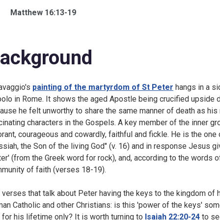
Matthew 16:13-19
ackground
avaggio's
painting of the martyrdom of St Peter
hangs in a sid
olo in Rome. It shows the aged Apostle being crucified upside d
ause he felt unworthy to share the same manner of death as his m
cinating characters in the Gospels. A key member of the inner grou
orant, courageous and cowardly, faithful and fickle. He is the one 
siah, the Son of the living God" (v. 16) and in response Jesus g
ter' (from the Greek word for rock), and, according to the words of
munity of faith (verses 18-19).
 verses that talk about Peter having the keys to the kingdom of h
an Catholic and other Christians: is this 'power of the keys' so
t for his lifetime only? It is worth turning to
Isaiah 22:20-24
to se