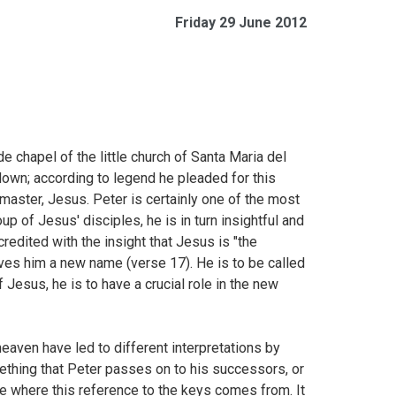
Friday 29 June 2012
e chapel of the little church of Santa Maria del
own; according to legend he pleaded for this
aster, Jesus. Peter is certainly one of the most
p of Jesus' disciples, he is in turn insightful and
credited with the insight that Jesus is "the
ives him a new name (verse 17). He is to be called
 Jesus, he is to have a crucial role in the new
eaven have led to different interpretations by
mething that Peter passes on to his successors, or
e where this reference to the keys comes from. It