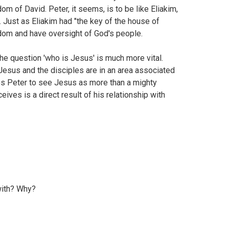
m of David. Peter, it seems, is to be like Eliakim,
Just as Eliakim had "the key of the house of
gdom and have oversight of God's people.
 the question 'who is Jesus' is much more vital.
 Jesus and the disciples are in an area associated
bles Peter to see Jesus as more than a mighty
ives is a direct result of his relationship with
with? Why?