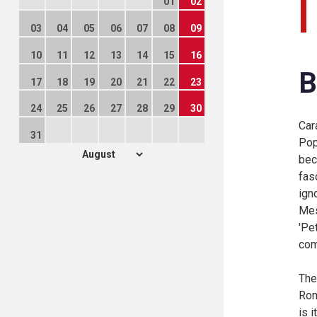
01
02
03
04
05
06
07
08
09
10
11
12
13
14
15
16
B
17
18
19
20
21
22
23
24
25
26
27
28
29
30
Car
31
Pop
bec
fas
ign
Mes
'Pe
com
The
Rom
is i