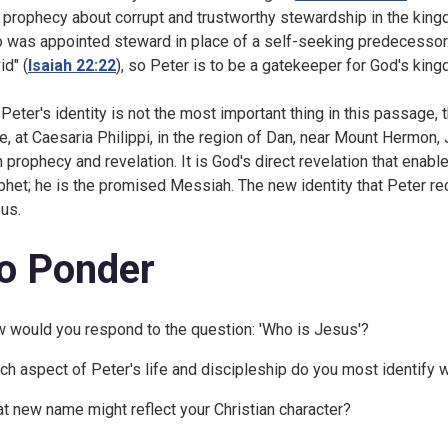
a prophecy about corrupt and trustworthy stewardship in the kingdo
 was appointed steward in place of a self-seeking predecessor. 
id" (
Isaiah 22:22
), so Peter is to be a gatekeeper for God's kin
 Peter's identity is not the most important thing in this passage,
e, at Caesaria Philippi, in the region of Dan, near Mount Hermon,
h prophecy and revelation. It is God's direct revelation that ena
phet; he is the promised Messiah. The new identity that Peter rece
us.
o Ponder
 would you respond to the question: 'Who is Jesus'?
ch aspect of Peter's life and discipleship do you most identify 
t new name might reflect your Christian character?