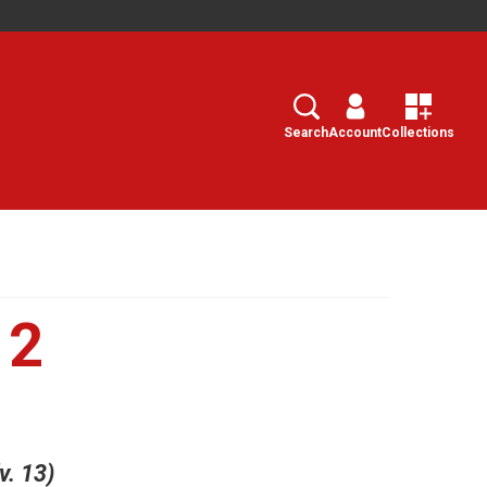
Search
Select
Search
Account
Collections
12
v. 13)