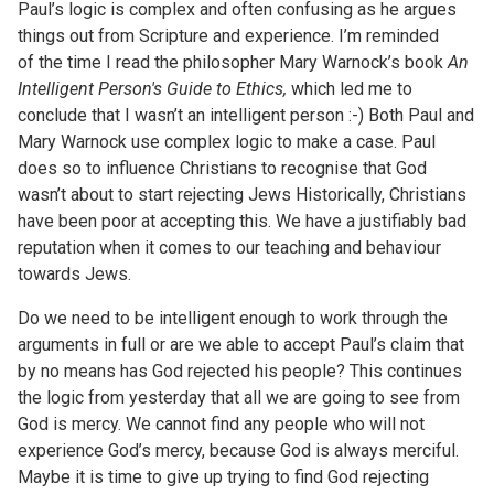
Paul’s logic is complex and often confusing as he argues
things out from Scripture and experience. I’m reminded
of the time I read the philosopher Mary Warnock’s book
An
Intelligent Person's Guide to Ethics,
which led me to
conclude that I wasn’t an intelligent person :-) Both Paul and
Mary Warnock use complex logic to make a case. Paul
does so to influence Christians to recognise that God
wasn’t about to start rejecting Jews
Historically, Christians
have been poor at accepting this. We have a justifiably bad
reputation when it comes to our teaching and behaviour
towards Jews.
Do we need to be intelligent enough to work through the
arguments in full or are we able to accept Paul’s claim that
by no means has God rejected his people? This continues
the logic from yesterday that all we are going to see from
God is mercy. We cannot find any people who will not
experience God’s mercy, because God is always merciful.
Maybe it is time to give up trying to find God rejecting