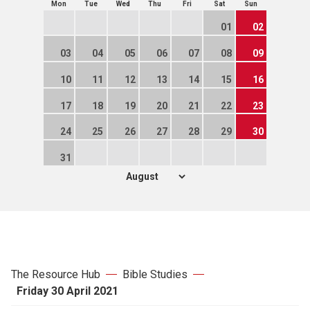
Mon
Tue
Wed
Thu
Fri
Sat
Sun
01
02
03
04
05
06
07
08
09
10
11
12
13
14
15
16
17
18
19
20
21
22
23
24
25
26
27
28
29
30
31
The Resource Hub
Bible Studies
Friday 30 April 2021