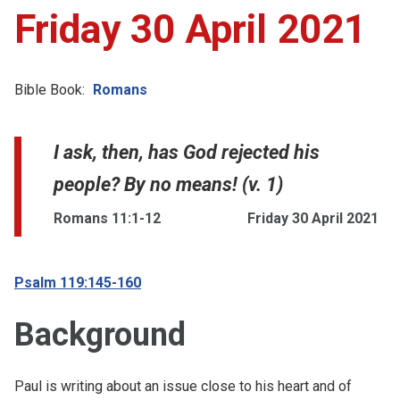
Friday 30 April 2021
Bible Book:
Romans
I ask, then, has God rejected his
people? By no means! (v. 1)
Romans 11:1-12
Friday 30 April 2021
Psalm 119:145-160
Background
Paul is writing about an issue close to his heart and of