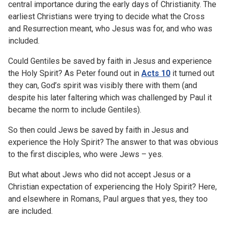
central importance during the early days of Christianity. The
earliest Christians were trying to decide what the Cross
and Resurrection meant, who Jesus was for, and who was
included.
Could Gentiles be saved by faith in Jesus and experience
the Holy Spirit? As Peter found out in
Acts 10
it turned out
they can, God’s spirit was visibly there with them (and
despite his later faltering which was challenged by Paul it
became the norm to include Gentiles).
So then could Jews be saved by faith in Jesus and
experience the Holy Spirit? The answer to that was obvious
to the first disciples, who were Jews – yes.
But what about Jews who did not accept Jesus or a
Christian expectation of experiencing the Holy Spirit? Here,
and elsewhere in Romans, Paul argues that yes, they too
are included.