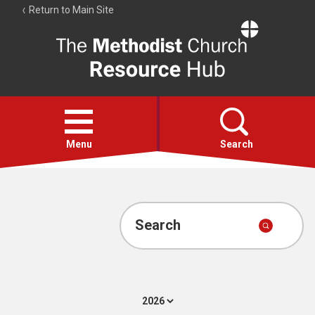
Return to Main Site
The
Resource
Hub
Open
menu
Menu
Search
Account
Collections
Search