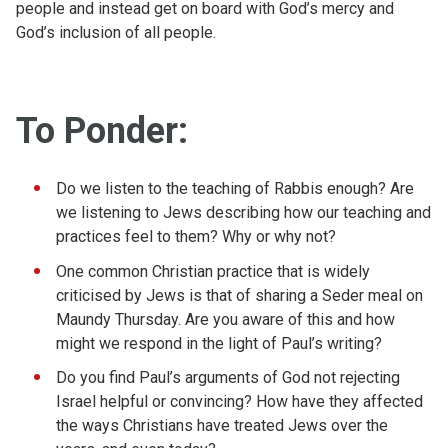
people and instead get on board with God’s mercy and
God’s inclusion of all people.
To Ponder:
Do we listen to the teaching of Rabbis enough? Are
we listening to Jews describing how our teaching and
practices feel to them? Why or why not?
One common Christian practice that is widely
criticised by Jews is that of sharing a Seder meal on
Maundy Thursday. Are you aware of this and how
might we respond in the light of Paul’s writing?
Do you find Paul’s arguments of God not rejecting
Israel helpful or convincing? How have they affected
the ways Christians have treated Jews over the