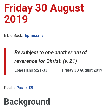
Friday 30 August
2019
Bible Book:
Ephesians
Be subject to one another out of
reverence for Christ. (v. 21)
Ephesians 5:21-33
Friday 30 August 2019
Psalm:
Psalm 39
Background