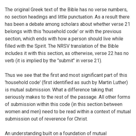
The original Greek text of the Bible has no verse numbers,
no section headings and little punctuation. As a result there
has been a debate among scholars about whether verse 21
belongs with this 'household code' or with the previous
section, which ends with how a person should live while
filled with the Spirit. The NRSV translation of the Bible
includes it with this section, as otherwise, verse 22 has no
verb (it is implied by the "submit" in verse 21).
Thus we see that the first and most significant part of this
'household code' (first identified as such by Martin Luther)
is mutual submission. What a difference taking that
seriously makes to the rest of the passage. All other forms
of submission within this code (in this section between
women and men) need to be read within a context of mutual
submission out of reverence for Christ.
An understanding built on a foundation of mutual