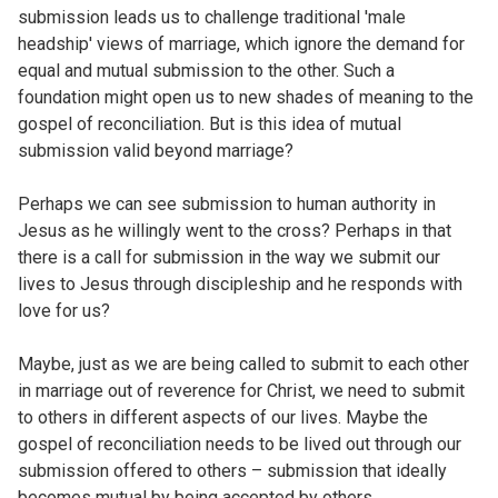
submission leads us to challenge traditional 'male
headship' views of marriage, which ignore the demand for
equal and mutual submission to the other. Such a
foundation might open us to new shades of meaning to the
gospel of reconciliation. But is this idea of mutual
submission valid beyond marriage?
Perhaps we can see submission to human authority in
Jesus as he willingly went to the cross? Perhaps in that
there is a call for submission in the way we submit our
lives to Jesus through discipleship and he responds with
love for us?
Maybe, just as we are being called to submit to each other
in marriage out of reverence for Christ, we need to submit
to others in different aspects of our lives. Maybe the
gospel of reconciliation needs to be lived out through our
submission offered to others – submission that ideally
becomes mutual by being accepted by others.