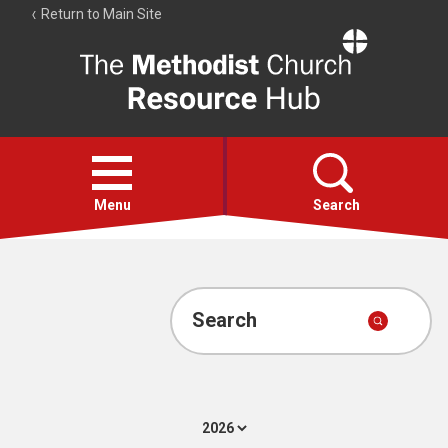
Return to Main Site
The
Resource
Hub
Open
menu
Menu
Search
Account
Collections
Search