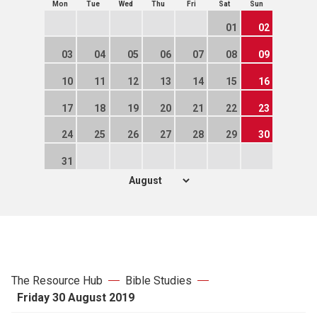
Mon
Tue
Wed
Thu
Fri
Sat
Sun
01
02
03
04
05
06
07
08
09
10
11
12
13
14
15
16
17
18
19
20
21
22
23
24
25
26
27
28
29
30
31
The Resource Hub
Bible Studies
Friday 30 August 2019