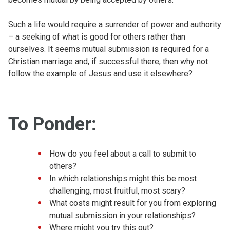
Such a life would require a surrender of power and authority
– a seeking of what is good for others rather than
ourselves. It seems mutual submission is required for a
Christian marriage and, if successful there, then why not
follow the example of Jesus and use it elsewhere?
To Ponder:
How do you feel about a call to submit to
others?
In which relationships might this be most
challenging, most fruitful, most scary?
What costs might result for you from exploring
mutual submission in your relationships?
Where might you try this out?