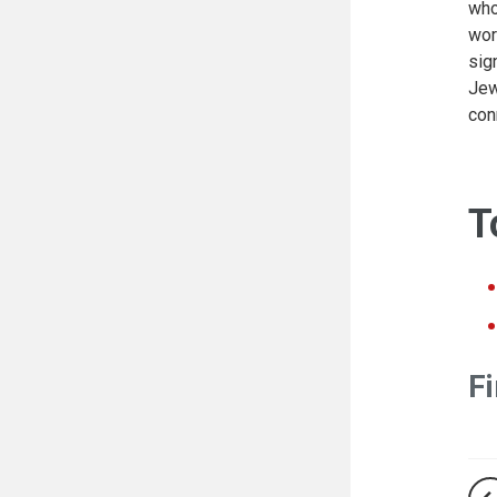
who
wor
sig
Jew
con
T
Fi