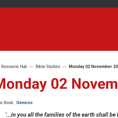
 Resource Hub
Bible Studies
Monday 02 November 2
Monday 02 Novem
le Book:
Genesis
'...in you all the families of the earth shall be 