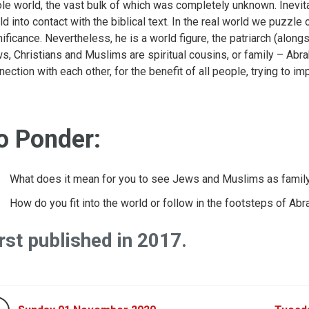
le world, the vast bulk of which was completely unknown. Inevita
ld into contact with the biblical text. In the real world we puzzl
nificance. Nevertheless, he is a world figure, the patriarch (along
s, Christians and Muslims are spiritual cousins, or family – Abr
nection with each other, for the benefit of all people, trying to 
o Ponder:
What does it mean for you to see Jews and Muslims as famil
How do you fit into the world or follow in the footsteps of Ab
rst published in 2017.