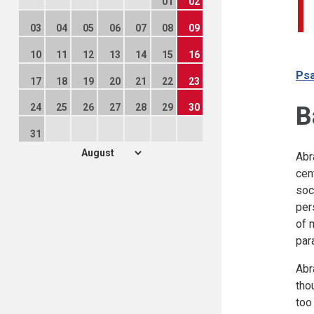
01
02
03
04
05
06
07
08
09
10
11
12
13
14
15
16
Psa
17
18
19
20
21
22
23
B
24
25
26
27
28
29
30
31
Abr
cen
soc
per
of 
par
Abr
tho
too