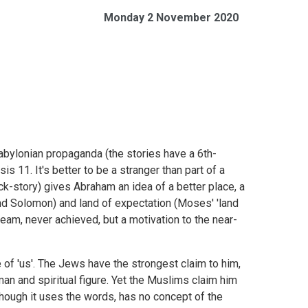
Monday 2 November 2020
Babylonian propaganda (the stories have a 6th-
s 11. It's better to be a stranger than part of a
ack-story) gives Abraham an idea of a better place, a
and Solomon) and land of expectation (Moses' 'land
dream, never achieved, but a motivation to the near-
f 'us'. The Jews have the strongest claim to him,
man and spiritual figure. Yet the Muslims claim him
, though it uses the words, has no concept of the