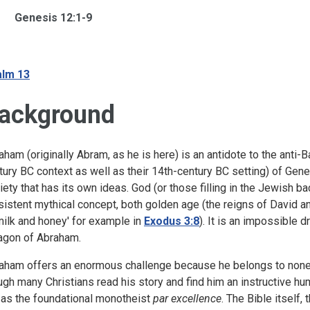
Genesis 12:1-9
lm 13
ackground
aham (originally Abram, as he is here) is an antidote to the anti-
tury BC context as well as their 14th-century BC setting) of Genesi
iety that has its own ideas. God (or those filling in the Jewish b
sistent mythical concept, both golden age (the reigns of David 
milk and honey' for example in
Exodus 3:8
). It is an impossible 
agon of Abraham.
aham offers an enormous challenge because he belongs to none o
ugh many Christians read his story and find him an instructive hu
 as the foundational monotheist
par excellence
. The Bible itself