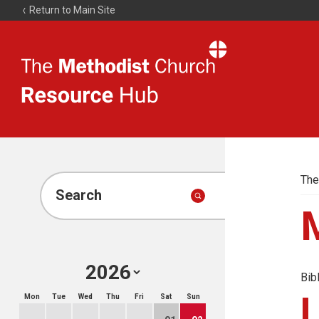
Return to Main Site
The
Resource
Hub
The
Search
Bib
Mon
Tue
Wed
Thu
Fri
Sat
Sun