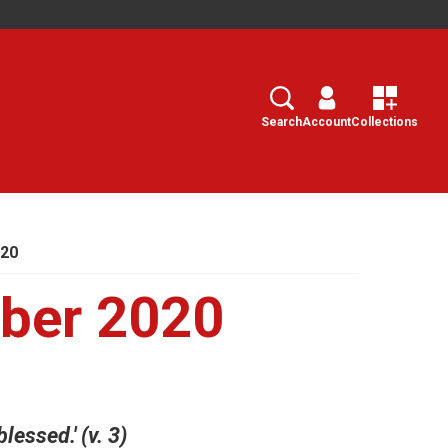
Search
Select
Search
Account
Collections
020
ber 2020
blessed.' (v. 3)