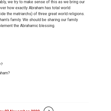
bly, we try to make sense of this as we bring our
e over how exactly Abraham has total world
side the matriarchs) of three great world religions.
aham's family. We should be sharing our family
implement the Abrahamic blessing.
y?
raham?