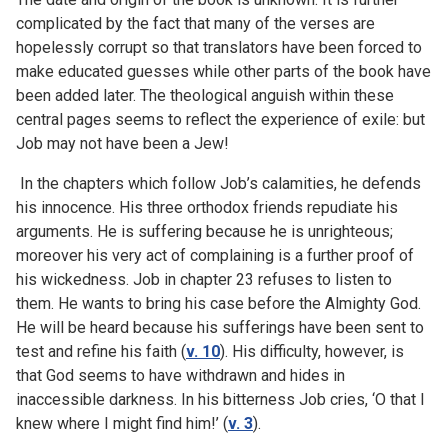
complicated by the fact that many of the verses are
hopelessly corrupt so that translators have been forced to
make educated guesses while other parts of the book have
been added later. The theological anguish within these
central pages seems to reflect the experience of exile: but
Job may not have been a Jew!
In the chapters which follow Job’s calamities, he defends
his innocence. His three orthodox friends repudiate his
arguments. He is suffering because he is unrighteous;
moreover his very act of complaining is a further proof of
his wickedness. Job in chapter 23 refuses to listen to
them. He wants to bring his case before the Almighty God.
He will be heard because his sufferings have been sent to
test and refine his faith (
v. 10
). His difficulty, however, is
that God seems to have withdrawn and hides in
inaccessible darkness. In his bitterness Job cries, ‘O that I
knew where I might find him!’ (
v. 3
).