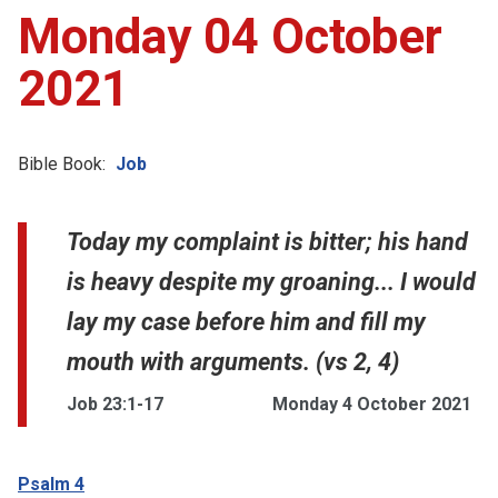
Monday 04 October
2021
Bible Book:
Job
Today my complaint is bitter; his hand
is heavy despite my groaning... I would
lay my case before him and fill my
mouth with arguments. (vs 2, 4)
Job 23:1-17
Monday 4 October 2021
Psalm 4