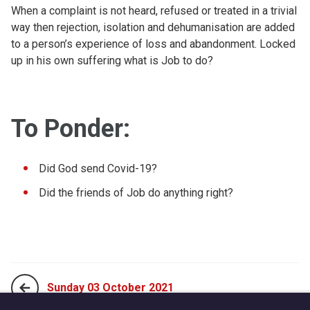
When a complaint is not heard, refused or treated in a trivial
way then rejection, isolation and dehumanisation are added
to a person’s experience of loss and abandonment. Locked
up in his own suffering what is Job to do?
To Ponder:
Did God send Covid-19?
Did the friends of Job do anything right?
Sunday 03 October 2021