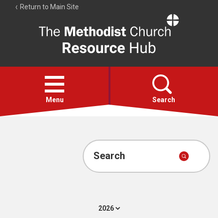
Return to Main Site
The
Resource
Hub
Open
menu
Menu
Search
Account
Collections
Search