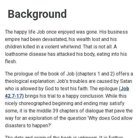
Background
The happy life Job once enjoyed was gone. His business
empire had been devastated, his wealth lost and his
children killed in a violent whirlwind. That is not all. A
loathsome disease has attacked his body, eating into his
flesh.
The prologue of the book of Job (chapters 1 and 2) offers a
theological explanation: Job’s troubles are caused by Satan
who is allowed by God to test his faith. The epilogue (
Job
42.7-17)
brings his trial to a happy conclusion. While this
nicely choreographed beginning and ending may satisfy
some, it is the middle 39 chapters of dialogue that pave the
way for an exploration of the question ‘Why does God allow
disasters to happen?’
The date and origin of the book is unknown. It is further