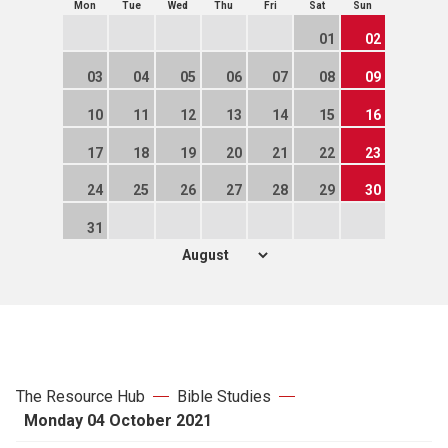
Mon
Tue
Wed
Thu
Fri
Sat
Sun
01
02
03
04
05
06
07
08
09
10
11
12
13
14
15
16
17
18
19
20
21
22
23
24
25
26
27
28
29
30
31
The Resource Hub
Bible Studies
Monday 04 October 2021