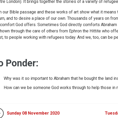
tre London). It brings together the stories of a variety of refuge
h our Bible passage and these works of art show what it means t
rn, and to desire a place of our own. Thousands of years on from
 comfort God offers. Sometimes God directly comforts Abraham
shown through the care of others from Ephron the Hittite who of
t, to people working with refugees today. And we, too, can be p
o Ponder:
Why was it so important to Abraham that he bought the land ins
How can we be someone God works through to help those in 
Sunday 08 November 2020
Tuesd