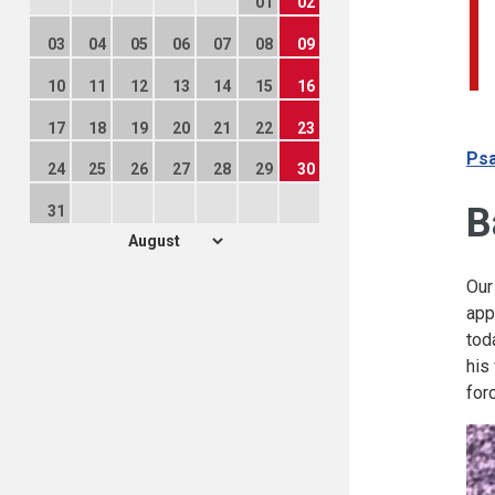
01
02
03
04
05
06
07
08
09
10
11
12
13
14
15
16
17
18
19
20
21
22
23
Psa
24
25
26
27
28
29
30
B
31
Our
app
tod
his
for