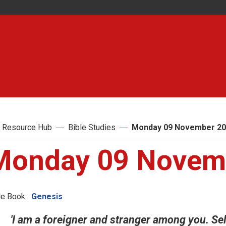
 Resource Hub
Bible Studies
Monday 09 November 2
Monday 09 Novem
le Book:
Genesis
'I am a foreigner and stranger among you. Sel