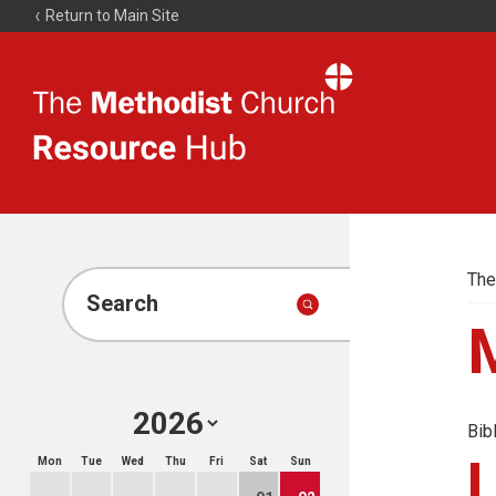
Return to Main Site
The
Resource
Hub
The
Search
Bib
Mon
Tue
Wed
Thu
Fri
Sat
Sun