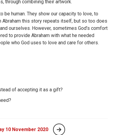
es, through combining their artwork.
o be human. They show our capacity to love, to
 Abraham this story repeats itself, but so too does
 and ourselves. However, sometimes God’s comfort
fered to provide Abraham with what he needed
eople who God uses to love and care for others.
tead of accepting it as a gift?
need?
ay 10 November 2020