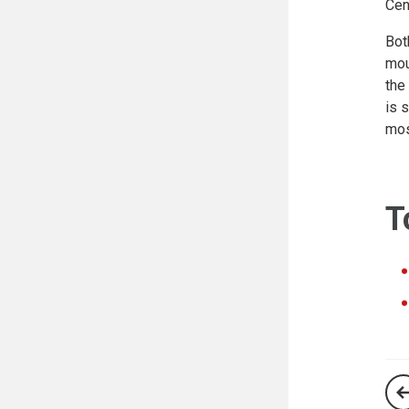
Cen
Bot
mou
the
is 
mos
T