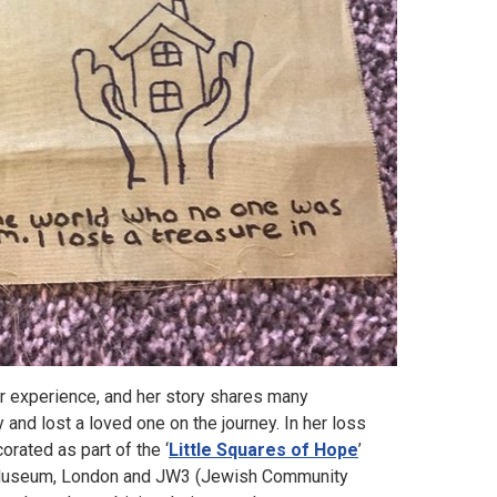
r experience, and her story shares many
 and lost a loved one on the journey. In her loss
rated as part of the ‘
Little Squares of Hope
’
sh Museum, London and JW3 (Jewish Community