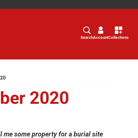
Search
Select
Search
Account
Collections
020
ber 2020
l me some property for a burial site