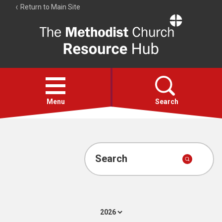
Return to Main Site
The
Resource
Hub
Open
menu
Menu
Search
Account
Collections
Search