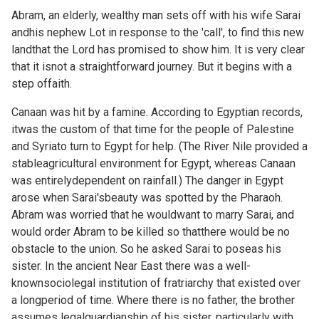
Abram, an elderly, wealthy man sets off with his wife Sarai
andhis nephew Lot in response to the 'call', to find this new
landthat the Lord has promised to show him. It is very clear
that it isnot a straightforward journey. But it begins with a
step offaith.
Canaan was hit by a famine. According to Egyptian records,
itwas the custom of that time for the people of Palestine
and Syriato turn to Egypt for help. (The River Nile provided a
stableagricultural environment for Egypt, whereas Canaan
was entirelydependent on rainfall.) The danger in Egypt
arose when Sarai'sbeauty was spotted by the Pharaoh.
Abram was worried that he wouldwant to marry Sarai, and
would order Abram to be killed so thatthere would be no
obstacle to the union. So he asked Sarai to poseas his
sister. In the ancient Near East there was a well-
knownsociolegal institution of fratriarchy that existed over
a longperiod of time. Where there is no father, the brother
assumes legalguardianship of his sister, particularly with