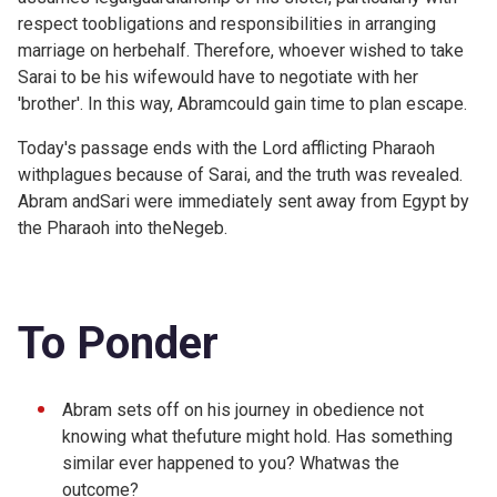
respect toobligations and responsibilities in arranging
marriage on herbehalf. Therefore, whoever wished to take
Sarai to be his wifewould have to negotiate with her
'brother'. In this way, Abramcould gain time to plan escape.
Today's passage ends with the Lord afflicting Pharaoh
withplagues because of Sarai, and the truth was revealed.
Abram andSari were immediately sent away from Egypt by
the Pharaoh into theNegeb.
To Ponder
Abram sets off on his journey in obedience not
knowing what thefuture might hold. Has something
similar ever happened to you? Whatwas the
outcome?