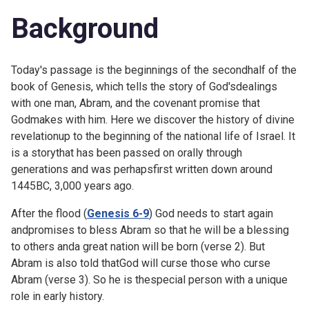
Background
Today's passage is the beginning
s
of the secondhalf of the
book of Genesis, which tells the story of God'sdealings
with one man, Abram, and the covenant promise that
Godmakes with him. Here we discover the history of divine
revelationup to the beginning of the national life of Israel. It
is a storythat has been passed on orally through
generations and was perhapsfirst written down around
1445BC, 3,000 years ago.
After the flood (
Genesis 6-9
) God needs to start again
andpromises to bless Abram so that he will be a blessing
to others anda great nation will be born (verse 2). But
Abram is also told thatGod will curse those who curse
Abram (verse 3). So he is thespecial person with a unique
role in early history.