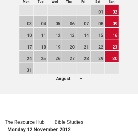
Mon
Tue
Wed
Thu
Fri
Sat
Sun
01
02
03
04
05
06
07
08
09
10
11
12
13
14
15
16
17
18
19
20
21
22
23
24
25
26
27
28
29
30
31
The Resource Hub
Bible Studies
Monday 12 November 2012