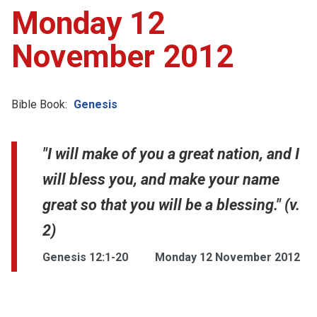
Monday 12
November 2012
Bible Book:
Genesis
"I will make of you a great nation, and I
will bless you, and make your name
great so that you will be a blessing." (v.
2)
Genesis 12:1-20
Monday 12 November 2012