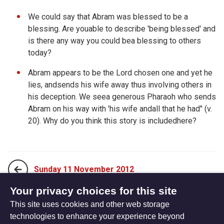
We could say that Abram was blessed to be a
blessing. Are youable to describe 'being blessed' and
is there any way you could bea blessing to others
today?
Abram appears to be the Lord chosen one and yet he
lies, andsends his wife away thus involving others in
his deception. We seea generous Pharaoh who sends
Abram on his way with 'his wife andall that he had" (v.
20). Why do you think this story is includedhere?
Sunday 11 November 2012
Your privacy choices for this site
This site uses cookies and other web storage
Tuesday 13 November 2012
technologies to enhance your experience beyond