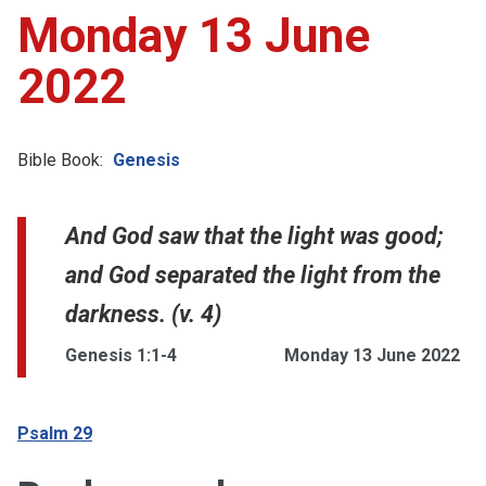
Monday 13 June
2022
Bible Book:
Genesis
And God saw that the light was good;
and God separated the light from the
darkness. (v. 4)
Genesis 1:1-4
Monday 13 June 2022
Psalm 29