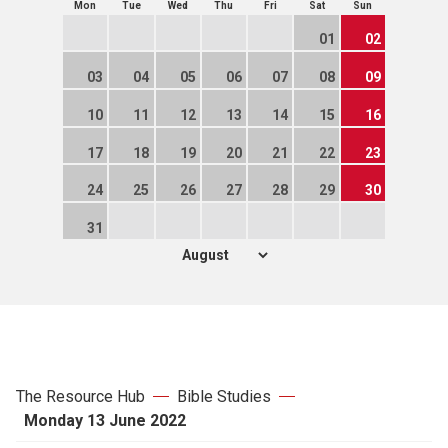
Mon
Tue
Wed
Thu
Fri
Sat
Sun
01
02
03
04
05
06
07
08
09
10
11
12
13
14
15
16
17
18
19
20
21
22
23
24
25
26
27
28
29
30
31
The Resource Hub
Bible Studies
Monday 13 June 2022