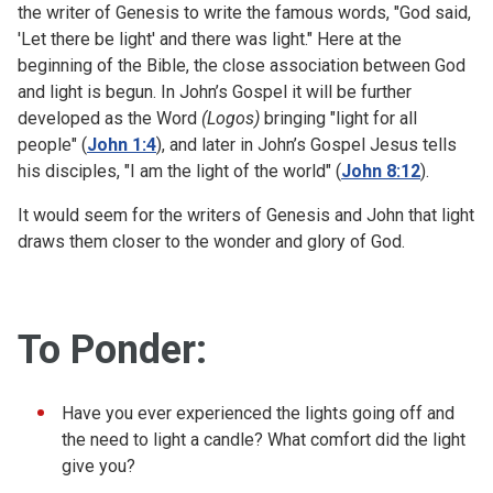
the writer of Genesis to write the famous words, "God said,
'Let there be light' and there was light." Here at the
beginning of the Bible, the close association between God
and light is begun. In John’s Gospel it will be further
developed as the Word
(Logos)
bringing "light for all
people" (
John 1:4
), and later in John’s Gospel Jesus tells
his disciples, "I am the light of the world" (
John 8:12
).
It would seem for the writers of Genesis and John that light
draws them closer to the wonder and glory of God.
To Ponder:
Have you ever experienced the lights going off and
the need to light a candle? What comfort did the light
give you?