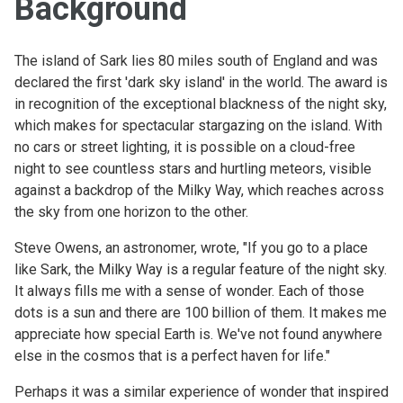
Background
The island of Sark lies 80 miles south of England and was
declared the first 'dark sky island' in the world. The award is
in recognition of the exceptional blackness of the night sky,
which makes for spectacular stargazing on the island. With
no cars or street lighting, it is possible on a cloud-free
night to see countless stars and hurtling meteors, visible
against a backdrop of the Milky Way, which reaches across
the sky from one horizon to the other.
Steve Owens, an astronomer, wrote, "If you go to a place
like Sark, the Milky Way is a regular feature of the night sky.
It always fills me with a sense of wonder. Each of those
dots is a sun and there are 100 billion of them. It makes me
appreciate how special Earth is. We've not found anywhere
else in the cosmos that is a perfect haven for life."
Perhaps it was a similar experience of wonder that inspired