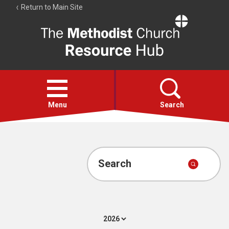
Return to Main Site
The
Resource
Hub
Open
menu
Menu
Search
Account
Collections
Search