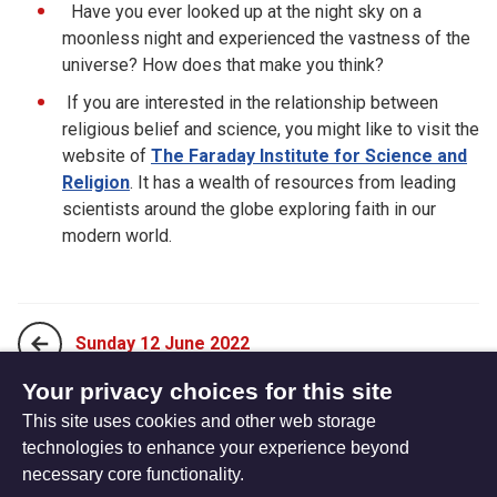
Have you ever looked up at the night sky on a
moonless night and experienced the vastness of the
universe? How does that make you think?
If you are interested in the relationship between
religious belief and science, you might like to visit the
website of
The Faraday Institute for Science and
Religion
. It has a wealth of resources from leading
scientists around the globe exploring faith in our
modern world.
Sunday 12 June 2022
Your privacy choices for this site
This site uses cookies and other web storage
Tuesday 14 June 2022
technologies to enhance your experience beyond
necessary core functionality.