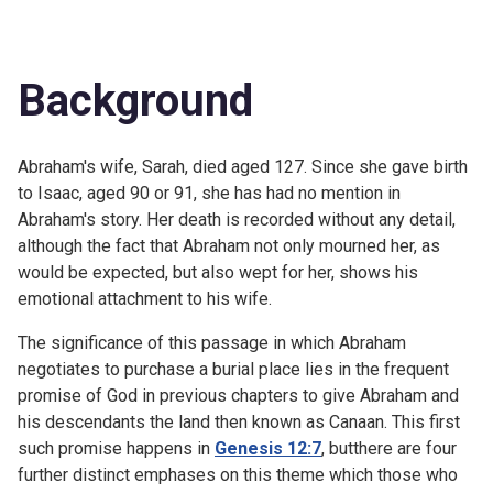
Background
Abraham's wife, Sarah, died aged 127. Since she gave birth
to Isaac, aged 90 or 91, she has had no mention in
Abraham's story. Her death is recorded without any detail,
although the fact that Abraham not only mourned her, as
would be expected, but also wept for her, shows his
emotional attachment to his wife.
The significance of this passage in which Abraham
negotiates to purchase a burial place lies in the frequent
promise of God in previous chapters to give Abraham and
his descendants the land then known as Canaan. This first
such promise happens in
Genesis 12:7
, butthere are four
further distinct emphases on this theme which those who