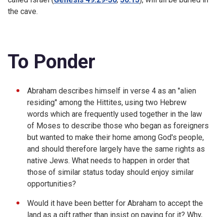
the cave.
To Ponder
Abraham describes himself in verse 4 as an "alien
residing" among the Hittites, using two Hebrew
words which are frequently used together in the law
of Moses to describe those who began as foreigners
but wanted to make their home among God's people,
and should therefore largely have the same rights as
native Jews. What needs to happen in order that
those of similar status today should enjoy similar
opportunities?
Would it have been better for Abraham to accept the
land as a gift rather than insist on paying for it? Why,