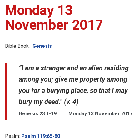
Monday 13
November 2017
Bible Book:
Genesis
“I am a stranger and an alien residing
among you; give me property among
you for a burying place, so that I may
bury my dead.” (v. 4)
Genesis 23:1-19
Monday 13 November 2017
Psalm:
Psalm 119:65-80