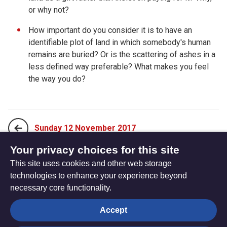
or why not?
How important do you consider it is to have an
identifiable plot of land in which somebody's human
remains are buried? Or is the scattering of ashes in a
less defined way preferable? What makes you feel
the way you do?
Sunday 12 November 2017
Your privacy choices for this site
This site uses cookies and other web storage
Tuesday 14 November 2017
technologies to enhance your experience beyond
necessary core functionality.
The
Privacy settings
Accept
Resource
Hub