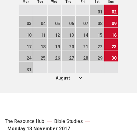
Mon
Tue
Wed
Thu
Fri
Sat
Sun
01
02
03
04
05
06
07
08
09
10
11
12
13
14
15
16
17
18
19
20
21
22
23
24
25
26
27
28
29
30
31
The Resource Hub
Bible Studies
Monday 13 November 2017