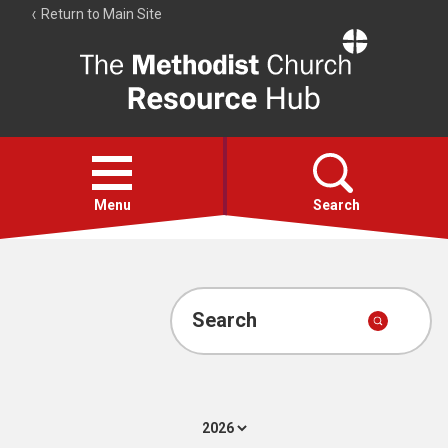
Return to Main Site
The
Resource
Hub
Open
menu
Menu
Search
Account
Collections
Search