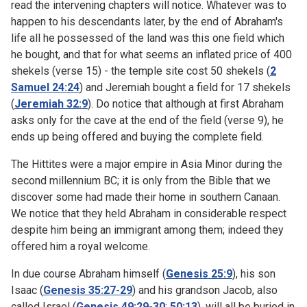
read the intervening chapters will notice. Whatever was to
happen to his descendants later, by the end of Abraham's
life all he possessed of the land was this one field which
he bought, and that for what seems an inflated price of 400
shekels (verse 15) - the temple site cost 50 shekels (
2
Samuel 24:24
) and Jeremiah bought a field for 17 shekels
(
Jeremiah 32:9
). Do notice that although at first Abraham
asks only for the cave at the end of the field (verse 9), he
ends up being offered and buying the complete field.
The Hittites were a major empire in Asia Minor during the
second millennium BC; it is only from the Bible that we
discover some had made their home in southern Canaan.
We notice that they held Abraham in considerable respect
despite him being an immigrant among them; indeed they
offered him a royal welcome.
In due course Abraham himself (
Genesis 25:9
), his son
Isaac (
Genesis 35:27-29
) and his grandson Jacob, also
called Israel (
Genesis 49:29-30
;
50:13
), will all be buried in