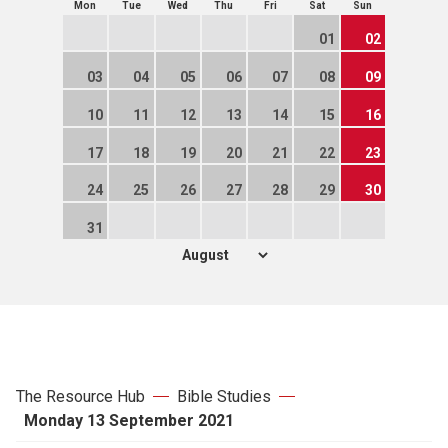
Mon
Tue
Wed
Thu
Fri
Sat
Sun
01
02
03
04
05
06
07
08
09
10
11
12
13
14
15
16
17
18
19
20
21
22
23
24
25
26
27
28
29
30
31
The Resource Hub
Bible Studies
Monday 13 September 2021