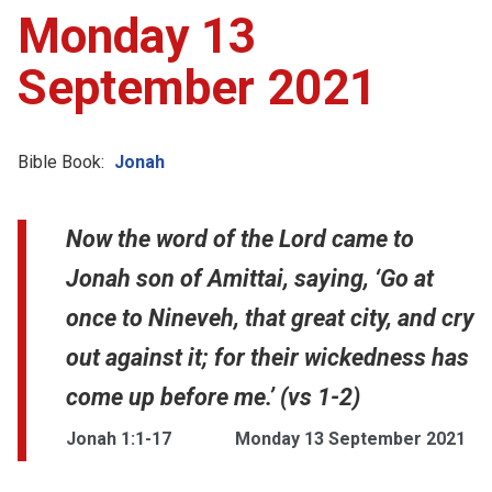
Monday 13
September 2021
Bible Book:
Jonah
Now the word of the Lord came to
Jonah son of Amittai, saying, ‘Go at
once to Nineveh, that great city, and cry
out against it; for their wickedness has
come up before me.’ (vs 1-2)
Jonah 1:1-17
Monday 13 September 2021