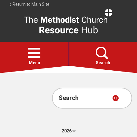
Return to Main Site
The
Resource
Hub
Open
menu
Menu
Search
Account
Collections
Search