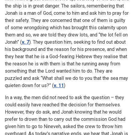
the ship is in great danger. The sailors, remembering that
Jonah is a man of God, come to him and ask him to pray for
their safety. They are concerned that one of them is guilty
of some wrongdoing which has brought this calamity upon
them and so, we are told they drew lots, and “the lot fell on
Jonah” (
v. 7
). They question him, seeking to find out about
his background and the reason for his presence, and when
they hear that he is a God-fearing Hebrew they realise that
the reason he is with them is that he running away from
something that the Lord wanted him to do. They are
puzzled and ask “What shall we do to you that the sea may
quieten down for us?” (
v. 11
)
In a way, the men did not need to ask the question – they
could easily have reached the decision for themselves.
However, they do ask, and Jonah knowing that he would
prefer to drown than to carry out the commission God had
given him to go to Nineveh, asked the crew to throw him
overboard. As today's narrative ends, we hear that Jonah is