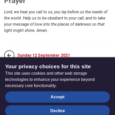
Prayer
Lord, we hear you call to us, you lay before us the needs of
the world. Help us to be obedient to your call, and to take
your message of love into the places of darkness so that
light might shine. Amen.
Sunday 12 September 2021
Your privacy choices for this site
This site uses cookies and other web storage
Tuesday 14 September 2021
technologies to enhance your experience beyond
necessary core functionality.
The
Privacy settings
Accept
Resource
Hub
Decline