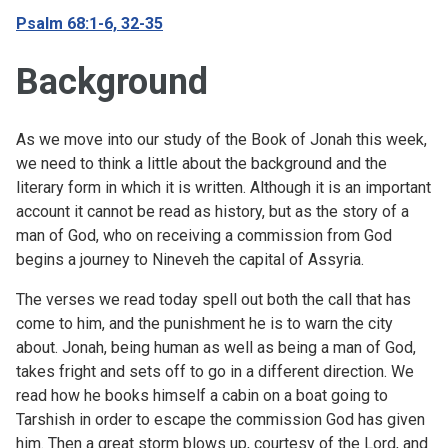
Psalm 68:1-6, 32-35
Background
As we move into our study of the Book of Jonah this week,
we need to think a little about the background and the
literary form in which it is written. Although it is an important
account it cannot be read as history, but as the story of a
man of God, who on receiving a commission from God
begins a journey to Nineveh the capital of Assyria.
The verses we read today spell out both the call that has
come to him, and the punishment he is to warn the city
about. Jonah, being human as well as being a man of God,
takes fright and sets off to go in a different direction. We
read how he books himself a cabin on a boat going to
Tarshish in order to escape the commission God has given
him. Then a great storm blows up, courtesy of the Lord, and