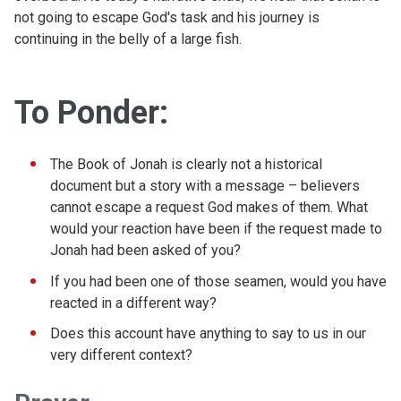
not going to escape God's task and his journey is
continuing in the belly of a large fish.
To Ponder:
The Book of Jonah is clearly not a historical
document but a story with a message – believers
cannot escape a request God makes of them. What
would your reaction have been if the request made to
Jonah had been asked of you?
If you had been one of those seamen, would you have
reacted in a different way?
Does this account have anything to say to us in our
very different context?