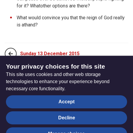
for it? Whatother options are there?
What would convince you that the reign of God really
is athand?
Sunday 13 December 2015
Your privacy choices for this site
This site uses cookies and other web storage
Tuesday 15 December 2015
technologies to enhance your experience beyond
necessary core functionality.
The
Privacy settings
Accept
Resource
Hub
Decline
© Trustees for Methodist Church Purposes. The Methodist