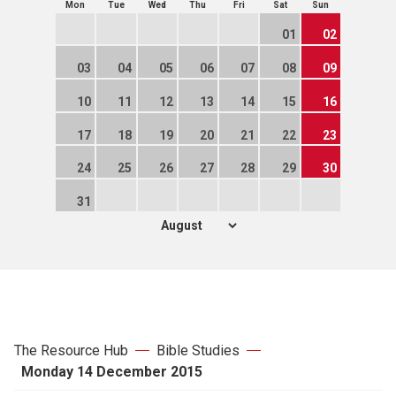
Mon
Tue
Wed
Thu
Fri
Sat
Sun
01
02
03
04
05
06
07
08
09
10
11
12
13
14
15
16
17
18
19
20
21
22
23
24
25
26
27
28
29
30
31
The Resource Hub
Bible Studies
Monday 14 December 2015