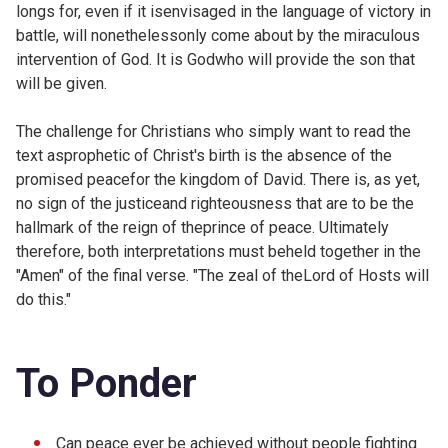
longs for, even if it isenvisaged in the language of victory in
battle, will nonethelessonly come about by the miraculous
intervention of God. It is Godwho will provide the son that
will be given.
The challenge for Christians who simply want to read the
text asprophetic of Christ's birth is the absence of the
promised peacefor the kingdom of David. There is, as yet,
no sign of the justiceand righteousness that are to be the
hallmark of the reign of theprince of peace. Ultimately
therefore, both interpretations must beheld together in the
"Amen" of the final verse. "The zeal of theLord of Hosts will
do this."
To Ponder
Can peace ever be achieved without people fighting