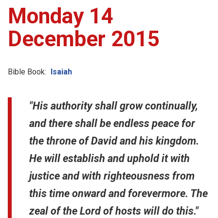
Monday 14
December 2015
Bible Book:
Isaiah
"His authority shall grow continually,
and there shall be endless peace for
the throne of David and his kingdom.
He will establish and uphold it with
justice and with righteousness from
this time onward and forevermore. The
zeal of the Lord of hosts will do this."