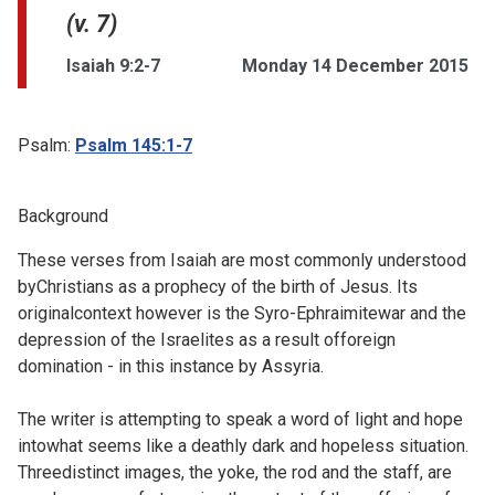
(v. 7)
Isaiah 9:2-7
Monday 14 December 2015
Psalm:
Psalm 145:1-7
Background
These verses from Isaiah are most commonly understood
byChristians as a prophecy of the birth of Jesus. Its
originalcontext however is the
Syro-Ephraimitewar and the
depression of the Israelites as a result offoreign
domination - in this instance by Assyria.
The writer is attempting to speak a word of light and hope
intowhat seems like a deathly dark and hopeless situation.
Threedistinct images, the yoke, the rod and the staff, are