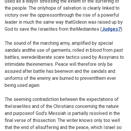
used as a wayof stressing the extent of the suffering of
the people. The onlyhope of salvation is clearly linked to
victory over the oppressorthrough the rise of a powerful
leader in much the same way thatGideon was raised up by
God to save the Israelites from theMedianites (
Judges7
).
The sound of the marching army, amplified by special
sandals andthe use of garments, rolled in blood from past
battles, weredeliberate scare tactics used by Assyrians to
intimidate theirenemies. Peace will therefore only be
assured after battle has beenwon and the sandals and
uniforms of the enemy are burned to preventthem ever
being used again.
The seeming contradiction between the expectations of
theIsraelites and of the Christians concerning the nature
and purposeof God's Messiah is partially resolved in the
final verse of thissection. The writer knows only too well
that the end of allsuffering and the peace, which Israel so