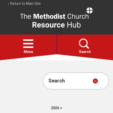
Return to Main Site
The
Resource
Hub
Open
menu
Menu
Search
Account
Collections
Search