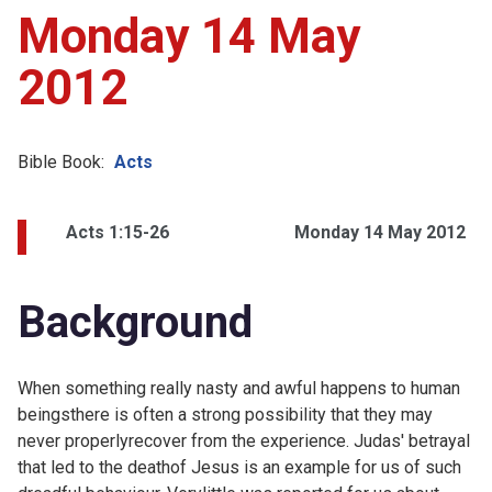
Monday 14 May
2012
Bible Book:
Acts
Acts 1:15-26
Monday 14 May 2012
Background
When something really nasty and awful happens to human
beingsthere is often a strong possibility that they may
never properlyrecover from the experience. Judas' betrayal
that led to the deathof Jesus is an example for us of such