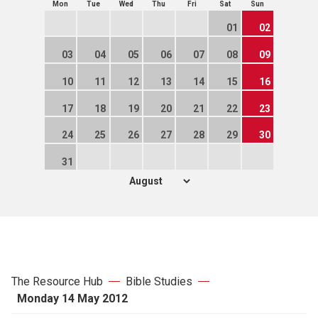
Mon
Tue
Wed
Thu
Fri
Sat
Sun
01
02
03
04
05
06
07
08
09
10
11
12
13
14
15
16
17
18
19
20
21
22
23
24
25
26
27
28
29
30
31
The Resource Hub
Bible Studies
Monday 14 May 2012