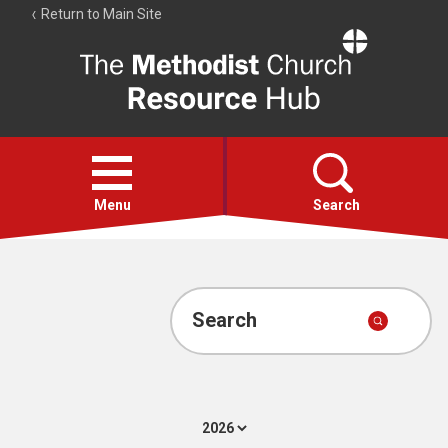
Return to Main Site
The
Resource
Hub
Open
menu
Menu
Search
Account
Collections
Search