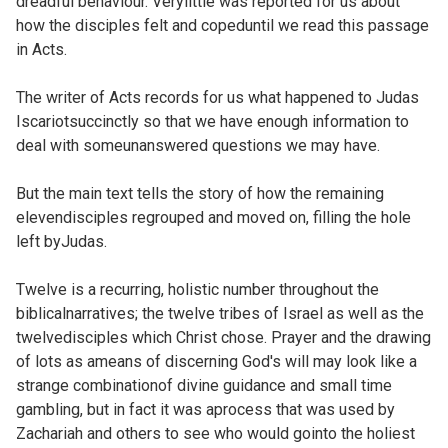
dreadful behaviour. Verylittle was reported for us about
how the disciples felt and copeduntil we read this passage
in Acts.
The writer of Acts records for us what happened to Judas
Iscariotsuccinctly so that we have enough information to
deal with someunanswered questions we may have.
But the main text tells the story of how the remaining
elevendisciples regrouped and moved on, filling the hole
left byJudas.
Twelve is a recurring, holistic number throughout the
biblicalnarratives; the twelve tribes of Israel as well as the
twelvedisciples which Christ chose. Prayer and the drawing
of lots as ameans of discerning God's will may look like a
strange combinationof divine guidance and small time
gambling, but in fact it was aprocess that was used by
Zachariah and others to see who would gointo the holiest