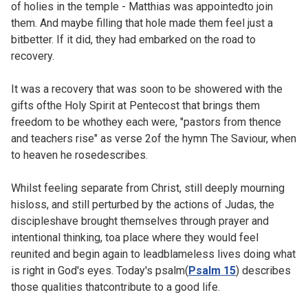
of holies in the temple - Matthias was appointedto join
them. And maybe filling that hole made them feel just a
bitbetter. If it did, they had embarked on the road to
recovery.
It was a recovery that was soon to be showered with the
gifts ofthe Holy Spirit at Pentecost that brings them
freedom to be whothey each were, "pastors from thence
and teachers rise" as verse 2of the hymn
The Saviour, when
to heaven he rosedescribes.
Whilst feeling separate from Christ, still deeply mourning
hisloss, and still perturbed by the actions of Judas, the
discipleshave brought themselves through prayer and
intentional thinking, toa place where they would feel
reunited and begin again to leadblameless lives doing what
is right in God's eyes. Today's psalm(
Psalm 15
) describes
those qualities thatcontribute to a good life.