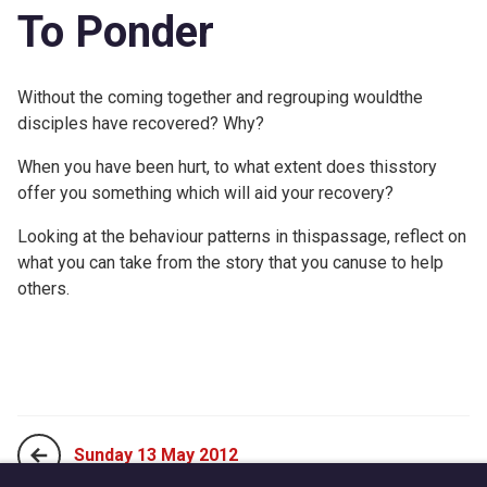
To Ponder
Without the coming together and regrouping wouldthe
disciples have recovered? Why?
When you have been hurt, to what extent does thisstory
offer you something which will aid your recovery?
Looking at the behaviour patterns in thispassage, reflect on
what you can take from the story that you canuse to help
others.
Sunday 13 May 2012