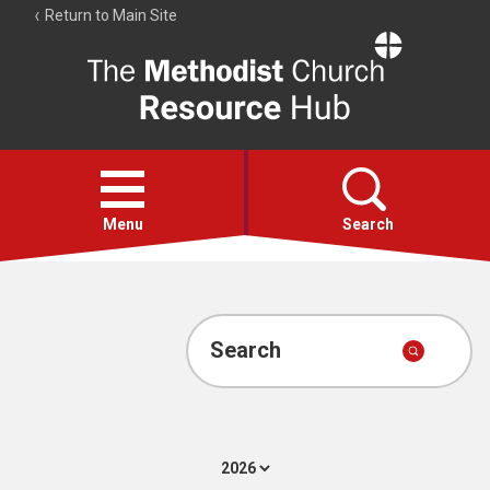
Return to Main Site
The
Resource
Hub
Open
menu
Menu
Search
Account
Collections
Search