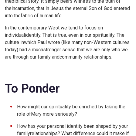
thebiblical story. It simply bears witness to the truth of
theincarnation, that in Jesus the eternal Son of God entered
into thefabric of human life.
In the contemporary West we tend to focus on
individualidentity. That is true, even in our spirituality. The
culture inwhich Paul wrote (like many non-Western cultures
today) had a muchstronger sense that we are only who we
are through our family andcommunity relationships.
To Ponder
How might our spirituality be enriched by taking the
role ofMary more seriously?
How has your personal identity been shaped by your
familyrelationships? What difference could it make if