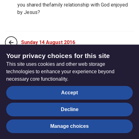
you shared thefamily relationship with God enjoyed
by Jesus?
Sunday 14 August 2016
Your privacy choices for this site
This site uses cookies and other web storage
Tuesday 16 August 2016
technologies to enhance your experience beyond
necessary core functionality.
The
Privacy settings
Accept
Resource
Hub
Decline
© Trustees for Methodist Church Purposes. The Methodist
Manage choices
Church Registered Charity no. 1132208
Privacy notice
|
Copyright and Disclaimer