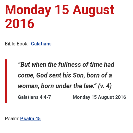
Monday 15 August
2016
Bible Book:
Galatians
“But when the fullness of time had
come, God sent his Son, born of a
woman, born under the law.” (v. 4)
Galatians 4:4-7
Monday 15 August 2016
Psalm:
Psalm 45