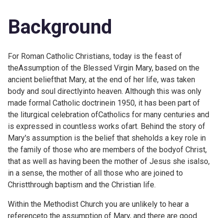
Background
For Roman Catholic Christians, today is the feast of
theAssumption of the Blessed Virgin Mary, based on the
ancient beliefthat Mary, at the end of her life, was taken
body and soul directlyinto heaven. Although this was only
made formal Catholic doctrinein 1950, it has been part of
the liturgical celebration ofCatholics for many centuries and
is expressed in countless works ofart. Behind the story of
Mary's assumption is the belief that sheholds a key role in
the family of those who are members of the bodyof Christ,
that as well as having been the mother of Jesus she isalso,
in a sense, the mother of all those who are joined to
Christthrough baptism and the Christian life.
Within the Methodist Church you are unlikely to hear a
referenceto the assumption of Mary, and there are good