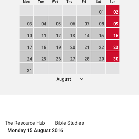
Mon
Tue
Wed
Thu
Fri
Sat
Sun
01
02
03
04
05
06
07
08
09
10
11
12
13
14
15
16
17
18
19
20
21
22
23
24
25
26
27
28
29
30
31
The Resource Hub
Bible Studies
Monday 15 August 2016