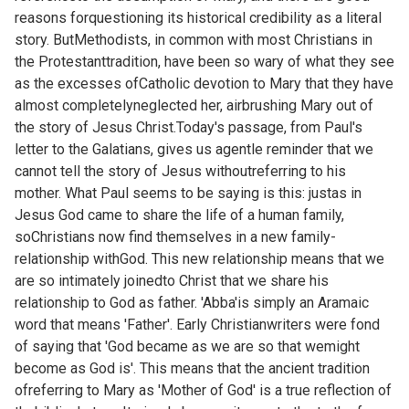
reasons forquestioning its historical credibility as a literal
story. ButMethodists, in common with most Christians in
the Protestanttradition, have been so wary of what they see
as the excesses ofCatholic devotion to Mary that they have
almost completelyneglected her, airbrushing Mary out of
the story of Jesus Christ.Today's passage, from Paul's
letter to the Galatians, gives us agentle reminder that we
cannot tell the story of Jesus withoutreferring to his
mother. What Paul seems to be saying is this: justas in
Jesus God came to share the life of a human family,
soChristians now find themselves in a new family-
relationship withGod. This new relationship means that we
are so intimately joinedto Christ that we share his
relationship to God as father. 'Abba'is simply an Aramaic
word that means 'Father'. Early Christianwriters were fond
of saying that 'God became as we are so that wemight
become as God is'. This means that the ancient tradition
ofreferring to Mary as 'Mother of God' is a true reflection of