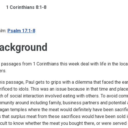
1 Corinthians 8:1-8
lm:
Psalm 17:1-8
ackground
 passages from 1 Corinthians this week deal with life in the local
ers.
this passage, Paul gets to grips with a dilemma that faced the ea
rificed to idols. This was an issue because in that time and place
h of social interaction involved eating with others. To avoid co
munity around including family, business partners and potential 
pagan temples where the meat would definitely have been sacrific
 that surplus meat from these sacrifices would have been sold i
ficult to know whether the meat you bought there, or were served 