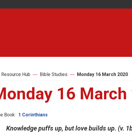
 Resource Hub
Bible Studies
Monday 16 March 2020
Monday 16 March
le Book:
1 Corinthians
Knowledge puffs up, but love builds up. (v. 1