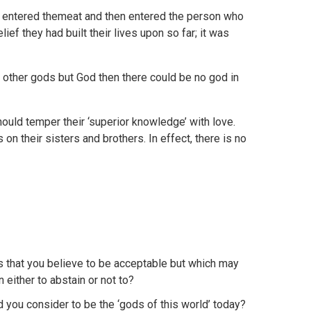
od entered themeat and then entered the person who
ief they had built their lives upon so far; it was
no other gods but God then there could be no god in
hould temper their ‘superior knowledge’ with love.
on their sisters and brothers. In effect, there is no
s that you believe to be acceptable but which may
either to abstain or not to?
you consider to be the ‘gods of this world’ today?