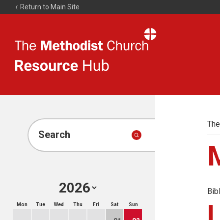
Return to Main Site
The
Resource
Hub
The
Search
Bib
Mon
Tue
Wed
Thu
Fri
Sat
Sun