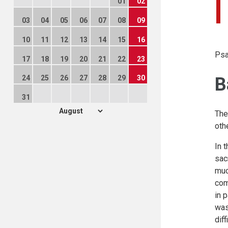
01
02
03
04
05
06
07
08
09
10
11
12
13
14
15
16
Psa
17
18
19
20
21
22
23
B
24
25
26
27
28
29
30
31
The
oth
In 
sac
muc
com
in 
was
dif