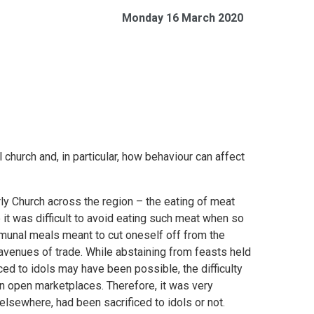
Monday 16 March 2020
 church and, in particular, how behaviour can affect
rly Church across the region – the eating of meat
 it was difficult to avoid eating such meat when so
mmunal meals meant to cut oneself off from the
avenues of trade. While abstaining from feasts held
ed to idols may have been possible, the difficulty
n open marketplaces. Therefore, it was very
elsewhere, had been sacrificed to idols or not.