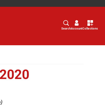
Search
Select
Search
Account
Collections
 2020
b)