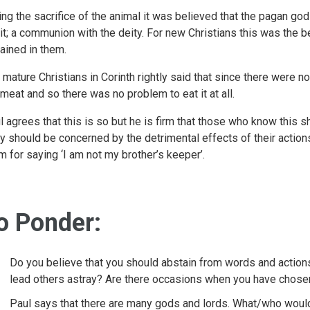
ing the sacrifice of the animal it was believed that the pagan g
 it; a communion with the deity. For new Christians this was the bel
rained in them.
 mature Christians in Corinth rightly said that since there were 
 meat and so there was no problem to eat it at all.
l agrees that this is so but he is firm that those who know this s
y should be concerned by the detrimental effects of their actions 
m for saying ‘I am not my brother’s keeper’.
o Ponder:
Do you believe that you should abstain from words and action
lead others astray? Are there occasions when you have chosen 
Paul says that there are many gods and lords. What/who would 