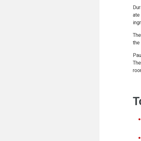
Dur
ate
ing
The
the
Pau
The
roo
T