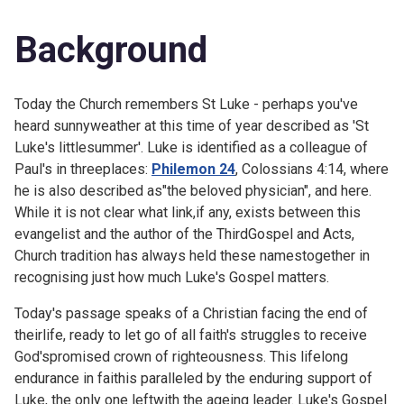
Background
Today the Church remembers St Luke - perhaps you've
heard sunnyweather at this time of year described as 'St
Luke's littlesummer'. Luke is identified as a colleague of
Paul's in threeplaces:
Philemon 24
,
Colossians 4:14, where
he is also described as"the beloved physician", and here.
While it is not clear what link,if any, exists between this
evangelist and the author of the ThirdGospel and Acts,
Church tradition has always held these namestogether in
recognising just how much Luke's Gospel matters.
Today's passage speaks of a Christian facing the end of
theirlife, ready to let go of all faith's struggles to receive
God'spromised crown of righteousness. This lifelong
endurance in faithis paralleled by the enduring support of
Luke, the only one leftwith the ageing leader. Luke's Gospel