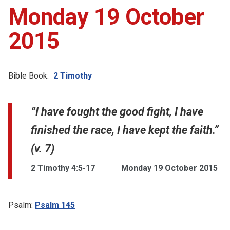
Monday 19 October
2015
Bible Book:
2 Timothy
“I have fought the good fight, I have
finished the race, I have kept the faith.”
(v. 7)
2 Timothy 4:5-17
Monday 19 October 2015
Psalm:
Psalm 145