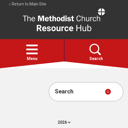
Return to Main Site
The
Resource
Hub
Open
menu
Menu
Search
Account
Collections
Search