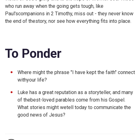
who run away when the going gets tough, like
Paul'scompanions in 2 Timothy, miss out - they never know
the end of thestory, nor see how everything fits into place.
To Ponder
Where might the phrase "I have kept the faith" connect
withyour life?
Luke has a great reputation as a storyteller, and many
of thebest-loved parables come from his Gospel.
What stories might wetell today to communicate the
good news of Jesus?