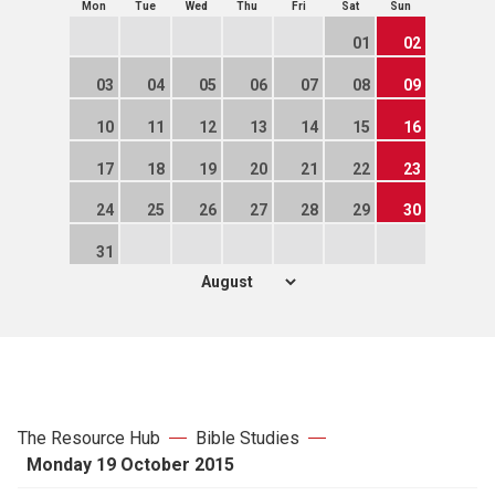
Mon
Tue
Wed
Thu
Fri
Sat
Sun
01
02
03
04
05
06
07
08
09
10
11
12
13
14
15
16
17
18
19
20
21
22
23
24
25
26
27
28
29
30
31
The Resource Hub
Bible Studies
Monday 19 October 2015