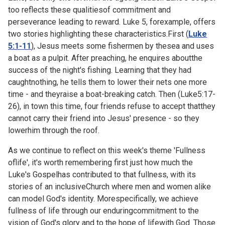
too reflects these qualitiesof commitment and
perseverance leading to reward. Luke 5, forexample, offers
two stories highlighting these characteristics.First (
Luke
5:1-11
), Jesus meets some fishermen by thesea and uses
a boat as a pulpit. After preaching, he enquires aboutthe
success of the night's fishing. Learning that they had
caughtnothing, he tells them to lower their nets one more
time - and theyraise a boat-breaking catch. Then (
Luke5:17-
26), in town this time, four friends refuse to accept thatthey
cannot carry their friend into Jesus' presence - so they
lowerhim through the roof.
As we continue to reflect on this week's theme 'Fullness
oflife', it's worth remembering first just how much the
Luke's Gospelhas contributed to that fullness, with its
stories of an inclusiveChurch where men and women alike
can model God's identity. Morespecifically, we achieve
fullness of life through our enduringcommitment to the
vision of God's glory and to the hope of lifewith God. Those