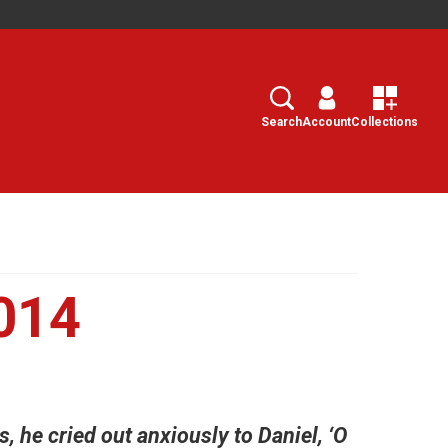
Search
Select
Search
Account
Collections
014
 he cried out anxiously to Daniel, ‘O