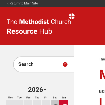
Return to Main Site
The
Resource
Hub
The
Search
Bib
Mon
Tue
Wed
Thu
Fri
Sat
Sun