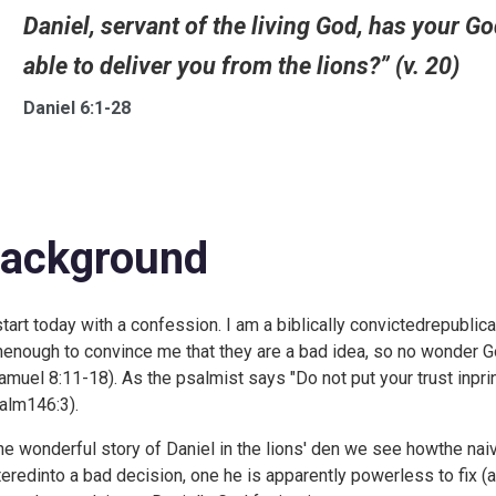
Daniel, servant of the living God, has your G
able to deliver you from the lions?” (v. 20)
Daniel 6:1-28
ackground
l start today with a confession. I am a biblically convictedrepubl
nenough to convince me that they are a bad idea, so no wonder God
muel 8:11-18). As the psalmist says "Do not put your trust inprin
alm146:3).
the wonderful story of Daniel in the lions' den we see howthe nai
tteredinto a bad decision, one he is apparently powerless to fix 