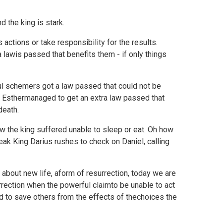
 the king is stark.
actions or take responsibility for the results.
lawis passed that benefits them - if only things
ful schemers got a law passed that could not be
. Esthermanaged to get an extra law passed that
death.
ow the king suffered unable to sleep or eat. Oh how
eak King Darius rushes to check on Daniel, calling
 about new life, aform of resurrection, today we are
rection when the powerful claimto be unable to act
od to save others from the effects of thechoices the