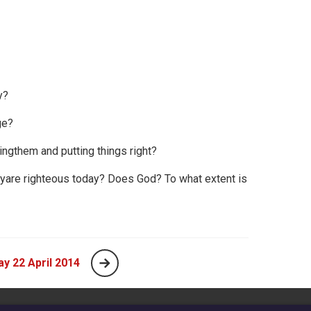
y?
ge?
ngthem and putting things right?
eyare righteous today? Does God? To what extent is
y 22 April 2014