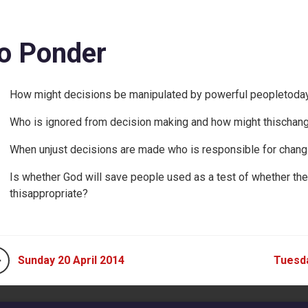
o Ponder
How might decisions be manipulated by powerful peopletoda
Who is ignored from decision making and how might thischan
When unjust decisions are made who is responsible for changi
Is whether God will save people used as a test of whether th
thisappropriate?
Sunday 20 April 2014
Tuesda