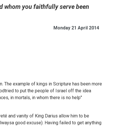
od whom you faithfully serve been
Monday 21 April 2014
ican. The example of kings in Scripture has been more
tried to put the people of Israel off the idea
ces, in mortals, in whom there is no help"
veté and vanity of King Darius allow him to be
(alwaysa good excuse). Having failed to get anything