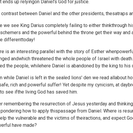
ht ends up relyingon Daniel's God for justice.
 contrast between Daniel and the other presidents, thesatraps and
e we see King Darius completely failing to either thinkthrough his 
schemers and the powerful behind the throne get their way and a 
e differenttoday!
re is an interesting parallel with the story of Esther whenpower
nged andwhich threatened the whole people of Israel with death
ed the people, whilehere Daniel is abandoned by the king to his 
n while Daniel is left in the sealed lions' den we read allabout h
safe, rich and powerful suffer! Yet despite my cynicism, at daybr
 to see ifthe living God has saved him.
er remembering the resurrection of Jesus
yesterday and thinking
t pondering how to apply thispassage from Daniel. Where is resur
help the vulnerable and the victims of theiractions, and expect G
erful have made?