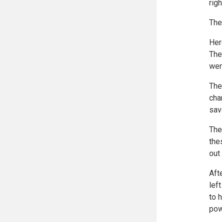
rig
The
Her
The
wer
The
cha
sav
The
the
out
Aft
lef
to 
pow