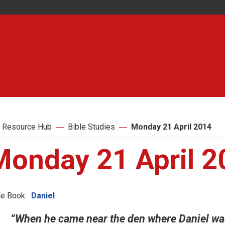
 Resource Hub
Bible Studies
Monday 21 April 2014
Monday 21 April 2
le Book:
Daniel
“When he came near the den where Daniel was,