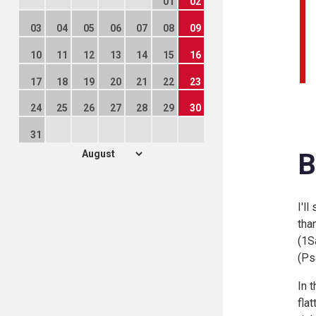
01
02
03
04
05
06
07
08
09
10
11
12
13
14
15
16
17
18
19
20
21
22
23
24
25
26
27
28
29
30
31
B
I'l
tha
(
1Sa
(
Ps
In 
fla