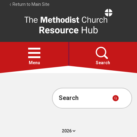
Return to Main Site
The
Resource
Hub
Open
menu
Menu
Search
Account
Collections
Search