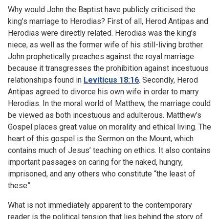
Why would John the Baptist have publicly criticised the
king’s marriage to Herodias? First of all, Herod Antipas and
Herodias were directly related. Herodias was the king’s
niece, as well as the former wife of his still-living brother.
John prophetically preaches against the royal marriage
because it transgresses the prohibition against incestuous
relationships found in
Leviticus 18:16
. Secondly, Herod
Antipas agreed to divorce his own wife in order to marry
Herodias. In the moral world of Matthew, the marriage could
be viewed as both incestuous and adulterous. Matthew’s
Gospel places great value on morality and ethical living. The
heart of this gospel is the Sermon on the Mount, which
contains much of Jesus’ teaching on ethics. It also contains
important passages on caring for the naked, hungry,
imprisoned, and any others who constitute “the least of
these”.
What is not immediately apparent to the contemporary
reader is the political tension that lies behind the story of