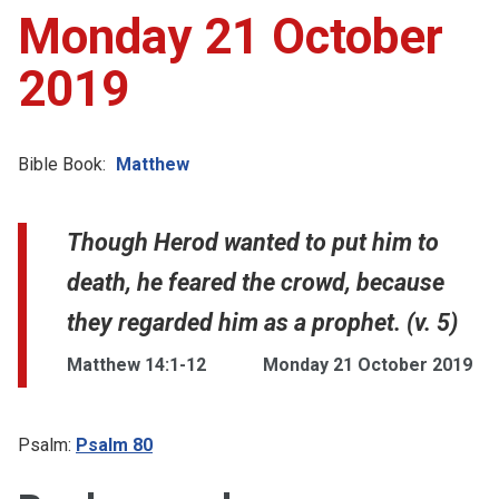
Monday 21 October
2019
Bible Book:
Matthew
Though Herod wanted to put him to
death, he feared the crowd, because
they regarded him as a prophet. (v. 5)
Matthew 14:1-12
Monday 21 October 2019
Psalm:
Psalm 80