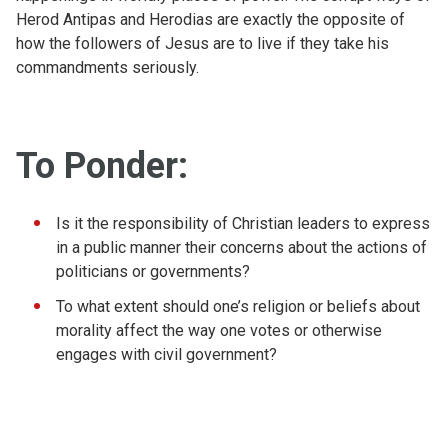
Herod Antipas and Herodias are exactly the opposite of
how the followers of Jesus are to live if they take his
commandments seriously.
To Ponder:
Is it the responsibility of Christian leaders to express
in a public manner their concerns about the actions of
politicians or governments?
To what extent should one’s religion or beliefs about
morality affect the way one votes or otherwise
engages with civil government?