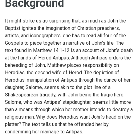
Background
It might strike us as surprising that, as much as John the
Baptist ignites the imagination of Christian preachers,
artists, and iconographers, one has to read all four of the
Gospels to piece together a narrative of John’s life. The
text found in Matthew 14:1-12 is an account of John’s death
at the hands of Herod Antipas. Although Antipas orders the
beheading of John, Matthew places responsibility on
Herodias, the second wife of Herod. The depiction of
Herodias’ manipulation of Antipas through the dance of her
daughter, Salome, seems akin to the plot line of a
Shakespearean tragedy, with John being the tragic hero.
Salome, who was Antipas’ stepdaughter, seems little more
than a means through which her mother intends to destroy a
religious man. Why does Herodias want John’s head on the
platter? The text tells us that he offended her by
condemning her marriage to Antipas.