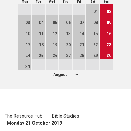
Mon
Tue
Wed
Thu
Fri
Sat
Sun
01
02
03
04
05
06
07
08
09
10
11
12
13
14
15
16
17
18
19
20
21
22
23
24
25
26
27
28
29
30
31
The Resource Hub
Bible Studies
Monday 21 October 2019