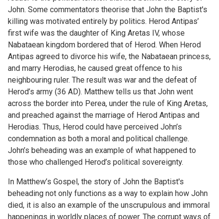
John. Some commentators theorise that John the Baptist's
killing was motivated entirely by politics. Herod Antipas’
first wife was the daughter of King Aretas IV, whose
Nabataean kingdom bordered that of Herod. When Herod
Antipas agreed to divorce his wife, the Nabataean princess,
and marry Herodias, he caused great offence to his
neighbouring ruler. The result was war and the defeat of
Herod’s army (36 AD). Matthew tells us that John went
across the border into Perea, under the rule of King Aretas,
and preached against the marriage of Herod Antipas and
Herodias. Thus, Herod could have perceived John’s
condemnation as both a moral and political challenge.
John’s beheading was an example of what happened to
those who challenged Herod’s political sovereignty.
In Matthew’s Gospel, the story of John the Baptist's
beheading not only functions as a way to explain how John
died, it is also an example of the unscrupulous and immoral
happenings in worldly places of power. The corrupt ways of