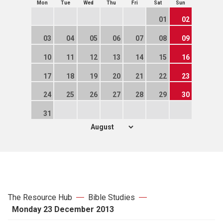
Mon
Tue
Wed
Thu
Fri
Sat
Sun
01
02
03
04
05
06
07
08
09
10
11
12
13
14
15
16
17
18
19
20
21
22
23
24
25
26
27
28
29
30
31
The Resource Hub
Bible Studies
Monday 23 December 2013