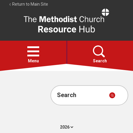
Return to Main Site
The
Resource
Hub
Open
menu
Menu
Search
Account
Collections
Search