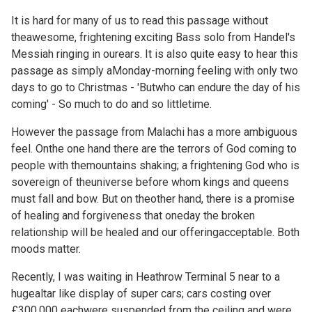
It is hard for many of us to read this passage without
theawesome, frightening exciting
Bass solo from Handel's
Messiah ringing in ourears. It is also quite easy to hear this
passage as simply aMonday-morning feeling with only two
days to go to Christmas - 'Butwho can endure the day of his
coming' - So much to do and so littletime.
However the passage from Malachi has a more ambiguous
feel. Onthe one hand there are the terrors of God coming to
people with themountains shaking; a frightening God who is
sovereign of theuniverse before whom kings and queens
must fall and bow. But on theother hand, there is a promise
of healing and forgiveness that oneday the broken
relationship will be healed and our offeringacceptable. Both
moods matter.
Recently, I was waiting in Heathrow Terminal 5 near to a
hugealtar like display of super cars; cars costing over
£300,000 eachwere suspended from the ceiling and were