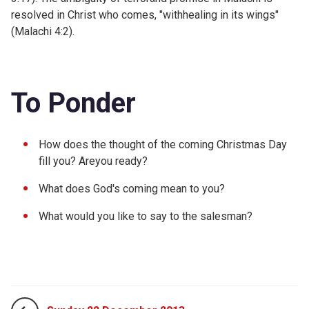
resolved in Christ who comes, "withhealing in its wings"
(
Malachi 4:2).
To Ponder
How does the thought of the coming Christmas Day
fill you? Areyou ready?
What does God's coming mean to you?
What would you like to say to the salesman?