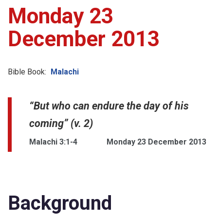
Monday 23
December 2013
Bible Book:
Malachi
“But who can endure the day of his
coming” (v. 2)
Malachi 3:1-4
Monday 23 December 2013
Background