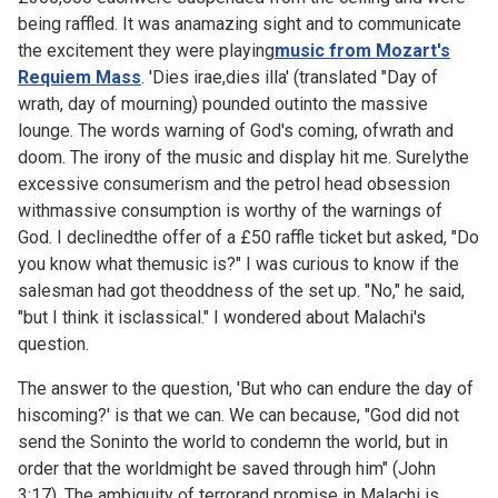
being raffled. It was anamazing sight and to communicate
the excitement they were playing
music from Mozart's
Requiem Mass
. 'Dies irae,dies illa' (translated "Day of
wrath, day of mourning) pounded outinto the massive
lounge. The words warning of God's coming, ofwrath and
doom. The irony of the music and display hit me. Surelythe
excessive consumerism and the petrol head obsession
withmassive consumption is worthy of the warnings of
God. I declinedthe offer of a £50 raffle ticket but asked, "Do
you know what themusic is?" I was curious to know if the
salesman had got theoddness of the set up. "No," he said,
"but I think it isclassical." I wondered about Malachi's
question.
The answer to the question, 'But who can endure the day of
hiscoming?' is that we can. We can because, "God did not
send the Soninto the world to condemn the world, but in
order that the worldmight be saved through him" (John
3:17). The ambiguity of terrorand promise in Malachi is