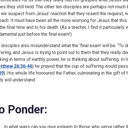
ues they still held. The other ten disciples are perhaps not much
 we suspect from Jesus' reaction that they resent the request, n
teach. It must have been all the more worrying for Jesus that th
 the final time and to his death. (As a teacher, I find it particular
damental just before the final exam!)
 disciples also misunderstand what the 'final exam' will be. "To 
fering, and Jesus is trying to point out to them that they really d
nking in terms of earthly power, he is thinking about suffering. I
tthew 26:36-46
) he prayed that the cup of suffering would pass
39
). His whole life honoured the Father, culminating in the gift of 
lly will understand.
o Ponder:
In what ways can you give esteem to those who serve rather 