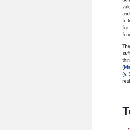
val
and
to 
for
fun
The
suf
thi
(
Ma
(
v. 
rea
T