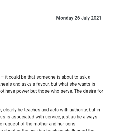
Monday 26 July 2021
– it could be that someone is about to ask a
 kneels and asks a favour, but what she wants is
t have power but those who serve. The desire for
 clearly he teaches and acts with authority, but in
ss is associated with service, just as he always
the request of the mother and her sons
s about or the way his teaching challenged the