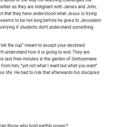
 better as they are indignant with James and John,
ot that they have understood what Jesus is trying
is seems to be not long before he goes to Jerusalem
ly worrying if students don't understand something
drink the cup" meant to accept your destined
on't understand how it is going to end. They are
n his last free minutes in the garden of Gethsemane
 from him, "yet not what I want but what you want"
his life. He had to risk that afterwards his disciples
than those who hold earthly power?