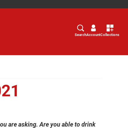
Search
Select
Search
Account
Collections
021
u are asking. Are you able to drink