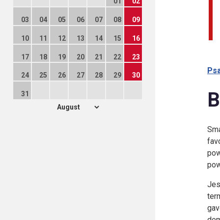
01
02
03
04
05
06
07
08
09
10
11
12
13
14
15
16
17
18
19
20
21
22
23
Psa
24
25
26
27
28
29
30
B
31
Sma
fav
pow
pow
Jes
ter
gav
dem