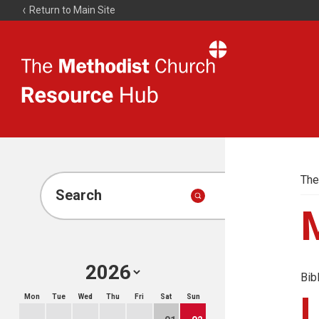
Return to Main Site
The
Resource
Hub
The
Search
Bib
Mon
Tue
Wed
Thu
Fri
Sat
Sun