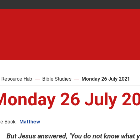
 Resource Hub
Bible Studies
Monday 26 July 2021
Monday 26 July 2
le Book:
Matthew
But Jesus answered, ‘You do not know what yo