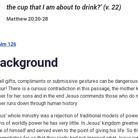
the cup that I am about to drink?’ (v. 22)
Matthew 20:20-28
lm 126
ackground
ll gifts, compliments or submissive gestures can be dangerous 
our! There is a curious contradiction in this passage, the mother
er for her sons and in the end Jesus commends those who do no
er runs down through human history.
us' whole ministry was a rejection of traditional models of power;
ms of worldly power he has very little. In Jesus' kingdom greatne
e of himself and served even to the point of giving his life. So 
onstrates for us that they really had not grasped what Jesus wa