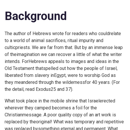
Background
The author of Hebrews wrote for readers who couldrelate
to a world of animal sacrifices, ritual impurity and
culticpriests. We are far from that. But by an immense leap
of theimagination we can recover a little of what the writer
intends. ForHebrews appeals to images and ideas in the
Old Testament thatspelled out how the people of Israel,
liberated from slavery inEgypt, were to worship God as
they meandered through the wildernessfor 40 years. (For
the detail, read
Exodus25 and 37).
What took place in the mobile shrine that Israelerected
wherever they camped becomes a foil for the
Christianmessage. A poor quality copy of an art work is
replaced by theoriginal! What was temporary and repetitive
was replaced bysomething eternal and permanent. What