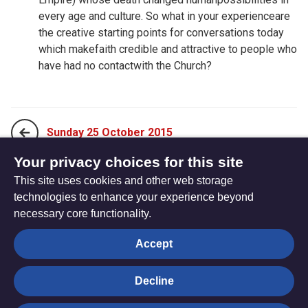
every age and culture. So what in your experienceare
the creative starting points for conversations today
which makefaith credible and attractive to people who
have had no contactwith the Church?
Sunday 25 October 2015
Your privacy choices for this site
This site uses cookies and other web storage
Tuesday 27 October 2015
technologies to enhance your experience beyond
necessary core functionality.
The
Privacy settings
Accept
Resource
Hub
Decline
© Trustees for Methodist Church Purposes. The Methodist