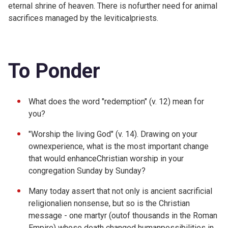
eternal shrine of heaven. There is nofurther need for animal
sacrifices managed by the leviticalpriests.
To Ponder
What does the word "redemption" (v. 12) mean for
you?
"Worship the living God" (v. 14). Drawing on your
ownexperience, what is the most important change
that would enhanceChristian worship in your
congregation Sunday by Sunday?
Many today assert that not only is ancient sacrificial
religionalien nonsense, but so is the Christian
message - one martyr (outof thousands in the Roman
Empire) whose death changed humanpossibilities in