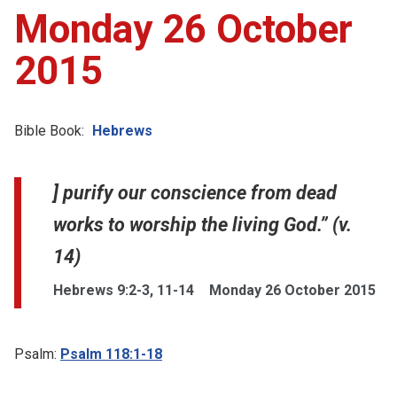
Monday 26 October
2015
Bible Book:
Hebrews
] purify our conscience from dead
works to worship the living God.” (v.
14)
Hebrews 9:2-3, 11-14
Monday 26 October 2015
Psalm:
Psalm 118:1-18