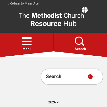
Return to Main Site
The
Resource
Hub
Open
menu
Menu
Search
Account
Collections
Search