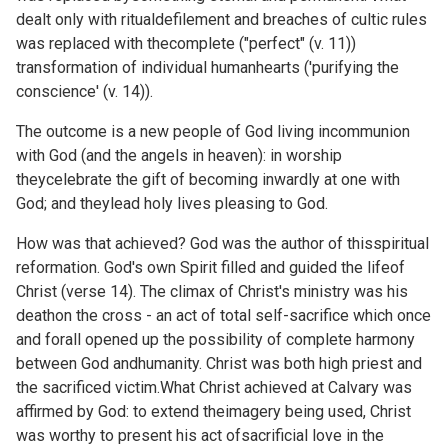
dealt only with ritualdefilement and breaches of cultic rules
was replaced with thecomplete ("perfect" (v. 11))
transformation of individual humanhearts ('purifying the
conscience' (v. 14)).
The outcome is a new people of God living incommunion
with God (and the angels in heaven): in worship
theycelebrate the gift of becoming inwardly at one with
God; and theylead holy lives pleasing to God.
How was that achieved? God was the author of thisspiritual
reformation. God's own Spirit filled and guided the lifeof
Christ (verse 14). The climax of Christ's ministry was his
deathon the cross - an act of total self-sacrifice which once
and forall opened up the possibility of complete harmony
between God andhumanity. Christ was both high priest and
the sacrificed victim.What Christ achieved at Calvary was
affirmed by God: to extend theimagery being used, Christ
was worthy to present his act ofsacrificial love in the