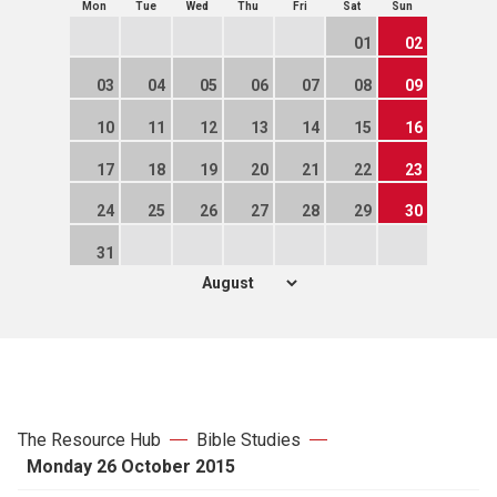
Mon
Tue
Wed
Thu
Fri
Sat
Sun
01
02
03
04
05
06
07
08
09
10
11
12
13
14
15
16
17
18
19
20
21
22
23
24
25
26
27
28
29
30
31
The Resource Hub
Bible Studies
Monday 26 October 2015