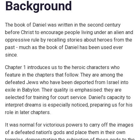
Background
The book of Daniel was written in the second century
before Christ to encourage people living under an alien and
oppressive rule by recalling stories about heroes from the
past - much as the book of Daniel has been used ever
since.
Chapter 1 introduces us to the heroic characters who
feature in the chapters that follow. They are among the
defeated Jews who have been deported from Israel into
exile in Babylon. Their quality is emphasised: they are
selected for training for court service. Daniel's capacity to
interpret dreams is especially noticed, preparing us for his
role in later chapters.
It was normal for victorious powers to carry off the images
of a defeated nation's gods and place them in their own
temples, demonstrating the subjection of those gods to the