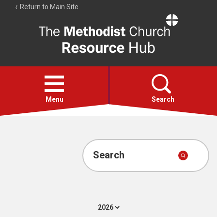
Return to Main Site
The
Resource
Hub
Open
menu
Menu
Search
Account
Collections
Search