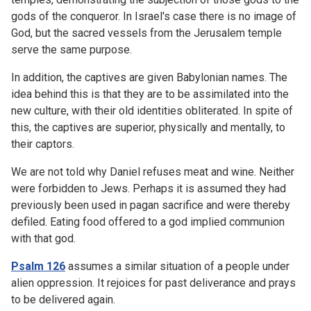
gods of the conqueror. In Israel's case there is no image of
God, but the sacred vessels from the Jerusalem temple
serve the same purpose.
In addition, the captives are given Babylonian names. The
idea behind this is that they are to be assimilated into the
new culture, with their old identities obliterated. In spite of
this, the captives are superior, physically and mentally, to
their captors.
We are not told why Daniel refuses meat and wine. Neither
were forbidden to Jews. Perhaps it is assumed they had
previously been used in pagan sacrifice and were thereby
defiled. Eating food offered to a god implied communion
with that god.
Psalm 126
assumes a similar situation of a people under
alien oppression. It rejoices for past deliverance and prays
to be delivered again.