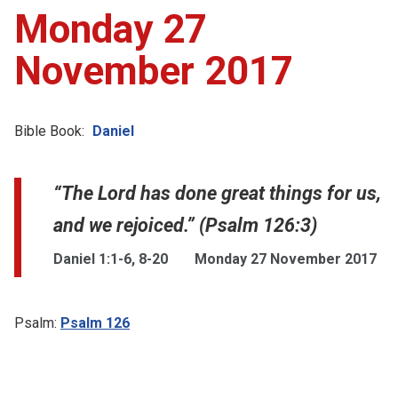
Monday 27
November 2017
Bible Book:
Daniel
“The Lord has done great things for us,
and we rejoiced.” (Psalm 126:3)
Daniel 1:1-6, 8-20
Monday 27 November 2017
Psalm:
Psalm 126