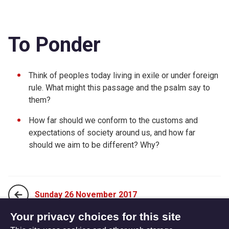
To Ponder
Think of peoples today living in exile or under foreign
rule. What might this passage and the psalm say to
them?
How far should we conform to the customs and
expectations of society around us, and how far
should we aim to be different? Why?
Sunday 26 November 2017
Your privacy choices for this site