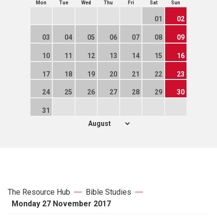
Mon
Tue
Wed
Thu
Fri
Sat
Sun
01
02
03
04
05
06
07
08
09
10
11
12
13
14
15
16
17
18
19
20
21
22
23
24
25
26
27
28
29
30
31
The Resource Hub
Bible Studies
Monday 27 November 2017