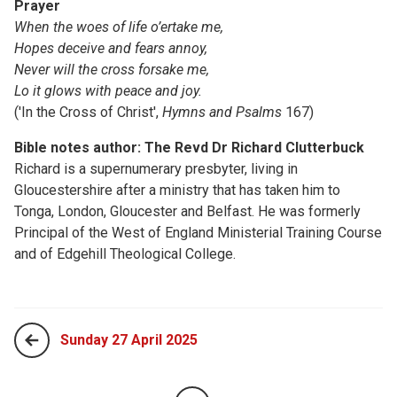
Prayer
When the woes of life o’ertake me,
Hopes deceive and fears annoy,
Never will the cross forsake me,
Lo it glows with peace and joy.
('In the Cross of Christ',
Hymns and Psalms
167)
Bible notes author: The Revd Dr Richard Clutterbuck
Richard is a supernumerary presbyter, living in
Gloucestershire after a ministry that has taken him to
Tonga, London, Gloucester and Belfast. He was formerly
Principal of the West of England Ministerial Training Course
and of Edgehill Theological College.
Sunday 27 April 2025