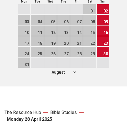
Mon
Tue
Wed
Thu
Fri
Sat
Sun
01
02
03
04
05
06
07
08
09
10
11
12
13
14
15
16
17
18
19
20
21
22
23
24
25
26
27
28
29
30
31
The Resource Hub
Bible Studies
Monday 28 April 2025