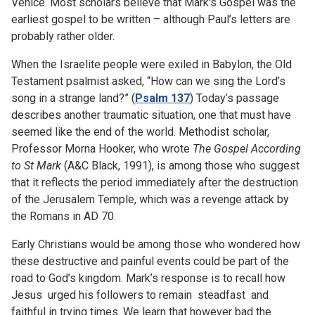
Venice. Most scholars believe that Mark's Gospel was the
earliest gospel to be written – although Paul’s letters are
probably rather older.
When the Israelite people were exiled in Babylon, the Old
Testament psalmist asked, “How can we sing the Lord’s
song in a strange land?” (
Psalm 137
) Today’s passage
describes another traumatic situation, one that must have
seemed like the end of the world. Methodist scholar,
Professor Morna Hooker, who wrote
The Gospel According
to St Mark
(A&C Black, 1991), is among those who suggest
that it reflects the period immediately after the destruction
of the Jerusalem Temple, which was a revenge attack by
the Romans in AD 70.
Early Christians would be among those who wondered how
these destructive and painful events could be part of the
road to God’s kingdom. Mark’s response is to recall how
Jesus urged his followers to remain steadfast and
faithful in trying times. We learn that however bad the