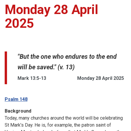
Monday 28 April
2025
"But the one who endures to the end
will be saved." (v. 13)
Mark 13:5-13
Monday 28 April 2025
Psalm 148
Background
Today, many churches around the world will be celebrating
St Mark’s Day. He is, for example, the patron saint of