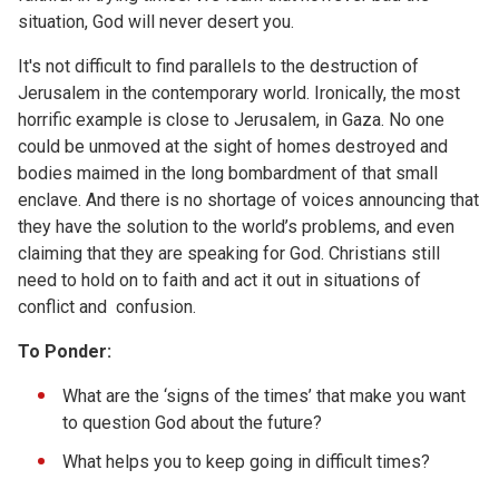
situation, God will never desert you.
It's not difficult to find parallels to the destruction of
Jerusalem in the contemporary world. Ironically, the most
horrific example is close to Jerusalem, in Gaza. No one
could be unmoved at the sight of homes destroyed and
bodies maimed in the long bombardment of that small
enclave. And there is no shortage of voices announcing that
they have the solution to the world’s problems, and even
claiming that they are speaking for God. Christians still
need to hold on to faith and act it out in situations of
conflict and confusion.
To Ponder:
What are the ‘signs of the times’ that make you want
to question God about the future?
What helps you to keep going in difficult times?