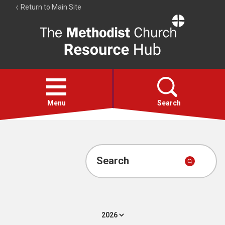
Return to Main Site
The
Resource
Hub
Open
menu
Menu
Search
Account
Collections
Search