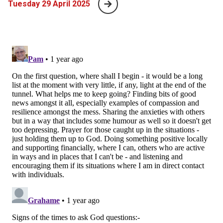
Tuesday 29 April 2025