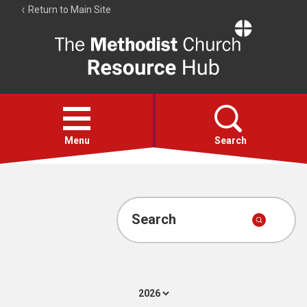
Return to Main Site
The
Resource
Hub
Open
menu
Menu
Search
Account
Collections
Search