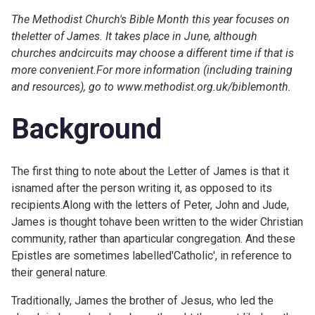
The Methodist Church's Bible Month this year focuses on
theletter of James. It takes place in June, although
churches andcircuits may choose a different time if that is
more convenient.For more information (including training
and resources), go to
www.methodist.org.uk/biblemonth.
Background
The first thing to note about the Letter of James is that it
isnamed after the person writing it, as opposed to its
recipients.Along with the letters of Peter, John and Jude,
James is thought tohave been written to the wider Christian
community, rather than aparticular congregation. And these
Epistles are sometimes labelled'Catholic', in reference to
their general nature.
Traditionally, James the brother of Jesus, who led the