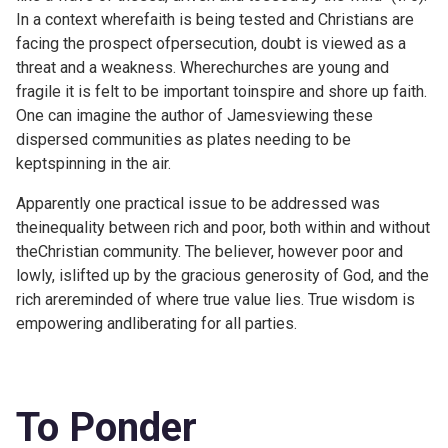
In a context wherefaith is being tested and Christians are
facing the prospect ofpersecution, doubt is viewed as a
threat and a weakness. Wherechurches are young and
fragile it is felt to be important toinspire and shore up faith.
One can imagine the author of Jamesviewing these
dispersed communities as plates needing to be
keptspinning in the air.
Apparently one practical issue to be addressed was
theinequality between rich and poor, both within and without
theChristian community. The believer, however poor and
lowly, islifted up by the gracious generosity of God, and the
rich arereminded of where true value lies. True wisdom is
empowering andliberating for all parties.
To Ponder