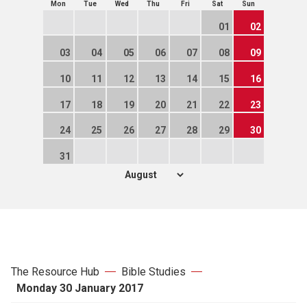
Mon
Tue
Wed
Thu
Fri
Sat
Sun
01
02
03
04
05
06
07
08
09
10
11
12
13
14
15
16
17
18
19
20
21
22
23
24
25
26
27
28
29
30
31
The Resource Hub
Bible Studies
Monday 30 January 2017