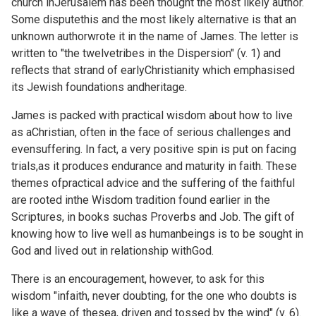
church inJerusalem has been thought the most likely author.
Some disputethis and the most likely alternative is that an
unknown authorwrote it in the name of James. The letter is
written to "the twelvetribes in the Dispersion" (v. 1) and
reflects that strand of earlyChristianity which emphasised
its Jewish foundations andheritage.
James is packed with practical wisdom about how to live
as aChristian, often in the face of serious challenges and
evensuffering. In fact, a very positive spin is put on facing
trials,as it produces endurance and maturity in faith. These
themes ofpractical advice and the suffering of the faithful
are rooted inthe Wisdom tradition found earlier in the
Scriptures, in books suchas Proverbs and Job. The gift of
knowing how to live well as humanbeings is to be sought in
God and lived out in relationship withGod.
There is an encouragement, however, to ask for this
wisdom "infaith, never doubting, for the one who doubts is
like a wave of thesea, driven and tossed by the wind" (v. 6).