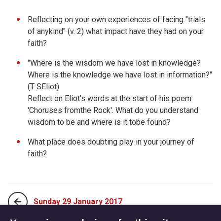
Reflecting on your own experiences of facing "trials
of anykind" (v. 2) what impact have they had on your
faith?
"Where is the wisdom we have lost in knowledge?
Where is the knowledge we have lost in information?"
(T SEliot)
Reflect on Eliot's words at the start of his poem
'Choruses fromthe Rock'. What do you understand
wisdom to be and where is it tobe found?
What place does doubting play in your journey of
faith?
Sunday 29 January 2017