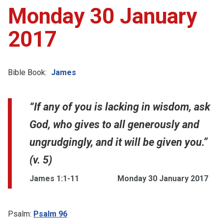
Monday 30 January
2017
Bible Book:
James
“If any of you is lacking in wisdom, ask
God, who gives to all generously and
ungrudgingly, and it will be given you.”
(v. 5)
James 1:1-11
Monday 30 January 2017
Psalm:
Psalm 96