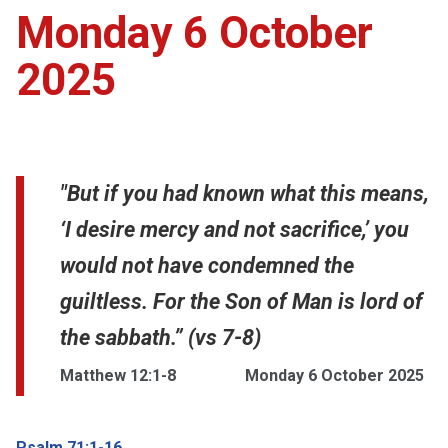
Monday 6 October
2025
"But if you had known what this means,
‘I desire mercy and not sacrifice,’ you
would not have condemned the
guiltless. For the Son of Man is lord of
the sabbath.” (vs 7-8)
Matthew 12:1-8
Monday 6 October 2025
Psalm 71:1-16