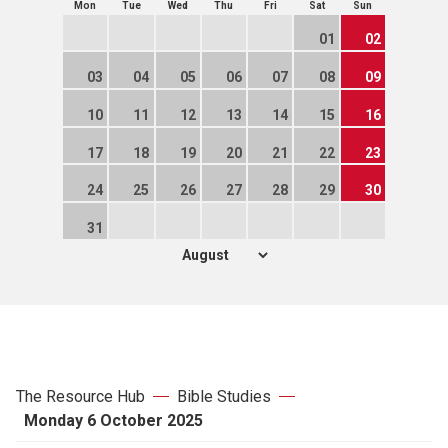
Mon
Tue
Wed
Thu
Fri
Sat
Sun
01
02
03
04
05
06
07
08
09
10
11
12
13
14
15
16
17
18
19
20
21
22
23
24
25
26
27
28
29
30
31
The Resource Hub
Bible Studies
Monday 6 October 2025