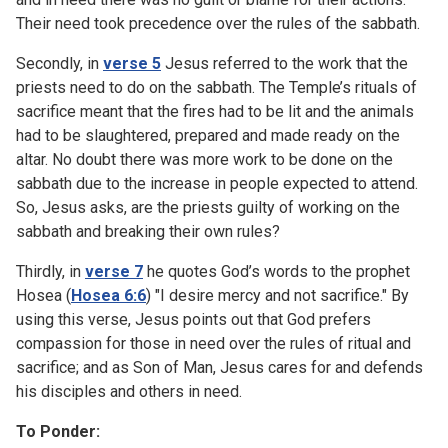
Their need took precedence over the rules of the sabbath.
Secondly, in
verse 5
Jesus referred to the work that the
priests need to do on the sabbath. The Temple’s rituals of
sacrifice meant that the fires had to be lit and the animals
had to be slaughtered, prepared and made ready on the
altar. No doubt there was more work to be done on the
sabbath due to the increase in people expected to attend.
So, Jesus asks, are the priests guilty of working on the
sabbath and breaking their own rules?
Thirdly, in
verse 7
he quotes God’s words to the prophet
Hosea (
Hosea 6:6
) "I desire mercy and not sacrifice." By
using this verse, Jesus points out that God prefers
compassion for those in need over the rules of ritual and
sacrifice; and as Son of Man, Jesus cares for and defends
his disciples and others in need.
To Ponder: