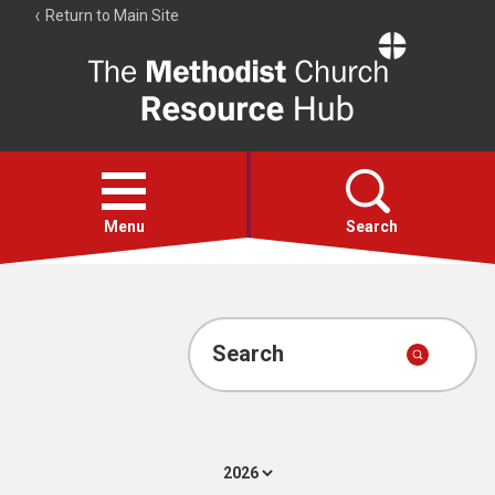
Return to Main Site
The
Resource
Hub
Open
menu
Menu
Search
Account
Collections
Search