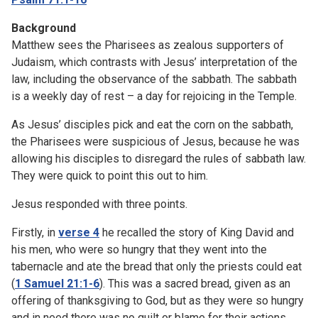
Background
Matthew sees the Pharisees as zealous supporters of
Judaism, which contrasts with Jesus’ interpretation of the
law, including the observance of the sabbath. The sabbath
is a weekly day of rest – a day for rejoicing in the Temple.
As Jesus’ disciples pick and eat the corn on the sabbath,
the Pharisees were suspicious of Jesus, because he was
allowing his disciples to disregard the rules of sabbath law.
They were quick to point this out to him.
Jesus responded with three points.
Firstly, in
verse 4
he recalled the story of King David and
his men, who were so hungry that they went into the
tabernacle and ate the bread that only the priests could eat
(
1 Samuel 21:1-6
). This was a sacred bread, given as an
offering of thanksgiving to God, but as they were so hungry
and in need there was no guilt or blame for their actions.