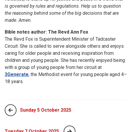
is governed by rules and regulations. Help us to question
the reasoning behind some of the big decisions that are
made. Amen.
Bible notes author: The Revd Ann Fox
The Revd Fox is Superintendent Minister of Tadcaster
Circuit. She is called to serve alongside others and enjoys
caring for older people and receiving inspiration from
children and young people. She has recently enjoyed being
with a group of young people from her circuit at
3Generate
, the Methodist event for young people aged 4–
18 years.
Sunday 5 October 2025
Tuesday 7 October 2025