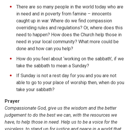
There are so many people in the world today who are
in need and in poverty from famine – innocents
caught up in war. Where do we find compassion
overriding rules and regulations? Or, where does this
need to happen? How does the Church help those in
need in your local community? What more could be
done and how can you help?
How do you feel about ‘working on the sabbath’, if we
take the sabbath to mean a Sunday?
If Sunday is not a rest day for you and you are not
able to go to your place of worship then, when do you
take your sabbath?
Prayer
Compassionate God, give us the wisdom and the better
judgement to do the best we can, with the resources we
have, to help those in need. Help us to be a voice for the
voiceless, to stand up for justice and peace in a world that