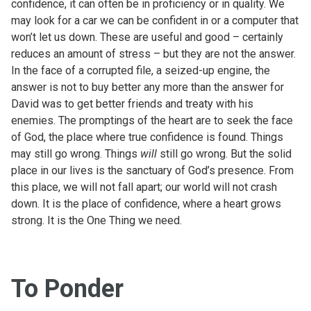
confidence, it can often be in proficiency or in quality. We
may look for a car we can be confident in or a computer that
won’t let us down. These are useful and good – certainly
reduces an amount of stress – but they are not the answer.
In the face of a corrupted file, a seized-up engine, the
answer is not to buy better any more than the answer for
David was to get better friends and treaty with his
enemies. The promptings of the heart are to seek the face
of God, the place where true confidence is found. Things
may still go wrong. Things
will
still go wrong. But the solid
place in our lives is the sanctuary of God’s presence. From
this place, we will not fall apart; our world will not crash
down. It is the place of confidence, where a heart grows
strong. It is the One Thing we need.
To Ponder