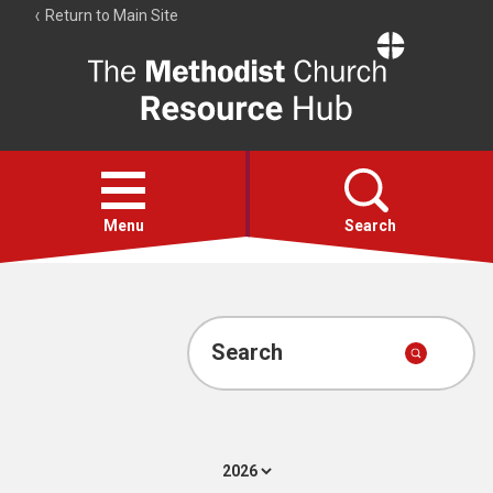
Return to Main Site
The
Resource
Hub
Open
menu
Menu
Search
Account
Collections
Search