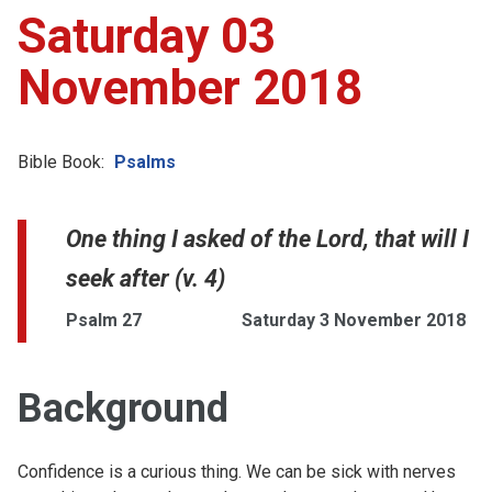
Saturday 03
November 2018
Bible Book:
Psalms
One thing I asked of the Lord, that will I
seek after (v. 4)
Psalm 27
Saturday 3 November 2018
Background
Confidence is a curious thing. We can be sick with nerves