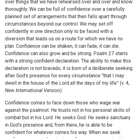
over things that we have rehearsed over and over and know
thoroughly. We can be full of confidence over a carefully
planned set of arrangements that then falls apart through
circumstances beyond our control. We may set off
confidently in one direction only to be faced with a
diversion that leads us on a route for which we have no
plan. Confidence can be shaken, it can fade, it can die.
Confidence can also grow and be strong. Psalm 27 starts
with a strong confident declaration. The ability to make this
declaration is not bravado; it is born of a deliberate seeking
after God’s presence for every circumstance “that I may
dwell in the house of the Lord all the days of my life” (v. 4,
New International Version).
Confidence comes to face down those who wage war
against the psalmist. He trusts not in his personal skills of
combat but in his Lord. He seeks God. He seeks sanctuary
in God’s presence and, from there, he is able to be
confident for whatever comes his way. When we seek