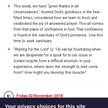
This week, we have “given thanks in all
circumstances”, trusted God’s goodness in the fear-
filled times, considered how we learn to trust, and
celebrated the joy of answered prayer. This all comes
from that place of confidence in God. That confidence
is found in the sanctuary of God’s presence.
Use this
time to seek sanctuary.
“Waiting for the Lord” (v. 14) can be frustrating when
we are desperate for a quick fix to our issue or
instant respite from a difficult emotion. In your
experience, where does the strength to wait come
from? How might you develop this muscle?
Friday 02 November 2018
Your privacy choices for this site