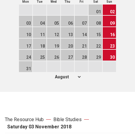
Mon
Tue
Wed
Thu
Fri
Sat
Sun
01
02
03
04
05
06
07
08
09
10
11
12
13
14
15
16
17
18
19
20
21
22
23
24
25
26
27
28
29
30
31
The Resource Hub
Bible Studies
Saturday 03 November 2018