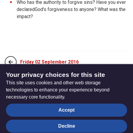
Who has the authority to forgive sins? Have you ever
declaredGod's forgiveness to anyone? What was the
impact?
Friday 02 September 2016
Your privacy choices for this site
This site uses cookies and other web storage
Sunday 21 August 2016
technologies to enhance your experience beyond
necessary core functionality.
The
Privacy settings
Accept
Resource
Hub
Decline