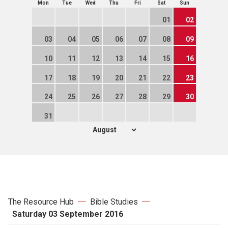
Mon
Tue
Wed
Thu
Fri
Sat
Sun
01
02
03
04
05
06
07
08
09
10
11
12
13
14
15
16
17
18
19
20
21
22
23
24
25
26
27
28
29
30
31
The Resource Hub
Bible Studies
Saturday 03 September 2016