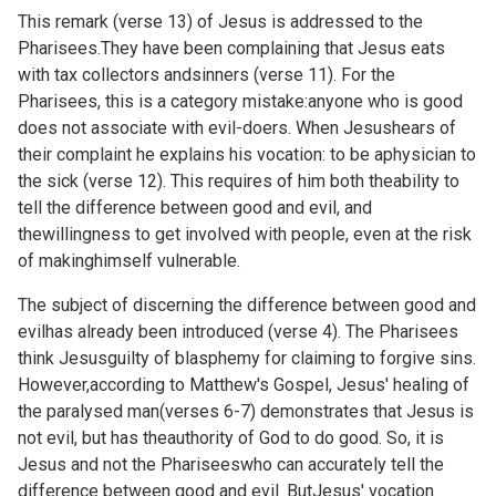
This remark (verse 13) of Jesus is addressed to the
Pharisees.They have been complaining that Jesus eats
with tax collectors andsinners (verse 11). For the
Pharisees, this is a category mistake:anyone who is good
does not associate with evil-doers. When Jesushears of
their complaint he explains his vocation: to be aphysician to
the sick (verse 12). This requires of him both theability to
tell the difference between good and evil, and
thewillingness to get involved with people, even at the risk
of makinghimself vulnerable.
The subject of discerning the difference between good and
evilhas already been introduced (verse 4). The Pharisees
think Jesusguilty of blasphemy for claiming to forgive sins.
However,according to Matthew's Gospel, Jesus' healing of
the paralysed man(verses 6-7) demonstrates that Jesus is
not evil, but has theauthority of God to do good. So, it is
Jesus and not the Phariseeswho can accurately tell the
difference between good and evil. ButJesus' vocation