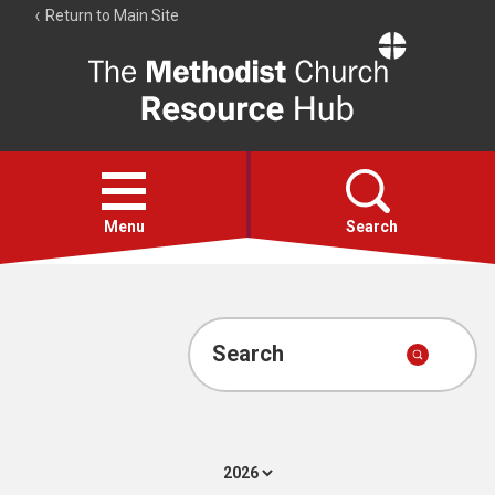
Return to Main Site
The
Resource
Hub
Open
menu
Menu
Search
Account
Collections
Search