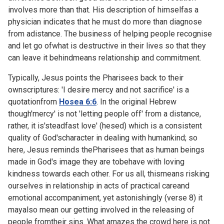
involves more than that. His description of himselfas a
physician indicates that he must do more than diagnose
from adistance. The business of helping people recognise
and let go ofwhat is destructive in their lives so that they
can leave it behindmeans relationship and commitment.
Typically, Jesus points the Pharisees back to their
ownscriptures: 'I desire mercy and not sacrifice' is a
quotationfrom
Hosea 6:6
. In the original Hebrew
though'mercy' is not 'letting people off' from a distance,
rather, it is'steadfast love' (hesed) which is a consistent
quality of God'scharacter in dealing with humankind; so
here, Jesus reminds thePharisees that as human beings
made in God's image they are tobehave with loving
kindness towards each other. For us all, thismeans risking
ourselves in relationship in acts of practical careand
emotional accompaniment, yet astonishingly (verse 8) it
mayalso mean our getting involved in the releasing of
people fromtheir sins. What amazes the crowd here is not