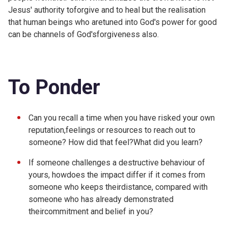
Jesus' authority toforgive and to heal but the realisation
that human beings who aretuned into God's power for good
can be channels of God'sforgiveness also.
To Ponder
Can you recall a time when you have risked your own
reputation,feelings or resources to reach out to
someone? How did that feel?What did you learn?
If someone challenges a destructive behaviour of
yours, howdoes the impact differ if it comes from
someone who keeps theirdistance, compared with
someone who has already demonstrated
theircommitment and belief in you?