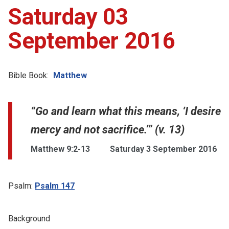
Saturday 03
September 2016
Bible Book:
Matthew
“Go and learn what this means, ‘I desire
mercy and not sacrifice.’” (v. 13)
Matthew 9:2-13
Saturday 3 September 2016
Psalm:
Psalm 147
Background