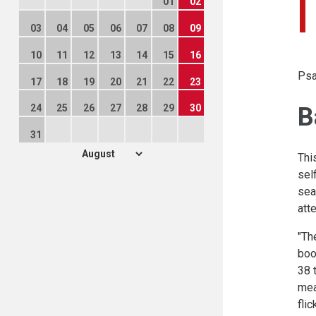
01
02
03
04
05
06
07
08
09
10
11
12
13
14
15
16
Psa
17
18
19
20
21
22
23
B
24
25
26
27
28
29
30
31
Thi
sel
sea
att
"Th
boo
38 
mea
fli