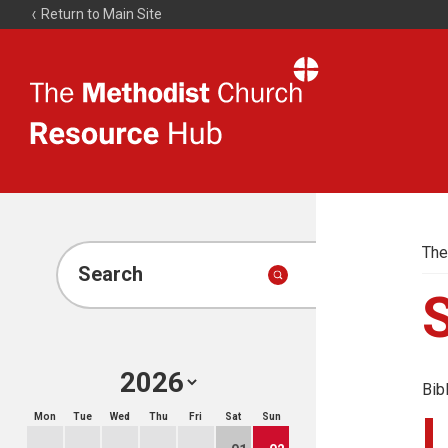
Return to Main Site
The
Resource
Hub
The
Search
Bib
Mon
Tue
Wed
Thu
Fri
Sat
Sun