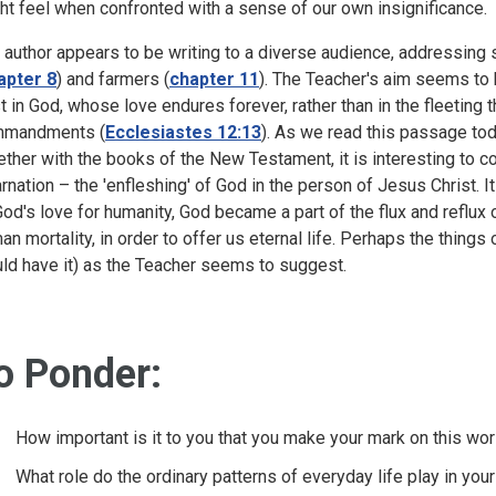
ht feel when confronted with a sense of our own insignificance.
 author appears to be writing to a diverse audience, addressing 
apter 8
) and farmers (
chapter 11
). The Teacher's aim seems to 
st in God, whose love endures forever, rather than in the fleeting 
mandments (
Ecclesiastes 12:13
). As we read this passage to
ether with the books of the New Testament, it is interesting to co
arnation – the 'enfleshing' of God in the person of Jesus Christ. It
God's love for humanity, God became a part of the flux and reflux
an mortality, in order to offer us eternal life. Perhaps the things
ld have it) as the Teacher seems to suggest.
o Ponder:
How important is it to you that you make your mark on this 
What role do the ordinary patterns of everyday life play in your