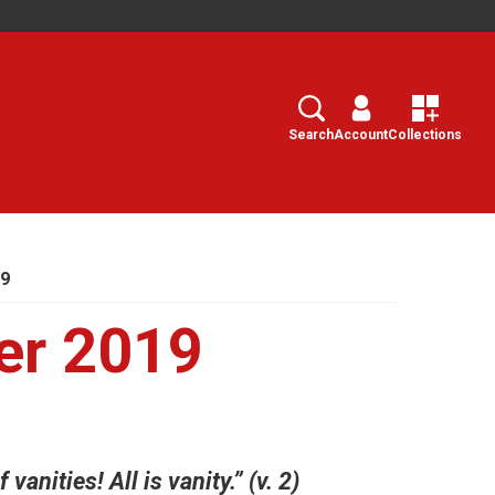
Search
Select
Search
Account
Collections
19
er 2019
vanities! All is vanity.” (v. 2)