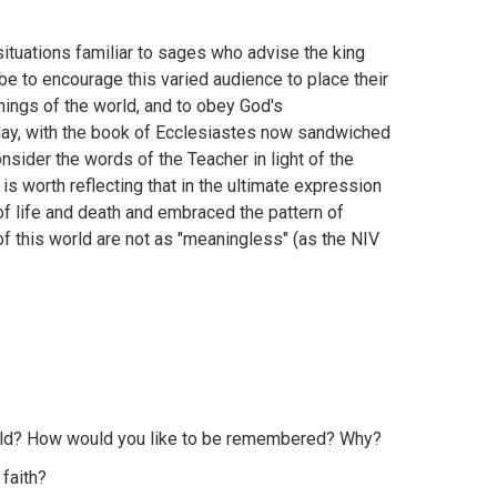
situations familiar to sages who advise the king
be to encourage this varied audience to place their
things of the world, and to obey God's
day, with the book of Ecclesiastes now sandwiched
nsider the words of the Teacher in light of the
 is worth reflecting that in the ultimate expression
 of life and death and embraced the pattern of
 of this world are not as "meaningless" (as the NIV
world? How would you like to be remembered? Why?
 faith?