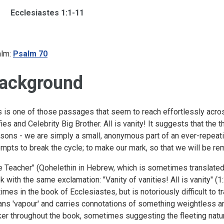
Ecclesiastes 1:1-11
lm:
Psalm 70
ackground
s is one of those passages that seem to reach effortlessly acro
fies and Celebrity Big Brother. All is vanity! It suggests that the 
sons - we are simply a small, anonymous part of an ever-repeati
empts to break the cycle; to make our mark, so that we will be 
e Teacher" (Qohelethin in Hebrew, which is sometimes translated 
k with the same exclamation: "Vanity of vanities! All is vanity" (1
times in the book of Ecclesiastes, but is notoriously difficult to t
ns 'vapour' and carries connotations of something weightless an
cker throughout the book, sometimes suggesting the fleeting nat