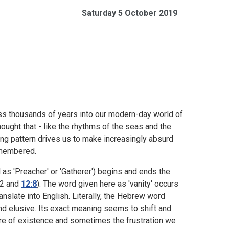
Saturday 5 October 2019
ss thousands of years into our modern-day world of
thought that - like the rhythms of the seas and the
ng pattern drives us to make increasingly absurd
remembered.
as 'Preacher' or 'Gatherer') begins and ends the
:2 and
12:8
). The word given here as 'vanity' occurs
ranslate into English. Literally, the Hebrew word
d elusive. Its exact meaning seems to shift and
ure of existence and sometimes the frustration we