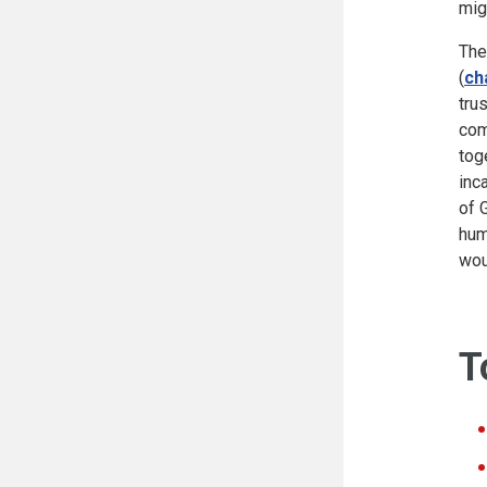
mig
The
(
ch
tru
com
tog
inc
of 
hum
wou
T