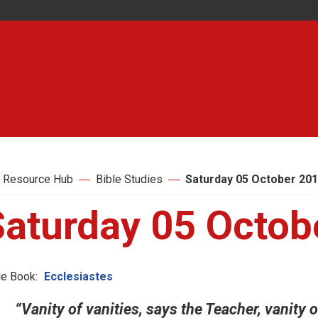
 Resource Hub
Bible Studies
Saturday 05 October 20
Saturday 05 Octob
le Book:
Ecclesiastes
“Vanity of vanities, says the Teacher, vanity of 