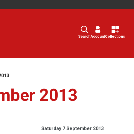
Search
Select
Search
Account
Collections
2013
ember 2013
Saturday 7 September 2013