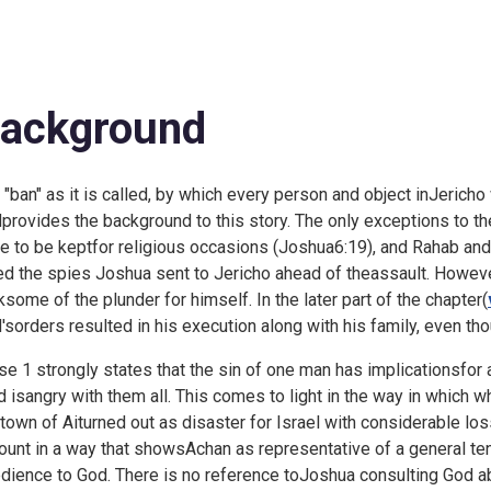
ackground
 "ban" as it is called, by which every person and object inJericho
provides the background to this story. The only exceptions to th
e to be keptfor religious occasions (
Joshua6:19), and Rahab and
ed the spies Joshua sent to Jericho ahead of theassault. Howeve
ksome of the plunder for himself. In the later part of the chapter(
'sorders resulted in his execution along with his family, even t
se 1 strongly states that the sin of one man has implicationsfor a
d isangry with them all. This comes to light in the way in which 
 town of Aiturned out as disaster for Israel with considerable lo
ount in a way that showsAchan as representative of a general te
dience to God. There is no reference toJoshua consulting God ab