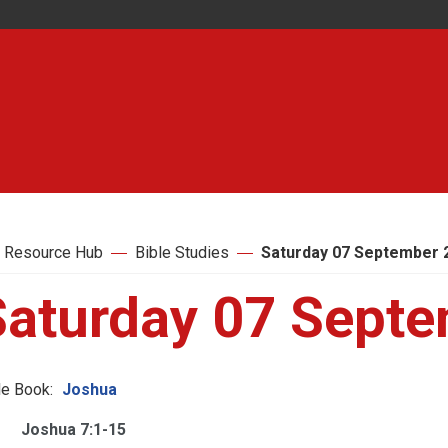
 Resource Hub
Bible Studies
Saturday 07 September 
Saturday 07 Sept
le Book:
Joshua
Joshua 7:1-15