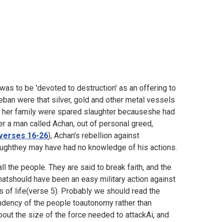
 was to be 'devoted to destruction' as an offering to
eban were that silver, gold and other metal vessels
 her family were spared slaughter becauseshe had
r a man called Achan, out of personal greed,
verses 16-26
), Achan's rebellion against
houghthey may have had no knowledge of his actions.
ll the people. They are said to break faith, and the
whatshould have been an easy military action against
ss of life(verse 5). Probably we should read the
ndency of the people toautonomy rather than
out the size of the force needed to attackAi, and