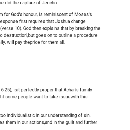
 did the capture of Jericho.
rn for God's honour, is reminiscent of Moses's
esponse first requires that Joshua change
(verse 10). God then explains that by breaking the
 destruction',but goes on to outline a procedure
y, will pay theprice for them all.
6:25), isit perfectly proper that Achan's family
ght some people want to take issuewith this
o individualistic in our understanding of sin,
 them in our actions,and in the guilt and further