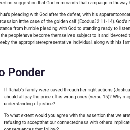
eed no suggestion that God commands that campaign in theway he
hua's pleading with God after the defeat, with his apparentconce
ercession inthe case of the golden calf (
Exodus32:11-14). God's r
stance from humble pleading with God to standing ready to listen
 the peoplehave become themselves subject to it and 'devoted to
reby the appropriaterepresentative individual, along with his famil
o Ponder
If Rahab's family were saved through her right actions (
Joshua 
should all pay the price ofhis wrong ones (verse 15)? Why mi
understanding of justice?
To what extent would you agree with the assertion that we areto
refusing to acceptthat our connectedness with others implicates
consequences that follow?