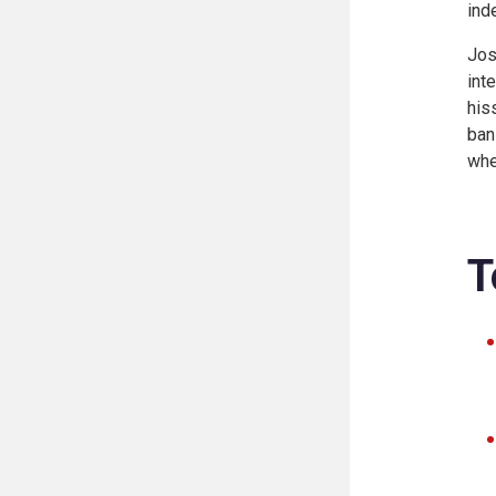
ind
Jos
int
his
ban
whe
T