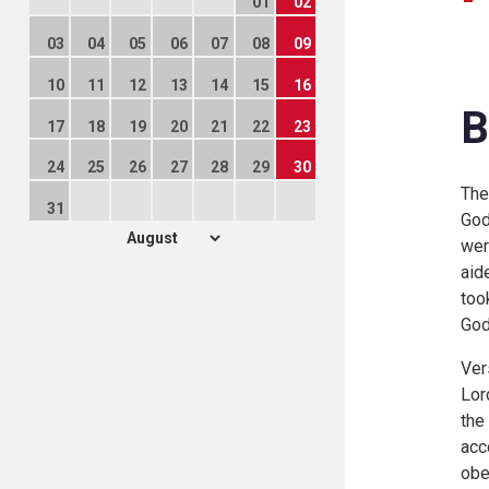
01
02
03
04
05
06
07
08
09
10
11
12
13
14
15
16
B
17
18
19
20
21
22
23
24
25
26
27
28
29
30
The
31
God
wer
aid
too
God
Ver
Lor
the
acc
obe