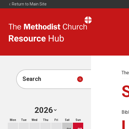
Return to Main Site
The
Resource
Hub
The
Search
Bib
Mon
Tue
Wed
Thu
Fri
Sat
Sun