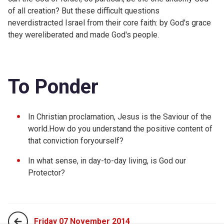
of all creation? But these difficult questions
neverdistracted Israel from their core faith: by God's grace
they wereliberated and made God's people.
To Ponder
In Christian proclamation, Jesus is the Saviour of the
world.How do you understand the positive content of
that conviction foryourself?
In what sense, in day-to-day living, is God our
Protector?
Friday 07 November 2014