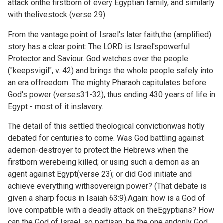
attack onthe firstborn of every Egyptian family, and similarly
with thelivestock (verse 29).
From the vantage point of Israel's later faith,the (amplified)
story has a clear point: The LORD is Israel'spowerful
Protector and Saviour. God watches over the people
("keepsvigil", v. 42) and brings the whole people safely into
an era offreedom. The mighty Pharaoh capitulates before
God's power (verses31-32), thus ending 430 years of life in
Egypt - most of it inslavery.
The detail of this settled theological convictionwas hotly
debated for centuries to come. Was God battling against
ademon-destroyer to protect the Hebrews when the
firstborn werebeing killed; or using such a demon as an
agent against Egypt(verse 23); or did God initiate and
achieve everything withsovereign power? (That debate is
given a sharp focus in
Isaiah 63:9).Again: how is a God of
love compatible with a deadly attack on theEgyptians? How
can the God of Israel, so partisan, be the one andonly God