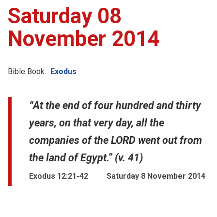
Saturday 08
November 2014
Bible Book:
Exodus
“At the end of four hundred and thirty
years, on that very day, all the
companies of the LORD went out from
the land of Egypt.” (v. 41)
Exodus 12:21-42
Saturday 8 November 2014