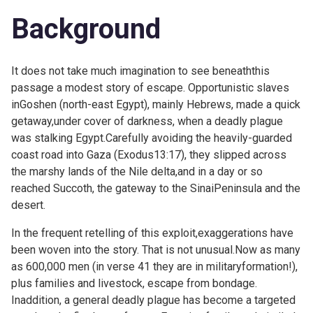
Background
It does not take much imagination to see beneaththis
passage a modest story of escape. Opportunistic slaves
inGoshen (north-east Egypt), mainly Hebrews, made a quick
getaway,under cover of darkness, when a deadly plague
was stalking Egypt.Carefully avoiding the heavily-guarded
coast road into Gaza (
Exodus13:17), they slipped across
the marshy lands of the Nile delta,and in a day or so
reached Succoth, the gateway to the SinaiPeninsula and the
desert.
In the frequent retelling of this exploit,exaggerations have
been woven into the story. That is not unusual.Now as many
as 600,000 men (in verse 41 they are in militaryformation!),
plus families and livestock, escape from bondage.
Inaddition, a general deadly plague has become a targeted