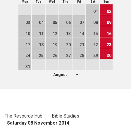
Mon
Tue
Wed
Thu
Fri
Sat
Sun
01
02
03
04
05
06
07
08
09
10
11
12
13
14
15
16
17
18
19
20
21
22
23
24
25
26
27
28
29
30
31
The Resource Hub
Bible Studies
Saturday 08 November 2014