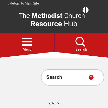
Return to Main Site
The
Resource
Hub
Open
menu
Menu
Search
Account
Collections
Search