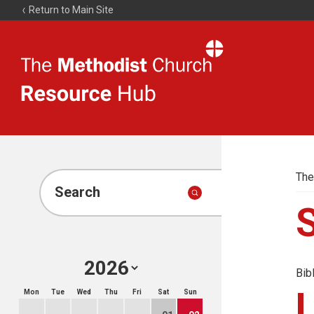
Return to Main Site
The
Resource
Hub
The
Search
Bib
Mon
Tue
Wed
Thu
Fri
Sat
Sun