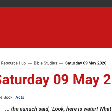
 Resource Hub
Bible Studies
Saturday 09 May 2020
Saturday 09 May 
le Book:
Acts
... the eunuch said, ‘Look, here is water! Wha