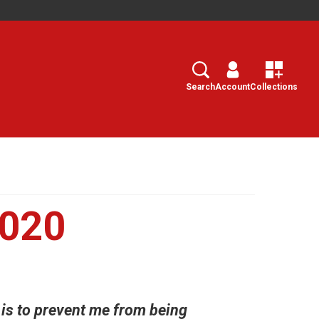
Search
Select
Search
Account
Collections
2020
t is to prevent me from being