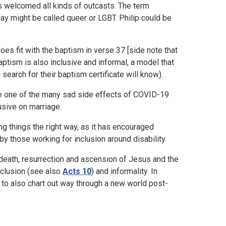
ns welcomed all kinds of outcasts. The term
oday might be called queer or LGBT. Philip could be
oes fit with the baptism in verse 37 [side note that
tism is also inclusive and informal, a model that
search for their baptism certificate will know).
 me one of the many sad side effects of COVID-19
usive on marriage.
 things the right way, as it has encouraged
y those working for inclusion around disability.
 death, resurrection and ascension of Jesus and the
nclusion (see also
Acts 10
) and informality. In
 to also chart out way through a new world post-