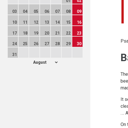
01
02
03
04
05
06
07
08
09
10
11
12
13
14
15
16
17
18
19
20
21
22
23
Psa
24
25
26
27
28
29
30
B
31
The
bee
mad
It 
cle
…. 
On 