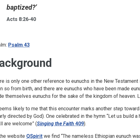
baptized?’
Acts 8:26-40
lm:
Psalm 43
ackground
re is only one other reference to eunuchs in the New Testament 
n so from birth, and there are eunuchs who have been made eun
e themselves eunuchs for the sake of the kingdom of heaven. Le
seems likely to me that this encounter marks another step towards
arly directed by God). One celebrated in the hymn “Let us build a
All are welcome” (
Singing the Faith
409
).
the website
QSpirit
we find “The nameless Ethiopian eunuch was 