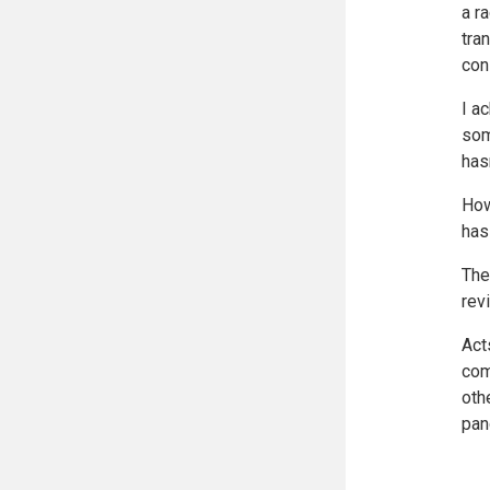
a r
tra
con
I a
som
has
How
has
The
rev
Act
com
oth
pan