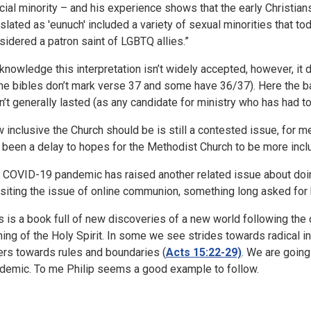
acial minority – and his experience shows that the early Christia
nslated as 'eunuch' included a variety of sexual minorities that t
sidered a patron saint of LGBTQ allies.”
cknowledge this interpretation isn’t widely accepted, however, it d
e bibles don’t mark verse 37 and some have 36/37). Here the bap
n’t generally lasted (as any candidate for ministry who has had to 
 inclusive the Church should be is still a contested issue, for
 been a delay to hopes for the Methodist Church to be more incl
 COVID-19 pandemic has raised another related issue about doing
isiting the issue of online communion, something long asked for b
s is a book full of new discoveries of a new world following the
ing of the Holy Spirit. In some we see strides towards radical i
ers towards rules and boundaries (
Acts 15:22-29)
. We are going
demic. To me Philip seems a good example to follow.