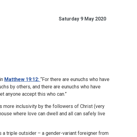
Saturday 9 May 2020
in
Matthew 19:12:
“For there are eunuchs who have
uchs by others, and there are eunuchs who have
t anyone accept this who can.”
 more inclusivity by the followers of Christ (very
 house where love can dwell and all can safely live
a triple outsider – a gender-variant foreigner from