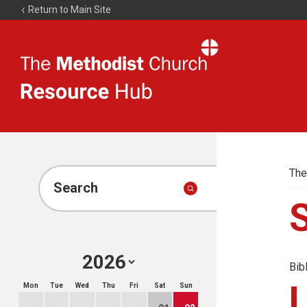
Return to Main Site
The
Resource
Hub
The
Search
Bib
Mon
Tue
Wed
Thu
Fri
Sat
Sun