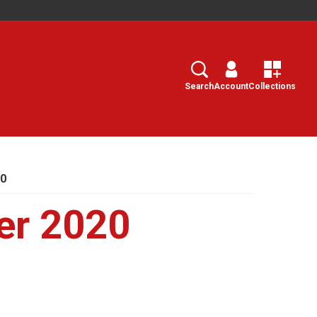
Search
Select
Search
Account
Collections
20
er 2020