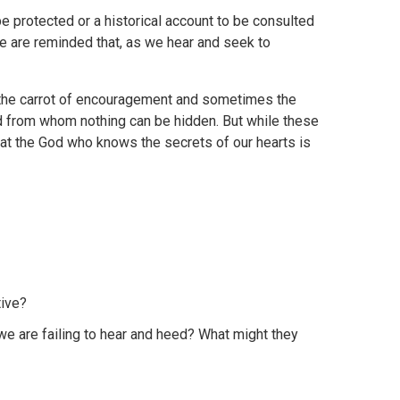
be protected or a historical account to be consulted
 we are reminded that, as we hear and seek to
the carrot of encouragement and sometimes the
od from whom nothing can be hidden. But while these
at the God who knows the secrets of our hearts is
tive?
 we are failing to hear and heed? What might they