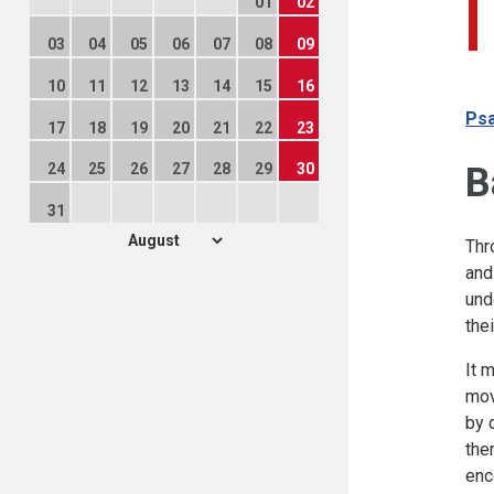
01
02
03
04
05
06
07
08
09
10
11
12
13
14
15
16
Psa
17
18
19
20
21
22
23
B
24
25
26
27
28
29
30
31
Thr
and
und
the
It 
mov
by 
the
enc