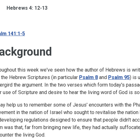
Hebrews 4: 12-13
lm 141:1-5
ackground
oughout this week we've seen how the author of Hebrews is writin
 the Hebrew Scriptures (in particular
Psalm 8
and
Psalm 95
) is
ergird the argument. In the two verses which form today's passa
ir use of Scripture and desire to hear the living word of God is so
may help us to remember some of Jesus' encounters with the Ph
ement in the nation of Israel who sought to revitalise the nation 
developing regulations designed to ensure that people didn't acci
m was that, far from bringing new life, they had actually suffoca
ounter the living God.