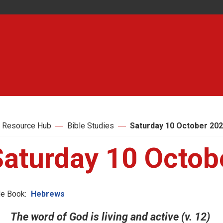
 Resource Hub
Bible Studies
Saturday 10 October 20
Saturday 10 Octob
le Book:
Hebrews
The word of God is living and active (v. 12)