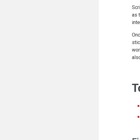
Scr
as 
int
Onc
sti
wor
als
T