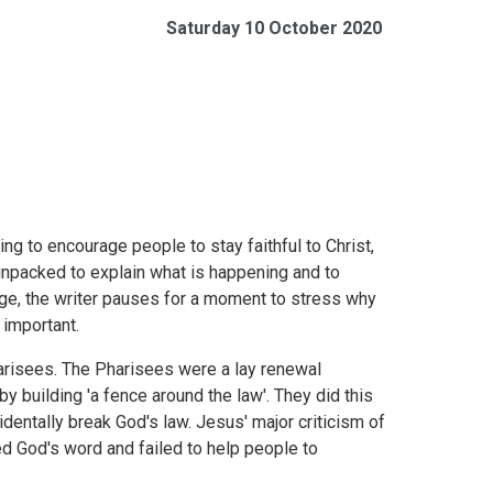
Saturday 10 October 2020
g to encourage people to stay faithful to Christ,
 unpacked to explain what is happening and to
ge, the writer pauses for a moment to stress why
 important.
arisees. The Pharisees were a lay renewal
by building 'a fence around the law'. They did this
dentally break God's law. Jesus' major criticism of
ted God's word and failed to help people to