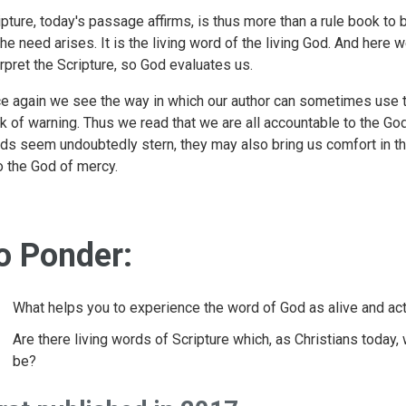
ipture, today's passage affirms, is thus more than a rule book to 
the need arises. It is the living word of the living God. And here
erpret the Scripture, so God evaluates us.
e again we see the way in which our author can sometimes use 
ck of warning. Thus we read that we are all accountable to the G
ds seem undoubtedly stern, they may also bring us comfort in th
o the God of mercy.
o Ponder:
What helps you to experience the word of God as alive and ac
Are there living words of Scripture which, as Christians today,
be?