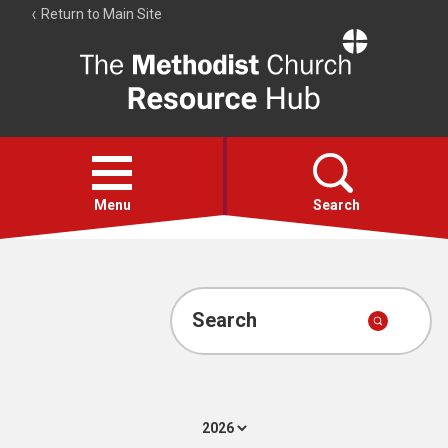
Return to Main Site
The
Resource
Hub
Open
menu
Menu
Search
Account
Collections
Search