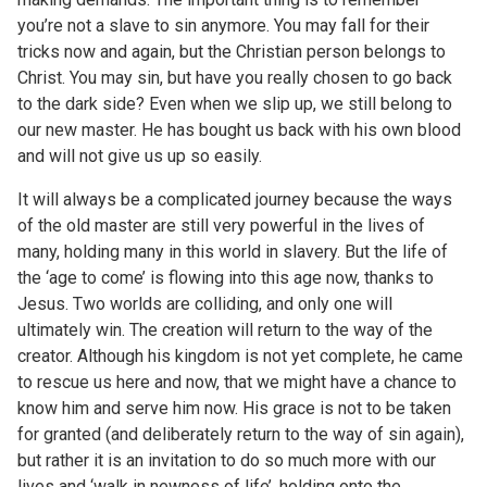
you’re not a slave to sin anymore. You may fall for their
tricks now and again, but the Christian person belongs to
Christ. You may sin, but have you really chosen to go back
to the dark side? Even when we slip up, we still belong to
our new master. He has bought us back with his own blood
and will not give us up so easily.
It will always be a complicated journey because the ways
of the old master are still very powerful in the lives of
many, holding many in this world in slavery. But the life of
the ‘age to come’ is flowing into this age now, thanks to
Jesus. Two worlds are colliding, and only one will
ultimately win. The creation will return to the way of the
creator. Although his kingdom is not yet complete, he came
to rescue us here and now, that we might have a chance to
know him and serve him now. His grace is not to be taken
for granted (and deliberately return to the way of sin again),
but rather it is an invitation to do so much more with our
lives and ‘walk in newness of life’, holding onto the