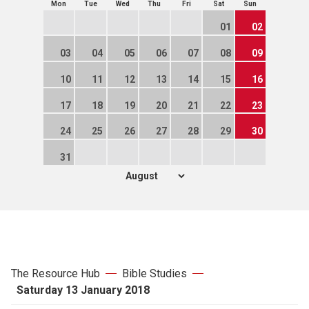
Mon
Tue
Wed
Thu
Fri
Sat
Sun
01
02
03
04
05
06
07
08
09
10
11
12
13
14
15
16
17
18
19
20
21
22
23
24
25
26
27
28
29
30
31
The Resource Hub
Bible Studies
Saturday 13 January 2018