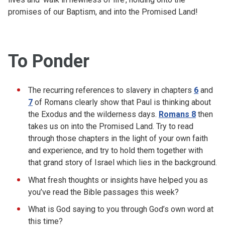
promises of our Baptism, and into the Promised Land!
To Ponder
The recurring references to slavery in chapters
6
and
7
of Romans clearly show that Paul is thinking about
the Exodus and the wilderness days.
Romans 8
then
takes us on into the Promised Land. Try to read
through those chapters in the light of your own faith
and experience, and try to hold them together with
that grand story of Israel which lies in the background.
What fresh thoughts or insights have helped you as
you’ve read the Bible passages this week?
What is God saying to you through God’s own word at
this time?