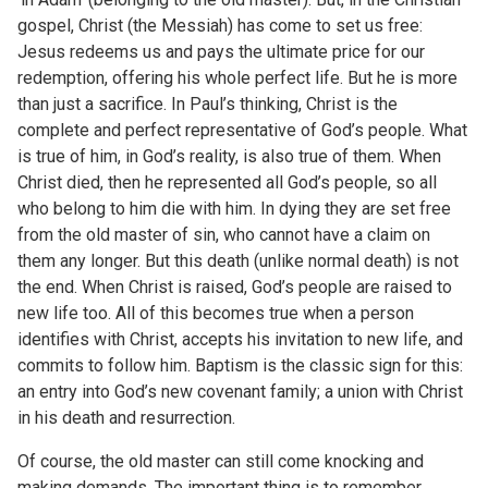
gospel, Christ (the Messiah) has come to set us free:
Jesus redeems us and pays the ultimate price for our
redemption, offering his whole perfect life. But he is more
than just a sacrifice. In Paul’s thinking, Christ is the
complete and perfect representative of God’s people. What
is true of him, in God’s reality, is also true of them. When
Christ died, then he represented all God’s people, so all
who belong to him die with him. In dying they are set free
from the old master of sin, who cannot have a claim on
them any longer. But this death (unlike normal death) is not
the end. When Christ is raised, God’s people are raised to
new life too. All of this becomes true when a person
identifies with Christ, accepts his invitation to new life, and
commits to follow him. Baptism is the classic sign for this:
an entry into God’s new covenant family; a union with Christ
in his death and resurrection.
Of course, the old master can still come knocking and
making demands. The important thing is to remember