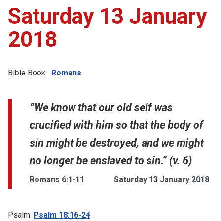
Saturday 13 January
2018
Bible Book:
Romans
“We know that our old self was
crucified with him so that the body of
sin might be destroyed, and we might
no longer be enslaved to sin.” (v. 6)
Romans 6:1-11
Saturday 13 January 2018
Psalm:
Psalm 18:16-24