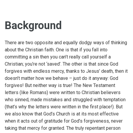
Background
There are two opposite and equally dodgy ways of thinking
about the Christian faith. One is that if you fall into
committing a sin then you can’t really call yourself a
Christian; you’re not ‘saved’. The other is that since God
forgives with endless mercy, thanks to Jesus’ death, then it
doesn’t matter how we behave – just do it anyway: God
forgives! But neither way is true! The New Testament
letters (like Romans) were written to Christian believers
who sinned, made mistakes and struggled with temptation
(that’s why the letters were written in the first place!). But
we also know that God’s Church is at its most effective
when it acts out of gratitude for God’s forgiveness, never
taking that mercy for granted. The truly repentant person