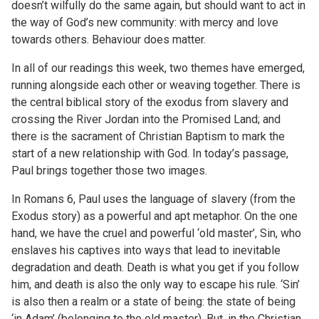
doesn’t wilfully do the same again, but should want to act in
the way of God’s new community: with mercy and love
towards others. Behaviour does matter.
In all of our readings this week, two themes have emerged,
running alongside each other or weaving together. There is
the central biblical story of the exodus from slavery and
crossing the River Jordan into the Promised Land; and
there is the sacrament of Christian Baptism to mark the
start of a new relationship with God. In today’s passage,
Paul brings together those two images.
In Romans 6, Paul uses the language of slavery (from the
Exodus story) as a powerful and apt metaphor. On the one
hand, we have the cruel and powerful ‘old master’, Sin, who
enslaves his captives into ways that lead to inevitable
degradation and death. Death is what you get if you follow
him, and death is also the only way to escape his rule. ‘Sin’
is also then a realm or a state of being: the state of being
‘in Adam’ (belonging to the old master). But, in the Christian