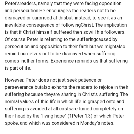
Peter'sreaders, namely that they were facing opposition
and persecution.He encourages the readers not to be
dismayed or surprised at thisbut, instead, to see it as an
inevitable consequence of followingChrist. The implication
is that if Christ himself suffered then sowill his followers.
Of course Peter is referring to the sufferingcaused by
persecution and opposition to their faith but we mightalso
remind ourselves not to be dismayed when suffering
comes inother forms. Experience reminds us that suffering
is part oflife.
However, Peter does not just seek patience or
perseverance butalso exhorts the readers to rejoice in their
suffering because theyare sharing in Christ's suffering. The
normal values of this lifein which life is grasped onto and
suffering is avoided at all costsare turned completely on
their head by the "living hope" (
1Peter 1:3) of which Peter
spoke, and which was consideredin
Monday's notes.