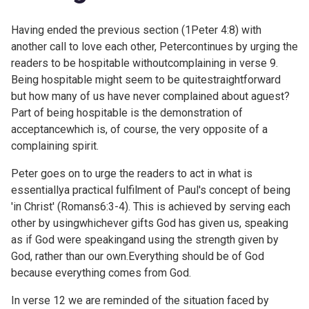
Having ended the previous section (
1Peter 4:8) with
another call to love each other, Petercontinues by urging the
readers to be hospitable withoutcomplaining in verse 9.
Being hospitable might seem to be quitestraightforward
but how many of us have never complained about aguest?
Part of being hospitable is the demonstration of
acceptancewhich is, of course, the very opposite of a
complaining spirit.
Peter goes on to urge the readers to act in what is
essentiallya practical fulfilment of Paul's concept of being
'in Christ' (
Romans6:3-4). This is achieved by serving each
other by usingwhichever gifts God has given us, speaking
as if God were speakingand using the strength given by
God, rather than our own.Everything should be of God
because everything comes from God.
In verse 12 we are reminded of the situation faced by