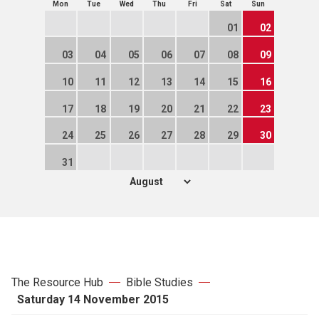
Mon
Tue
Wed
Thu
Fri
Sat
Sun
01
02
03
04
05
06
07
08
09
10
11
12
13
14
15
16
17
18
19
20
21
22
23
24
25
26
27
28
29
30
31
The Resource Hub
Bible Studies
Saturday 14 November 2015