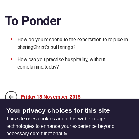
To Ponder
How do you respond to the exhortation to rejoice in
sharingChrist's sufferings?
How can you practise hospitality, without
complaining,today?
Friday 13 November 2015
Your privacy choices for this site
This site uses cookies and other web storage
Sunday 01 November 2015
technologies to enhance your experience beyond
necessary core functionality.