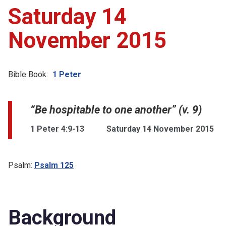
Saturday 14
November 2015
Bible Book:
1 Peter
“Be hospitable to one another” (v. 9)
1 Peter 4:9-13
Saturday 14 November 2015
Psalm:
Psalm 125
Background