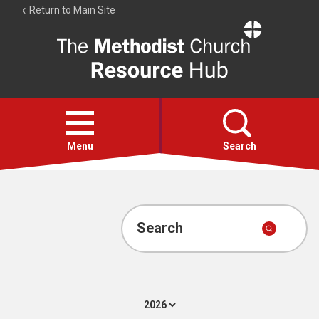
Return to Main Site
The
Resource
Hub
Open
menu
Menu
Search
Account
Collections
Search