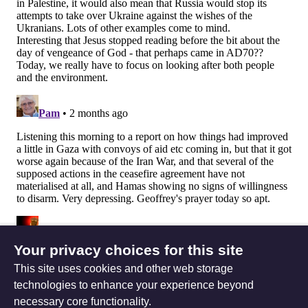
Your privacy choices for this site
This site uses cookies and other web storage
technologies to enhance your experience beyond
necessary core functionality.