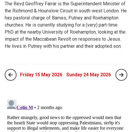
The Revd Geoffrey Farrar is the Superintendent Minister of
the Richmond & Hounslow Circuit in south-west London. He
has pastoral charge of Barnes, Putney and Roehampton
churches. He is currently studying for a (very) part-time
PhD at the nearby University of Roehampton, looking at the
impact of the Maccabean Revolt on responses to Jesus.
He lives in Putney with his partner and their adopted son.
Friday 15 May 2026
Sunday 24 May 2026