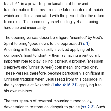
Isaiah 61 is a powerful proclamation of hope and
transformation. It comes from the later chapters of Isaiah,
which are often associated with the period after the return
from exile. The community is rebuilding, yet still facing
hardship and uncertainty.
The opening verses describe a figure "anointed" by God’s
Spirit to bring "good news to the oppressed"(
v. 1
).
Anointing in the Bible usually involved applying oil to
someone’s head to identify them as having a particularly
important role to play: a king, a priest, a prophet. ‘Messiah’
(Hebrew) and ‘Christ’ (Greek) both mean ‘anointed one’.
These verses, therefore, became particularly significant in
Christian tradition when Jesus read from this passage in
the synagogue at Nazareth (
Luke 4:16-21
), applying it to
his own ministry.
The text speaks of reversal: mourning turned to joy,
devastation to restoration, despair to praise (
vs 2-3
). Such