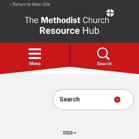
Return to Main Site
The
Resource
Hub
Open
menu
Menu
Search
Account
Collections
Search