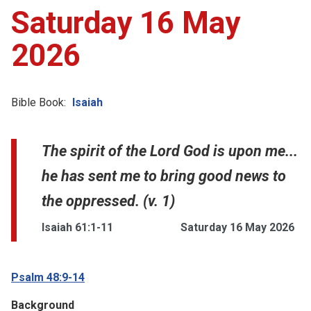
Saturday 16 May
2026
Bible Book:
Isaiah
The spirit of the Lord God is upon me...
he has sent me to bring good news to
the oppressed. (v. 1)
Isaiah 61:1-11
Saturday 16 May 2026
Psalm 48:9-14
Background