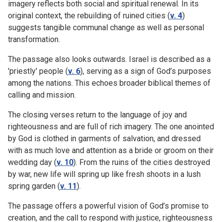
imagery reflects both social and spiritual renewal. In its
original context, the rebuilding of ruined cities (
v. 4
)
suggests tangible communal change as well as personal
transformation.
The passage also looks outwards. Israel is described as a
'priestly' people (
v. 6
), serving as a sign of God’s purposes
among the nations. This echoes broader biblical themes of
calling and mission.
The closing verses return to the language of joy and
righteousness and are full of rich imagery. The one anointed
by God is clothed in garments of salvation, and dressed
with as much love and attention as a bride or groom on their
wedding day (
v. 10
). From the ruins of the cities destroyed
by war, new life will spring up like fresh shoots in a lush
spring garden (
v. 11
).
The passage offers a powerful vision of God’s promise to
creation, and the call to respond with justice, righteousness