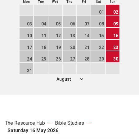
Mon
Tue
Wed
Thu
Fri
Sat
Sun
01
02
03
04
05
06
07
08
09
10
11
12
13
14
15
16
17
18
19
20
21
22
23
24
25
26
27
28
29
30
31
The Resource Hub
Bible Studies
Saturday 16 May 2026