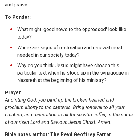
and praise.
To Ponder:
What might 'good news to the oppressed' look like
today?
Where are signs of restoration and renewal most
needed in our society today?
Why do you think Jesus might have chosen this
particular text when he stood up in the synagogue in
Nazareth at the beginning of his ministry?
Prayer
Anointing God, you bind up the broken-hearted and
proclaim liberty to the captives. Bring renewal to all your
creation, and restoration to all those who suffer, in the name
of our risen Lord and Saviour, Jesus Christ. Amen.
Bible notes author: The Revd Geoffrey Farrar