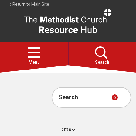
Return to Main Site
The
Resource
Hub
Open
menu
Menu
Search
Account
Collections
Search