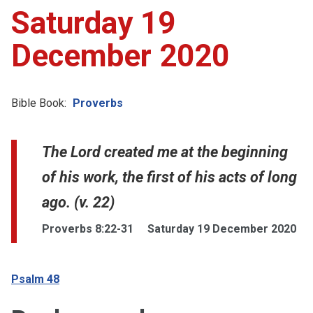
Saturday 19
December 2020
Bible Book:
Proverbs
The Lord created me at the beginning
of his work, the first of his acts of long
ago. (v. 22)
Proverbs 8:22-31
Saturday 19 December 2020
Psalm 48