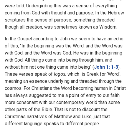
were told. Undergirding this was a sense of everything
coming from God with thought and purpose. In the Hebrew
scriptures the sense of purpose, something threaded
though all creation, was sometimes known as Wisdom.
In the Gospel according to John we seem to have an echo
of this, "I
n the beginning was the Word, and the Word was
with God, and the Word was God. He was in the beginning
with God. All things came into being through him, and
without him not one thing came into being" (
John 1: 1-3
).
These verses speak of
logos,
which is Greek for ‘Word’,
meaning an essence underlying and threaded through the
cosmos. For Christians the Word becoming human in Christ
has always suggested to me a point of entry to our faith
more consonant with our contemporary world than some
other parts of the Bible. That is not to discount the
Christmas narratives of Matthew and Luke, just that
different language speaks to different people.