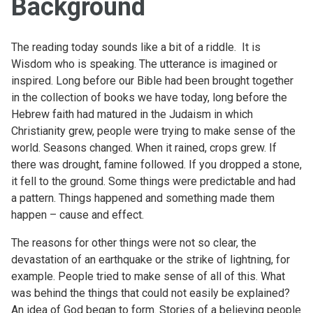
Background
The reading today sounds like a bit of a riddle. It is
Wisdom who is speaking. The utterance is imagined or
inspired. Long before our Bible had been brought together
in the collection of books we have today, long before the
Hebrew faith had matured in the Judaism in which
Christianity grew, people were trying to make sense of the
world. Seasons changed. When it rained, crops grew. If
there was drought, famine followed. If you dropped a stone,
it fell to the ground. Some things were predictable and had
a pattern. Things happened and something made them
happen – cause and effect.
The reasons for other things were not so clear, the
devastation of an earthquake or the strike of lightning, for
example. People tried to make sense of all of this. What
was behind the things that could not easily be explained?
An idea of God began to form. Stories of a believing people