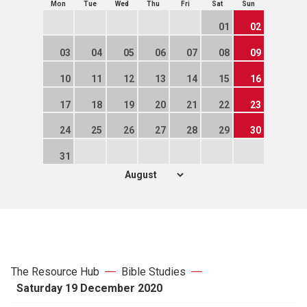
Mon
Tue
Wed
Thu
Fri
Sat
Sun
01
02
03
04
05
06
07
08
09
10
11
12
13
14
15
16
17
18
19
20
21
22
23
24
25
26
27
28
29
30
31
The Resource Hub
Bible Studies
Saturday 19 December 2020