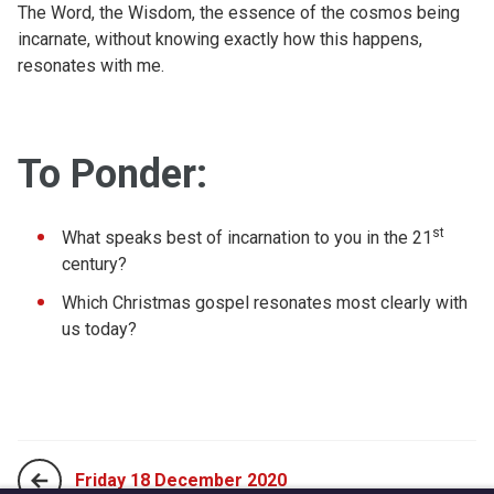
The Word, the Wisdom, the essence of the cosmos being
incarnate, without knowing exactly how this happens,
resonates with me.
To Ponder:
st
What speaks best of incarnation to you in the 21
century?
Which Christmas gospel resonates most clearly with
us today?
Friday 18 December 2020