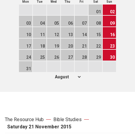
Mon
Tue
Wed
Thu
Fri
Sat
Sun
01
02
03
04
05
06
07
08
09
10
11
12
13
14
15
16
17
18
19
20
21
22
23
24
25
26
27
28
29
30
31
The Resource Hub
Bible Studies
Saturday 21 November 2015