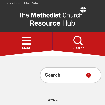
Return to Main Site
The
Resource
Hub
Open
menu
Menu
Search
Account
Collections
Search