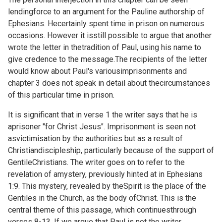
lendingforce to an argument for the Pauline authorship of
Ephesians. Hecertainly spent time in prison on numerous
occasions. However it isstill possible to argue that another
wrote the letter in thetradition of Paul, using his name to
give credence to the message.The recipients of the letter
would know about Paul's variousimprisonments and
chapter 3 does not speak in detail about thecircumstances
of this particular time in prison.
It is significant that in verse 1 the writer says that he is
aprisoner "for Christ Jesus". Imprisonment is seen not
asvictimisation by the authorities but as a result of
Christiandiscipleship, particularly because of the support of
GentileChristians. The writer goes on to refer to the
revelation of amystery, previously hinted at in
Ephesians
1:9. This mystery, revealed by theSpirit is the place of the
Gentiles in the Church, as the body ofChrist. This is the
central theme of this passage, which continuesthrough
verses 8-13. If we argue that Paul is not the writer,