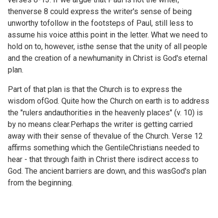
thenverse 8 could express the writer's sense of being
unworthy tofollow in the footsteps of Paul, still less to
assume his voice atthis point in the letter. What we need to
hold on to, however, isthe sense that the unity of all people
and the creation of a newhumanity in Christ is God's eternal
plan.
Part of that plan is that the Church is to express the
wisdom ofGod. Quite how the Church on earth is to address
the "rulers andauthorities in the heavenly places" (v. 10) is
by no means clear.Perhaps the writer is getting carried
away with their sense of thevalue of the Church. Verse 12
affirms something which the GentileChristians needed to
hear - that through faith in Christ there isdirect access to
God. The ancient barriers are down, and this wasGod's plan
from the beginning.