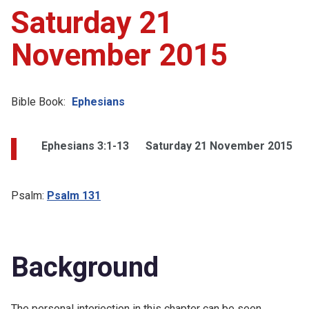
Saturday 21
November 2015
Bible Book:
Ephesians
Ephesians 3:1-13
Saturday 21 November 2015
Psalm:
Psalm 131
Background
The personal interjection in this chapter can be seen