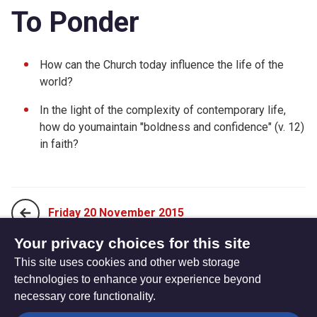
To Ponder
How can the Church today influence the life of the
world?
In the light of the complexity of contemporary life,
how do youmaintain "boldness and confidence" (v. 12)
in faith?
Friday 20 November 2015
Your privacy choices for this site
This site uses cookies and other web storage
Sunday 08 November 2015
technologies to enhance your experience beyond
necessary core functionality.
The