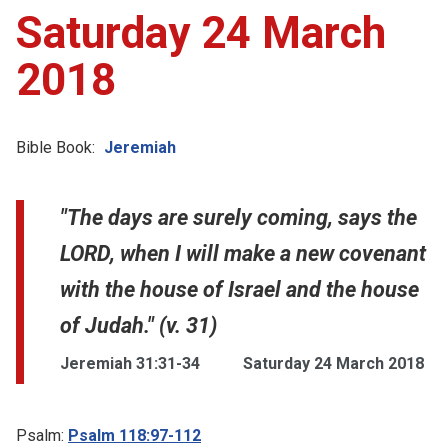
Saturday 24 March
2018
Bible Book:
Jeremiah
"The days are surely coming, says the
LORD, when I will make a new covenant
with the house of Israel and the house
of Judah." (v. 31)
Jeremiah 31:31-34
Saturday 24 March 2018
Psalm:
Psalm 118:97-112