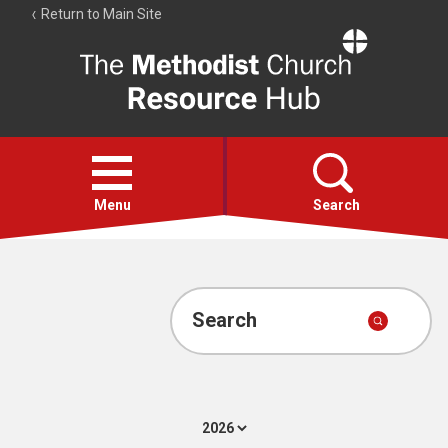
Return to Main Site
The
Resource
Hub
Open
menu
Menu
Search
Account
Collections
Search