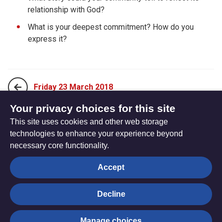
relationship with God?
What is your deepest commitment? How do you
express it?
Friday 23 March 2018
Your privacy choices for this site
This site uses cookies and other web storage
Sunday 11 March 2018
technologies to enhance your experience beyond
necessary core functionality.
The
Privacy settings
Accept
Resource
Hub
Decline
© Trustees for Methodist Church Purposes. The Methodist
Manage choices
Church Registered Charity no. 1132208