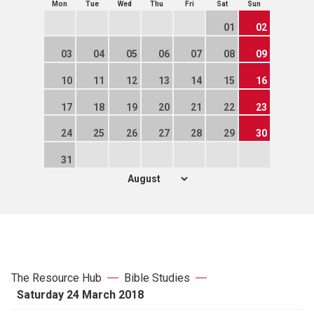
Mon
Tue
Wed
Thu
Fri
Sat
Sun
01
02
03
04
05
06
07
08
09
10
11
12
13
14
15
16
17
18
19
20
21
22
23
24
25
26
27
28
29
30
31
The Resource Hub
Bible Studies
Saturday 24 March 2018