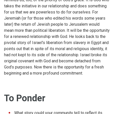
takes the initiative in our relationship and does something
for us that we are powerless to do for ourselves. For
Jeremiah (or for those who edited his words some years
later) the return of Jewish people to Jerusalem would
mean more than political liberation. It will be the opportunity
for a renewed relationship with God. He looks back to the
pivotal story of Israel’s liberation from slavery in Egypt and
points out that in spite of its moral and religious identity, it
had not kept to its side of the relationship. Israel broke its
original covenant with God and become detached from
God’s purposes. Now there is the opportunity for a fresh
beginning and a more profound commitment.
To Ponder
What story could your community tell to reflect its