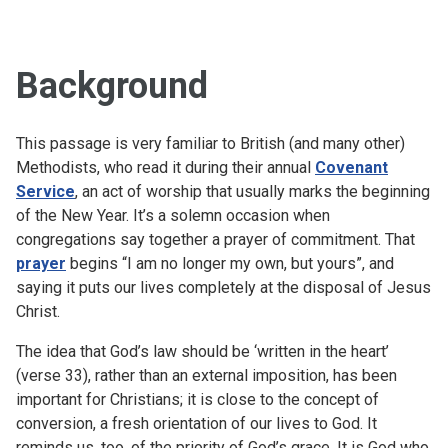
Background
This passage is very familiar to British (and many other)
Methodists, who read it during their annual
Covenant
Service
, an act of worship that usually marks the beginning
of the New Year. It’s a solemn occasion when
congregations say together a prayer of commitment. That
prayer
begins “I am no longer my own, but yours”, and
saying it puts our lives completely at the disposal of Jesus
Christ.
The idea that God’s law should be ‘written in the heart’
(verse 33), rather than an external imposition, has been
important for Christians; it is close to the concept of
conversion, a fresh orientation of our lives to God. It
reminds us, too, of the priority of God’s grace. It is God who