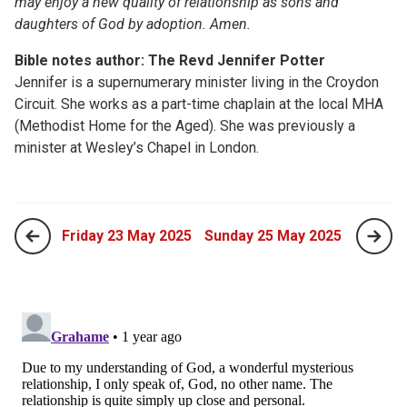
may enjoy a new quality of relationship as sons and
daughters of God by adoption. Amen.
Bible notes author: The Revd Jennifer Potter
Jennifer is a supernumerary minister living in the Croydon
Circuit. She works as a part-time chaplain at the local MHA
(Methodist Home for the Aged). She was previously a
minister at Wesley’s Chapel in London.
Friday 23 May 2025
Sunday 25 May 2025