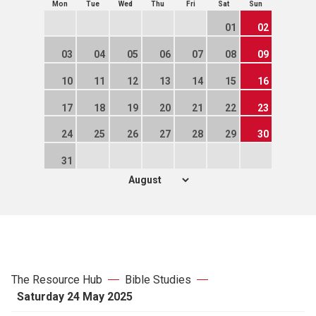
Mon
Tue
Wed
Thu
Fri
Sat
Sun
01
02
03
04
05
06
07
08
09
10
11
12
13
14
15
16
17
18
19
20
21
22
23
24
25
26
27
28
29
30
31
The Resource Hub
Bible Studies
Saturday 24 May 2025