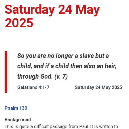
Saturday 24 May
2025
So you are no longer a slave but a
child, and if a child then also an heir,
through God. (v. 7)
Galatians 4:1-7
Saturday 24 May 2025
Psalm 130
Background
This is quite a difficult passage from Paul. It is written to