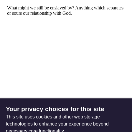
Your privacy choices for this site
This site uses cookies and other web storage
technologies to enhance your experience beyond
necessary core functionality.