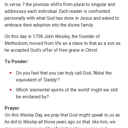
In verse 7 the pronoun shifts from plural to singular and
addresses each individual. Each reader is confronted
personally with what God has done in Jesus and asked to
embrace their adoption into the divine family.
On this day in 1738 John Wesley, the founder of
Methodism, moved from life as a slave to that as a son as
he accepted God’s offer of free grace in Christ.
To Ponder:
Do you feel that you can truly call God, ‘Abba’ the
equivalent of ‘Daddy'?
Which ‘elemental spirits of the world’ might we still
be enslaved by?
Prayer
On this Wesley Day, we pray that God might speak to us as
he did to Wesley all those years ago so that, like him, we