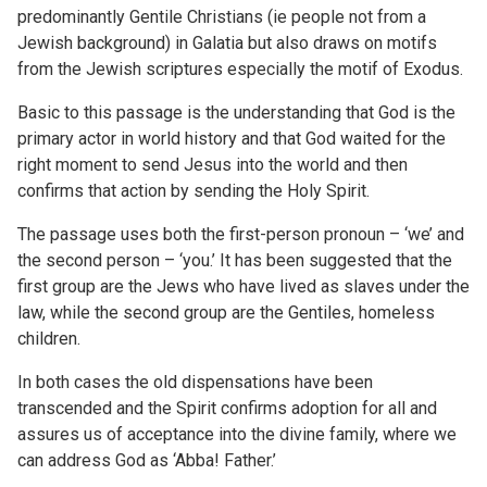
predominantly Gentile Christians (ie people not from a
Jewish background) in Galatia but also draws on motifs
from the Jewish scriptures especially the motif of Exodus.
Basic to this passage is the understanding that God is the
primary actor in world history and that God waited for the
right moment to send Jesus into the world and then
confirms that action by sending the Holy Spirit.
The passage uses both the first-person pronoun – ‘we’ and
the second person – ‘you.’ It has been suggested that the
first group are the Jews who have lived as slaves under the
law, while the second group are the Gentiles, homeless
children.
In both cases the old dispensations have been
transcended and the Spirit confirms adoption for all and
assures us of acceptance into the divine family, where we
can address God as ‘Abba! Father.’