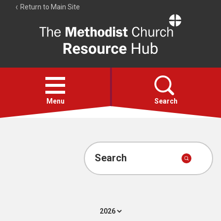
Return to Main Site
The
Resource
Hub
Open
menu
Menu
Search
Account
Collections
Search