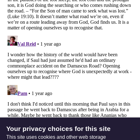
Your privacy choices for this site
This site uses cookies and other web storage