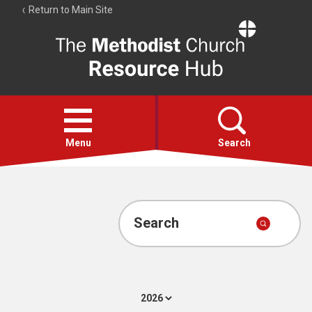
Return to Main Site
The
Resource
Hub
Open
menu
Menu
Search
Account
Collections
Search