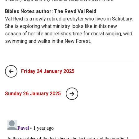
Bibles Notes author: The Revd Val Reid
Val Reid is a newly retired presbyter who lives in Salisbury.
She is exploring what ministry looks like in this new
season of her life and relishes time for choral singing, wild
swimming and walks in the New Forest.
Friday 24 January 2025
Sunday 26 January 2025