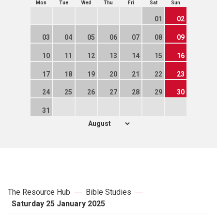
Mon
Tue
Wed
Thu
Fri
Sat
Sun
01
02
03
04
05
06
07
08
09
10
11
12
13
14
15
16
17
18
19
20
21
22
23
24
25
26
27
28
29
30
31
The Resource Hub
Bible Studies
Saturday 25 January 2025