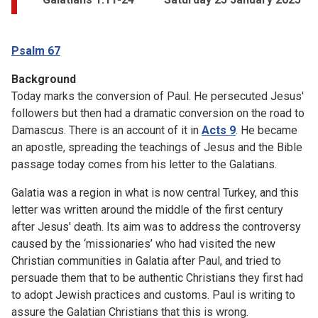
Psalm 67
Background
Today marks the conversion of Paul. He persecuted Jesus'
followers but then had a dramatic conversion on the road to
Damascus. There is an account of it in
Acts 9
. He became
an apostle, spreading the teachings of Jesus and the Bible
passage today comes from his letter to the Galatians.
Galatia was a region in what is now central Turkey, and this
letter was written around the middle of the first century
after Jesus' death. Its aim was to address the controversy
caused by the ‘missionaries’ who had visited the new
Christian communities in Galatia after Paul, and tried to
persuade them that to be authentic Christians they first had
to adopt Jewish practices and customs. Paul is writing to
assure the Galatian Christians that this is wrong.