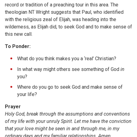
record or tradition of a preaching tour in this area. The
theologian NT Wright suggests that Paul, who identified
with the religious zeal of Elijah, was heading into the
wilderness, as Elijah did, to seek God and to make sense of
this new call.
To Ponder:
What do you think makes you a ‘real’ Christian?
In what way might others see something of God
in
you?
Where do you go to seek God and make sense of
your life?
Prayer
Holy God, break through the assumptions and conventions
of my life with your unruly Spirit. Let me have the conviction
that your love might be seen in and through me, in my
ordinary days and my familiar relationships. Amen.