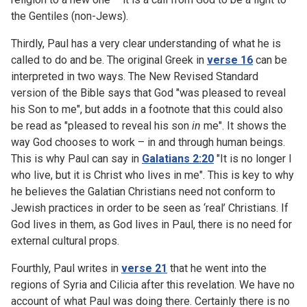
the Gentiles (non-Jews).
Thirdly, Paul has a very clear understanding of what he is
called to do and be. The original Greek in
verse 16
can be
interpreted in two ways. The New Revised Standard
version of the Bible says that God "was pleased to reveal
his Son to me", but adds in a footnote that this could also
be read as "pleased to reveal his son
in
me". It shows the
way God chooses to work – in and through human beings.
This is why Paul can say in
Galatians 2:20
"It is no longer I
who live, but it is Christ who lives in me". This is key to why
he believes the Galatian Christians need not conform to
Jewish practices in order to be seen as ‘real’ Christians. If
God lives in them, as God lives in Paul, there is no need for
external cultural props.
Fourthly, Paul writes in
verse 21
that he went into the
regions of Syria and Cilicia after this revelation. We have no
account of what Paul was doing there. Certainly there is no