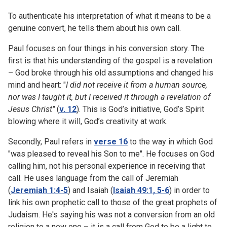
To authenticate his interpretation of what it means to be a
genuine convert, he tells them about his own call.
Paul focuses on four things in his conversion story. The
first is that his understanding of the gospel is a revelation
– God broke through his old assumptions and changed his
mind and heart: "
I did not receive it from a human source,
nor was I taught it, but I received it through a revelation of
Jesus Christ"
(
v. 12
). This is God’s initiative, God’s Spirit
blowing where it will, God’s creativity at work.
Secondly, Paul refers in
verse 16
to the way in which God
"was pleased to reveal his Son to me". He focuses on God
calling him, not his personal experience in receiving that
call. He uses language from the call of Jeremiah
(
Jeremiah 1:4-5
) and Isaiah (
Isaiah 49:1, 5-6
) in order to
link his own prophetic call to those of the great prophets of
Judaism. He's saying his was not a conversion from an old
religion to a new one – it is a call from God to be a light to