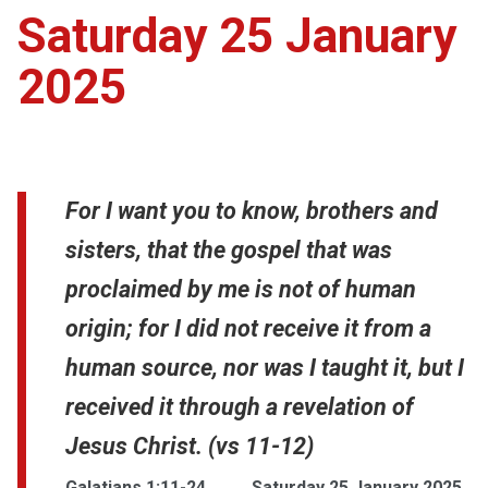
Saturday 25 January
2025
For I want you to know, brothers and
sisters, that the gospel that was
proclaimed by me is not of human
origin; for I did not receive it from a
human source, nor was I taught it, but I
received it through a revelation of
Jesus Christ. (vs 11-12)
Galatians 1:11-24
Saturday 25 January 2025