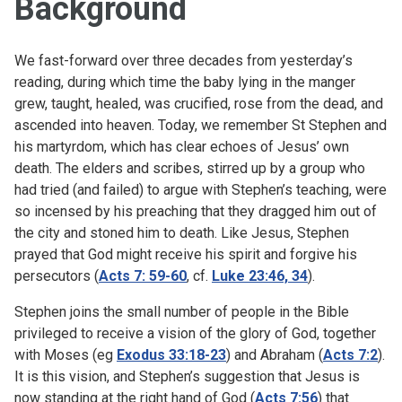
Background
We fast-forward over three decades from yesterday’s
reading, during which time the baby lying in the manger
grew, taught, healed, was crucified, rose from the dead, and
ascended into heaven. Today, we remember St Stephen and
his martyrdom, which has clear echoes of Jesus’ own
death. The elders and scribes, stirred up by a group who
had tried (and failed) to argue with Stephen’s teaching, were
so incensed by his preaching that they dragged him out of
the city and stoned him to death. Like Jesus, Stephen
prayed that God might receive his spirit and forgive his
persecutors (
Acts 7: 59-60
, cf.
Luke 23:46, 34
).
Stephen joins the small number of people in the Bible
privileged to receive a vision of the glory of God, together
with Moses (eg
Exodus 33:18-23
) and Abraham (
Acts 7:2
).
It is this vision, and Stephen’s suggestion that Jesus is
now standing at the right hand of God (
Acts 7:56
) that