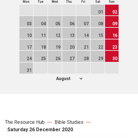
Mon
Tue
Wed
Thu
Fri
Sat
Sun
01
02
03
04
05
06
07
08
09
10
11
12
13
14
15
16
17
18
19
20
21
22
23
24
25
26
27
28
29
30
31
The Resource Hub
Bible Studies
Saturday 26 December 2020