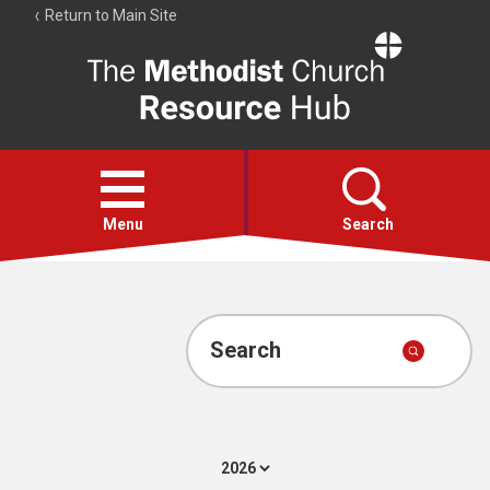
Return to Main Site
The
Resource
Hub
Open
menu
Menu
Search
Account
Collections
Search