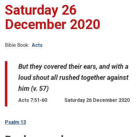
Saturday 26
December 2020
Bible Book:
Acts
But they covered their ears, and with a
loud shout all rushed together against
him (v. 57)
Acts 7:51-60
Saturday 26 December 2020
Psalm 13