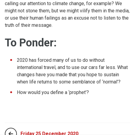
calling our attention to climate change, for example? We
might not stone them, but we might vilify them in the media,
or use their human failings as an excuse not to listen to the
truth of their message.
To Ponder:
2020 has forced many of us to do without
international travel, and to use our cars far less. What
changes have you made that you hope to sustain
when life returns to some semblance of ‘normal’?
How would you define a ‘prophet’?
Friday 25 December 2020