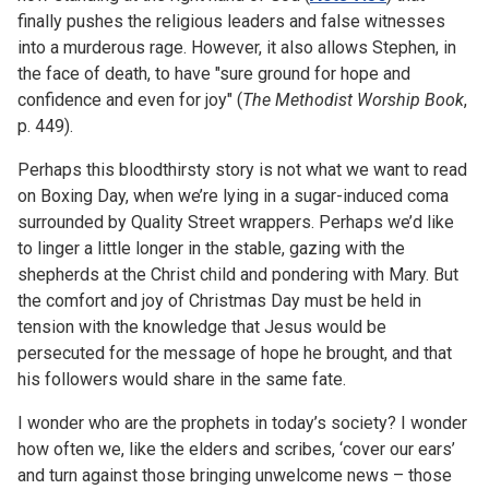
finally pushes the religious leaders and false witnesses
into a murderous rage. However, it also allows Stephen, in
the face of death, to have "sure ground for hope and
confidence and even for joy" (
The Methodist Worship Book
,
p. 449).
Perhaps this bloodthirsty story is not what we want to read
on Boxing Day, when we’re lying in a sugar-induced coma
surrounded by Quality Street wrappers. Perhaps we’d like
to linger a little longer in the stable, gazing with the
shepherds at the Christ child and pondering with Mary. But
the comfort and joy of Christmas Day must be held in
tension with the knowledge that Jesus would be
persecuted for the message of hope he brought, and that
his followers would share in the same fate.
I wonder who are the prophets in today’s society? I wonder
how often we, like the elders and scribes, ‘cover our ears’
and turn against those bringing unwelcome news – those