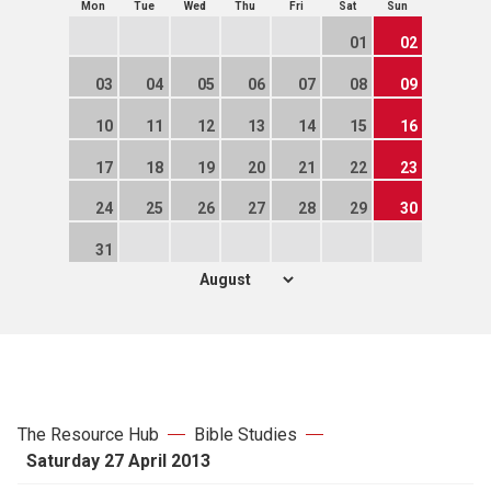
Mon
Tue
Wed
Thu
Fri
Sat
Sun
01
02
03
04
05
06
07
08
09
10
11
12
13
14
15
16
17
18
19
20
21
22
23
24
25
26
27
28
29
30
31
The Resource Hub
Bible Studies
Saturday 27 April 2013