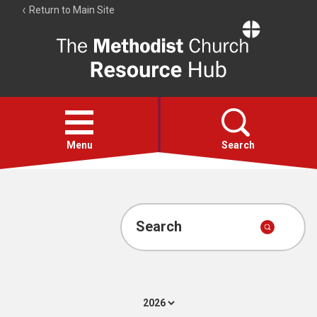
Return to Main Site
The
Resource
Hub
Open
menu
Menu
Search
Account
Collections
Search