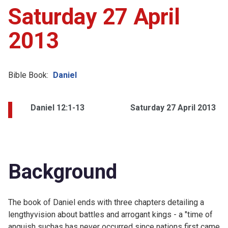
Saturday 27 April
2013
Bible Book:
Daniel
Daniel 12:1-13
Saturday 27 April 2013
Background
The book of Daniel ends with three chapters detailing a
lengthyvision about battles and arrogant kings - a "time of
anguish suchas has never occurred since nations first came