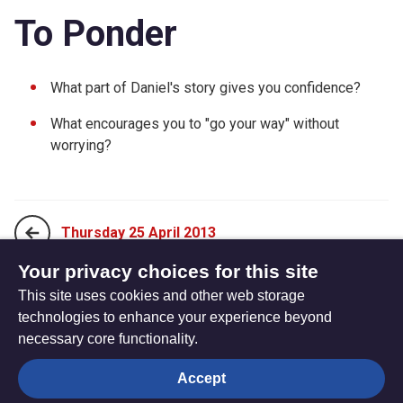
To Ponder
What part of Daniel's story gives you confidence?
What encourages you to "go your way" without
worrying?
Thursday 25 April 2013
Your privacy choices for this site
This site uses cookies and other web storage
Sunday 14 April 2013
technologies to enhance your experience beyond
necessary core functionality.
The
Privacy settings
Accept
Resource