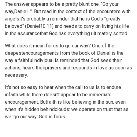
The answer appears to be a pretty blunt one: "Go your
way,Daniel…". But read in the context of the encounters with
angelsit's probably a reminder that he is God's "greatly
beloved" (
Daniel10:11) and needs to carry on living his life
in the assurancethat God has everything ultimately sorted.
What does it mean for us to go our way? One of the
deepestencouragements from the book of Daniel is the
way a faithfulindividual is reminded that God sees their
actions, hears theirprayers and responds in love as soon as
necessary.
It's not so easy to hear when the call to us is to endure
infaith while there doesn't appear to be immediate
encouragement. Butfaith is like believing in the sun, even
when it's hidden behindclouds: we operate on trust that as
we 'go our way' God is forus.