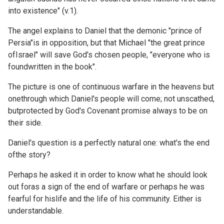
into existence" (v.1).
The angel explains to Daniel that the demonic "prince of
Persia"is in opposition, but that Michael "the great prince
ofIsrael" will save God's chosen people, "everyone who is
foundwritten in the book".
The picture is one of continuous warfare in the heavens but
onethrough which Daniel's people will come; not unscathed,
butprotected by God's Covenant promise always to be on
their side.
Daniel's question is a perfectly natural one: what's the end
ofthe story?
Perhaps he asked it in order to know what he should look
out foras a sign of the end of warfare or perhaps he was
fearful for hislife and the life of his community. Either is
understandable.