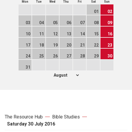
Mon
Tue
Wed
Thu
Fri
Sat
Sun
01
02
03
04
05
06
07
08
09
10
11
12
13
14
15
16
17
18
19
20
21
22
23
24
25
26
27
28
29
30
31
The Resource Hub
Bible Studies
Saturday 30 July 2016