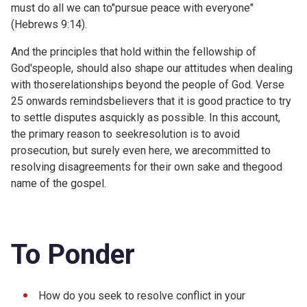
must do all we can to"pursue peace with everyone"
(
Hebrews 9:14).
And the principles that hold within the fellowship of
God'speople, should also shape our attitudes when dealing
with thoserelationships beyond the people of God. Verse
25 onwards remindsbelievers that it is good practice to try
to settle disputes asquickly as possible. In this account,
the primary reason to seekresolution is to avoid
prosecution, but surely even here, we arecommitted to
resolving disagreements for their own sake and thegood
name of the gospel.
To Ponder
How do you seek to resolve conflict in your