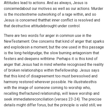
Attitudes lead to actions. And as always, Jesus is
concernedabout our motives as well as our actions. Murder
is the mostextreme outworking of a rage within, and so
Jesus is concerned thatthat inner conflict is resolved and
that destructive attitudebrought under control.
There are two words for anger in common use in the
NewTestament. One concerns that kind of anger that sparks
and explodesin a moment; but the one used in this passage
is the long-heldgrudge; the slow burning antagonism that
festers and deepens withtime. Perhaps it is this kind of
anger that Jesus had in mind whenhe recognised the reality
of broken relationships within thefellowship. Jesus says
that this kind of disagreement too must beresolved and
harmony restored wherever possible. He illustratesthis
with the image of someone coming to worship who,
recalling thefractured relationship, will leave worship and
seek immediatereconciliation (verses 23-24). The precise
details might differ forus, but the principle is valid still; we