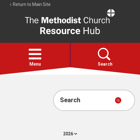
Return to Main Site
The
Resource
Hub
Open
menu
Menu
Search
Account
Collections
Search