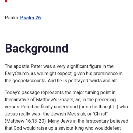
Psalm:
Psalm 26
Background
The apostle Peter was a very significant figure in the
EarlyChurch, as we might expect, given his prominence in
the gospelaccounts. And he is portrayed 'warts and all'.
Today's passage represents the major turning point in
thenarrative of Matthew's Gospel, as, in the preceding
verses Peterhad finally understood (or so he thought...) who
Jesus really was -the Jewish Messiah, or "Christ"
(
Matthew 16:13-20). Many Jews in the firstcentury believed
that God would raise up a saviour-king who woulddefeat