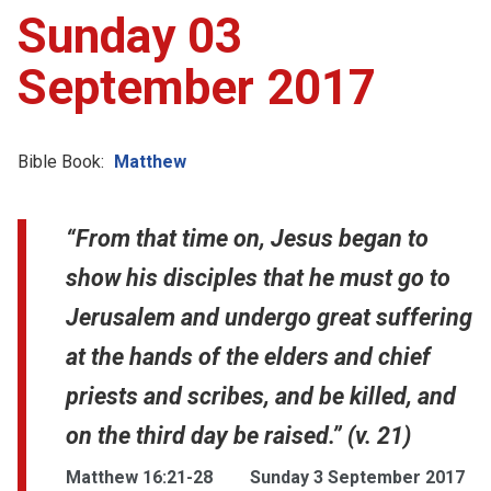
Sunday 03
September 2017
Bible Book:
Matthew
“From that time on, Jesus began to
show his disciples that he must go to
Jerusalem and undergo great suffering
at the hands of the elders and chief
priests and scribes, and be killed, and
on the third day be raised.” (v. 21)
Matthew 16:21-28
Sunday 3 September 2017