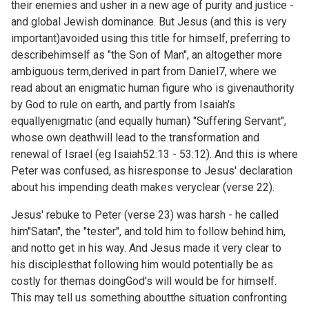
their enemies and usher in a new age of purity and justice -
and global Jewish dominance. But Jesus (and this is very
important)avoided using this title for himself, preferring to
describehimself as "the Son of Man", an altogether more
ambiguous term,derived in part from
Daniel7, where we
read about an enigmatic human figure who is givenauthority
by God to rule on earth, and partly from Isaiah's
equallyenigmatic (and equally human) "Suffering Servant",
whose own deathwill lead to the transformation and
renewal of Israel (eg
Isaiah52:13 - 53:12). And this is where
Peter was confused, as hisresponse to Jesus' declaration
about his impending death makes veryclear (verse 22).
Jesus' rebuke to Peter (verse 23) was harsh - he called
him"Satan", the "tester", and told him to follow behind him,
and notto get in his way. And Jesus made it very clear to
his disciplesthat following him would potentially be as
costly for themas doingGod's will would be for himself.
This may tell us something aboutthe situation confronting