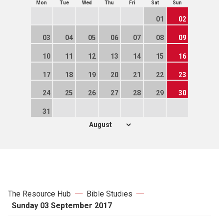
Mon
Tue
Wed
Thu
Fri
Sat
Sun
01
02
03
04
05
06
07
08
09
10
11
12
13
14
15
16
17
18
19
20
21
22
23
24
25
26
27
28
29
30
31
The Resource Hub
Bible Studies
Sunday 03 September 2017