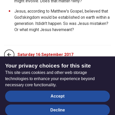
might involve. Does that matter?Why?
Jesus, according to Matthew's Gospel, believed that
God'skingdom would be established on earth within a
generation. Itdidn't happen. So was Jesus mistaken?
Or what might Jesus havemeant?
Saturday 16 September 2017
Your privacy choices for this site
This site uses cookies and other web storage
Monday 04 September 2017
technologies to enhance your experience beyond
necessary core functionality.
The
Privacy settings
Accept
Resource
Hub
Decline