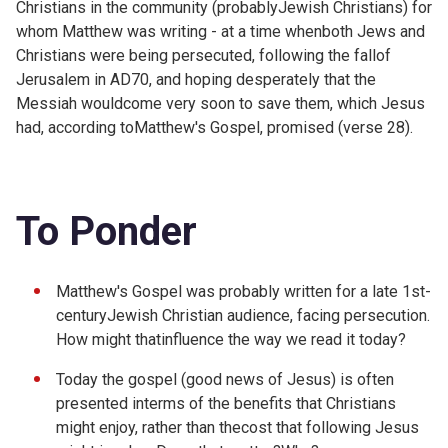
Christians in the community (probablyJewish Christians) for
whom Matthew was writing - at a time whenboth Jews and
Christians were being persecuted, following the fallof
Jerusalem in AD70, and hoping desperately that the
Messiah wouldcome very soon to save them, which Jesus
had, according toMatthew's Gospel, promised (verse 28).
To Ponder
Matthew's Gospel was probably written for a late 1st-
centuryJewish Christian audience, facing persecution.
How might thatinfluence the way we read it today?
Today the gospel (good news of Jesus) is often
presented interms of the benefits that Christians
might enjoy, rather than thecost that following Jesus